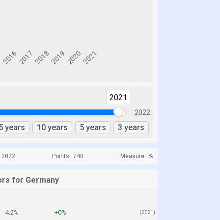
2021
2022
5 years
10 years
5 years
3 years
o 2022
Points:
740
Measure:
%
ors for Germany
4.2%
+0%
(2021)