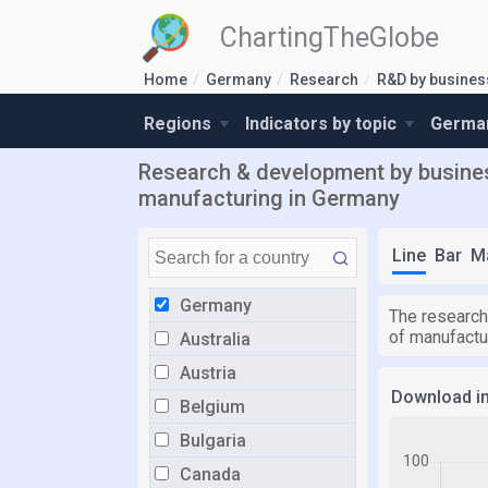
ChartingTheGlobe
Home
Germany
Research
R&D by busines
Regions
Indicators by topic
German
Research & development by busines
manufacturing in Germany
Line
Bar
M
Germany
The research
of manufactu
Australia
Austria
Download i
Belgium
Bulgaria
Canada