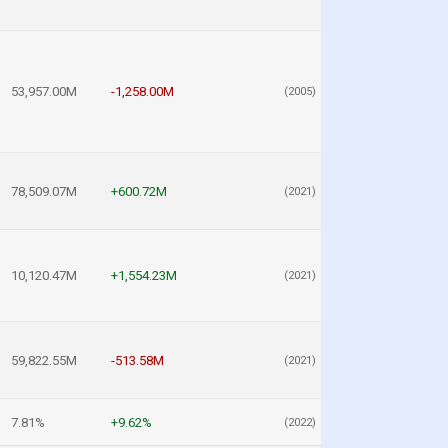
53,957.00M
-1,258.00M
(2005)
78,509.07M
+600.72M
(2021)
10,120.47M
+1,554.23M
(2021)
59,822.55M
-513.58M
(2021)
7.81%
+9.62%
(2022)