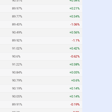
90.51%
+0.54%
89.97%
+0.21%
89.77%
+0.34%
89.43%
-1.06%
90.49%
+0.56%
89.92%
-1.1%
91.02%
+0.42%
90.6%
-0.62%
91.22%
+0.38%
90.84%
+0.05%
90.79%
+0.6%
90.19%
+0.14%
90.05%
+0.14%
89.91%
-0.19%