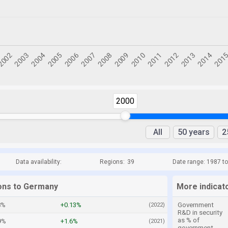
2000
All
50 years
2
Data availability:
Regions:
39
Date range: 1987 t
ions to Germany
More indicat
8%
+0.13%
Government
(2022)
R&D in security
as % of
9%
+1.6%
(2021)
government