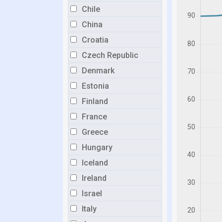
Chile
China
Croatia
Czech Republic
Denmark
Estonia
Finland
France
Greece
Hungary
Iceland
Ireland
Israel
Italy