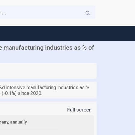
 manufacturing industries as % of
d intensive manufacturing industries as %
 (-0.1%) since 2020.
Full screen