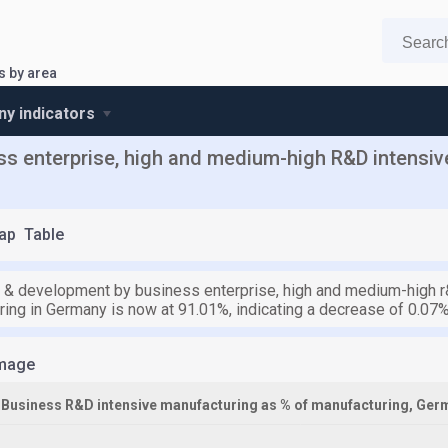
s by area
y indicators
s enterprise, high and medium-high R&D intensive
ap
Table
 & development by business enterprise, high and medium-high r&
ring in Germany is now at 91.01%, indicating a decrease of 0.07%
mage