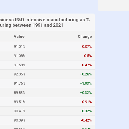
iness R&D intensive manufacturing as %
uring between 1991 and 2021
Value
Change
91.01%
-0.07%
91.08%
-0.5%
91.58%
-0.47%
92.05%
+0.28%
91.76%
+1.93%
89.83%
+0.32%
89.51%
-0.91%
90.41%
+0.32%
90.09%
-0.42%