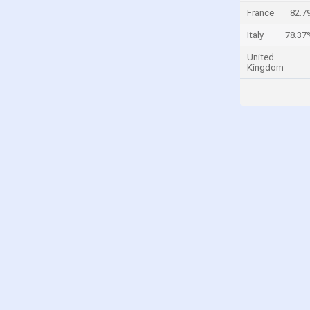
France
82.7
Taiwan
Turkey
Italy
78.37
United Kingdom
United
Kingdom
United States