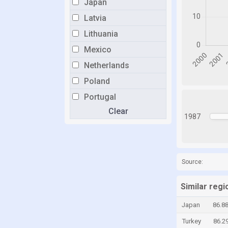
Japan
Latvia
Lithuania
Mexico
Netherlands
Poland
Portugal
Clear
Romania
1987
Singapore
Slovakia
Slovenia
Source:
South Korea
Similar reg
Spain
Japan
86.8
Sweden
Turkey
86.2
Switzerland