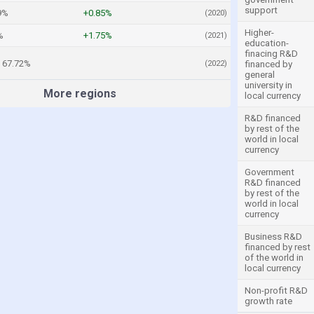
support
9%
+0.85%
(2020)
Higher-
%
+1.75%
(2021)
education-
finacing R&D
67.72%
(2022)
financed by
general
university in
More regions
local currency
R&D financed
by rest of the
world in local
currency
Government
R&D financed
by rest of the
world in local
currency
Business R&D
financed by rest
of the world in
local currency
Non-profit R&D
growth rate