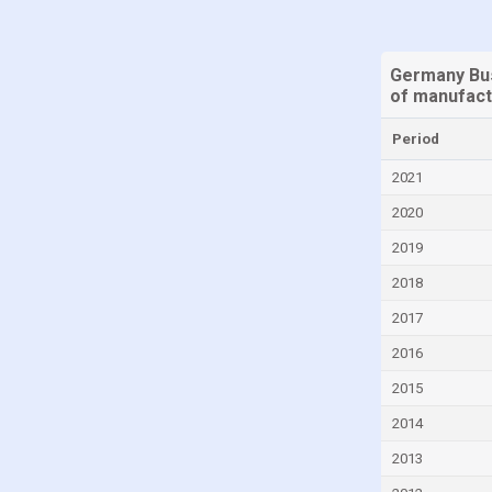
Germany Bus
of manufact
Period
2021
2020
2019
2018
2017
2016
2015
2014
2013