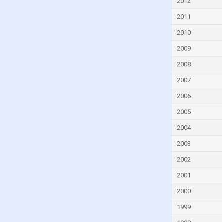
2012
2011
2010
2009
2008
2007
2006
2005
2004
2003
2002
2001
2000
1999