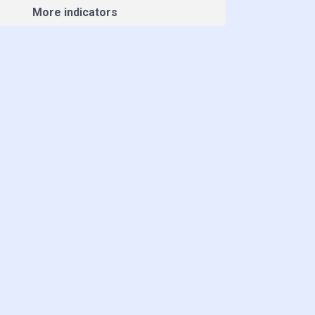
More indicators