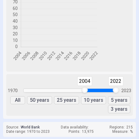
2004
2022
1970
2023
All
50 years
25 years
10 years
5 years
3 years
Source:
World Bank
Data availability:
Regions:
215
Date range: 1970 to 2023
Points:
13,975
Measure:
%