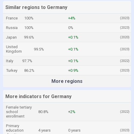
Similar regions to Germany
France
100%
+4%
(2023)
Russia
100%
0%
(2023)
Japan
99.6%
+0.1%
(2020)
United
99.5%
+0.1%
(2023)
Kingdom
Italy
97.7%
+0.1%
(2022)
Turkey
86.2%
+0.9%
(2023)
More regions
More indicators for Germany
Female tertiary
school
80.8%
+2%
(2022)
enrollment
Primary
education
4 years
0 years
(2023)