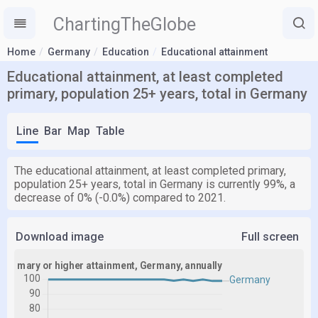
ChartingTheGlobe
Home
Germany
Education
Educational attainment
Educational attainment, at least completed
primary, population 25+ years, total in Germany
Line
Bar
Map
Table
The educational attainment, at least completed primary,
population 25+ years, total in Germany is currently 99%, a
decrease of 0% (-0.0%) compared to 2021.
Download image
Full screen