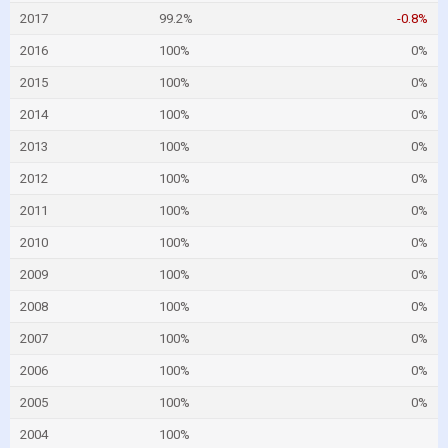
2017
99.2%
-0.8%
2016
100%
0%
2015
100%
0%
2014
100%
0%
2013
100%
0%
2012
100%
0%
2011
100%
0%
2010
100%
0%
2009
100%
0%
2008
100%
0%
2007
100%
0%
2006
100%
0%
2005
100%
0%
2004
100%