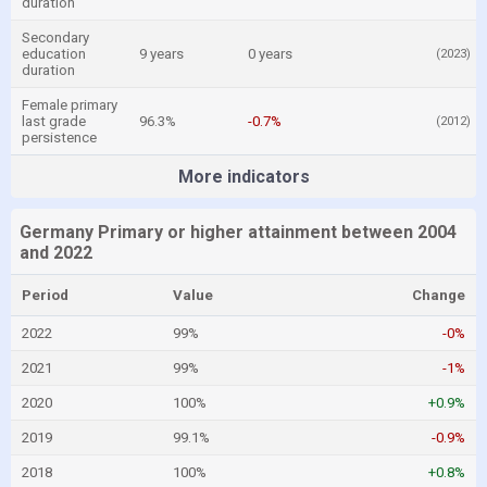
duration
Secondary
education
9 years
0 years
(2023)
duration
Female primary
last grade
96.3%
-0.7%
(2012)
persistence
More indicators
Germany Primary or higher attainment between 2004
and 2022
Period
Value
Change
2022
99%
-0%
2021
99%
-1%
2020
100%
+0.9%
2019
99.1%
-0.9%
2018
100%
+0.8%