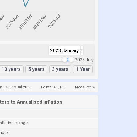
2023 January
2025 July
2025 July
10 years
5 years
3 years
1 Year
n 1950 to Jul 2025
Points:
61,169
Measure:
%
ators to Annualised inflation
nflation change
index