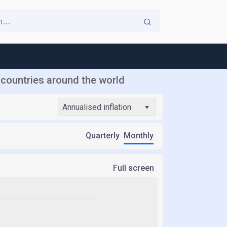
r countries around the world
Annualised inflation
Quarterly
Monthly
Full screen