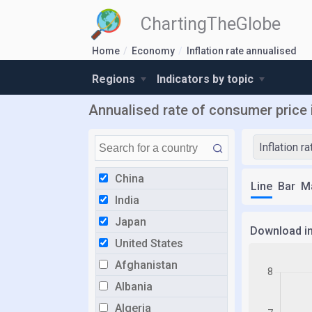
ChartingTheGlobe
Home
Economy
Inflation rate annualised
Regions
Indicators by topic
Annualised rate of consumer price i
Inflation r
China
Line
Bar
M
India
Japan
Download i
United States
Afghanistan
Albania
Algeria