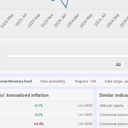
y
All
tional Monetary Fund
Data availability:
Regions:
189
Date range: Ja
s' Annualised inflation
Similar indic
-0.1%
GNI per capita
(Jul 2025)
-0.2%
Consumer price i
(Jul 2025)
+0.4%
Consumer price 
(Jul 2025)