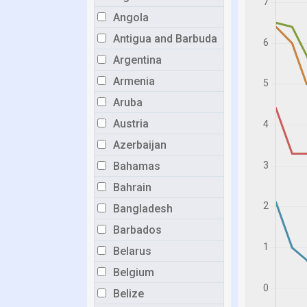
Angola
Antigua and Barbuda
Argentina
Armenia
Aruba
Austria
Azerbaijan
Bahamas
Bahrain
Bangladesh
Barbados
Belarus
Belgium
Belize