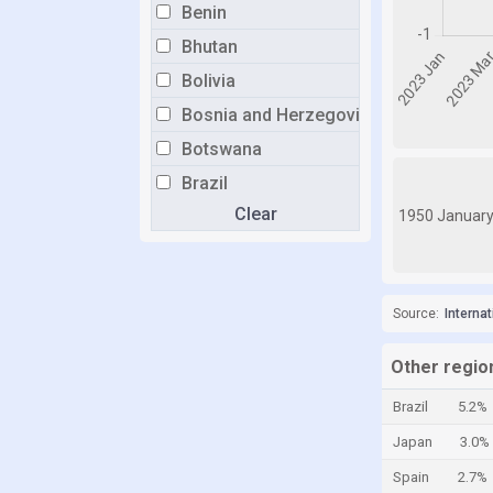
Benin
Bhutan
Bolivia
Bosnia and Herzegovina
Botswana
Brazil
Clear
Brunei
1950 Januar
Bulgaria
Burkina Faso
Source:
Interna
Burundi
Cabo Verde
Other region
Cambodia
Brazil
5.2%
Cameroon
Japan
3.0%
Canada
Spain
2.7%
Central African Republic