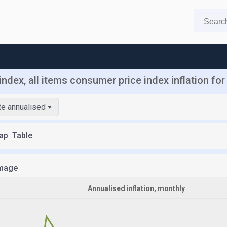
ndex, all items consumer price index inflation fo
ate annualised
ap
Table
mage