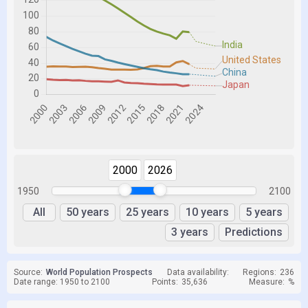
2000
2026
1950
2100
All
50 years
25 years
10 years
5 years
3 years
Predictions
Source:
World Population Prospects
Data availability:
Regions:
236
Date range: 1950 to 2100
Points:
35,636
Measure:
%