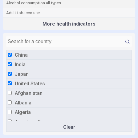
Alcohol consumption all types
Adult tobacco use
More health indicators
China
India
Japan
United States
Afghanistan
Albania
Algeria
American Samoa
Clear
Andorra