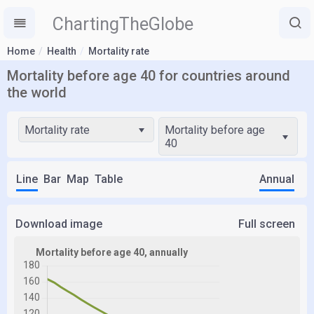
ChartingTheGlobe
Home
Health
Mortality rate
Mortality before age 40 for countries around
the world
Mortality rate
Mortality before age
40
Line
Bar
Map
Table
Annual
Download image
Full screen