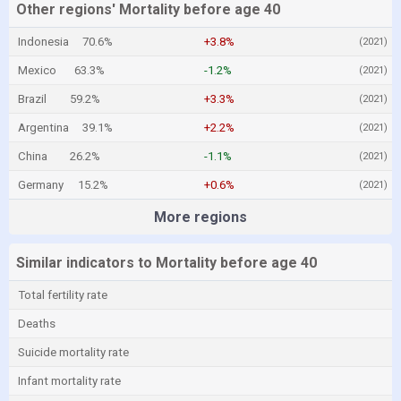
Other regions' Mortality before age 40
Indonesia
70.6%
+3.8%
(2021)
Mexico
63.3%
-1.2%
(2021)
Brazil
59.2%
+3.3%
(2021)
Argentina
39.1%
+2.2%
(2021)
China
26.2%
-1.1%
(2021)
Germany
15.2%
+0.6%
(2021)
More regions
Similar indicators to Mortality before age 40
Total fertility rate
Deaths
Suicide mortality rate
Infant mortality rate