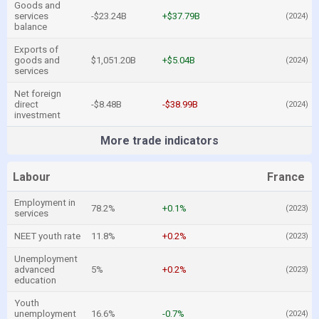
Goods and
services
-$23.24B
+$37.79B
(2024)
balance
Exports of
goods and
$1,051.20B
+$5.04B
(2024)
services
Net foreign
direct
-$8.48B
-$38.99B
(2024)
investment
More trade indicators
Labour
France
Employment in
78.2%
+0.1%
(2023)
services
NEET youth rate
11.8%
+0.2%
(2023)
Unemployment
advanced
5%
+0.2%
(2023)
education
Youth
unemployment
16.6%
-0.7%
(2024)