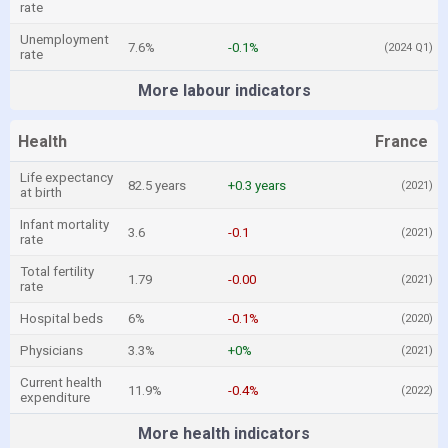
rate
Unemployment
7.6%
-0.1%
(2024 Q1)
rate
More labour indicators
Health
France
Life expectancy
82.5 years
+0.3 years
(2021)
at birth
Infant mortality
3.6
-0.1
(2021)
rate
Total fertility
1.79
-0.00
(2021)
rate
Hospital beds
6%
-0.1%
(2020)
Physicians
3.3%
+0%
(2021)
Current health
11.9%
-0.4%
(2022)
expenditure
More health indicators