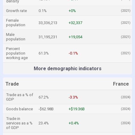
density
Growth rate
0.1%
+0%
(2021)
Female
33,336,213
+32,337
(2021)
population
Male
31,195,231
+19,054
(2021)
population
Percent
population
61.3%
-0.1%
(2021)
working age
More demographic indicators
Trade
France
Trade as a % of
67.2%
-3.3%
(2024)
GDP
Goods balance
-$62.98B
+$19.36B
(2024)
Trade in
services as a %
23.4%
+0.4%
(2024)
of GDP