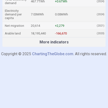
467.7TWh
+0.6TWh
(2024)
demand
Electricity
demand per
7.03MWh
0.00MWh
(2024)
capita
Net migration
20,614
+2,279
(2021)
Arable land
18,195,440
-166,670
(2020)
More indicators
Copyright © 2025
ChartingTheGlobe.com
. All rights reserved.