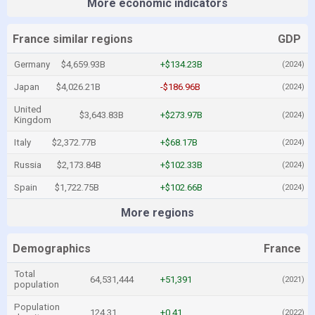
More economic indicators
France similar regions
GDP
Germany
$4,659.93B
+$134.23B
(2024)
Japan
$4,026.21B
-$186.96B
(2024)
United
$3,643.83B
+$273.97B
(2024)
Kingdom
Italy
$2,372.77B
+$68.17B
(2024)
Russia
$2,173.84B
+$102.33B
(2024)
Spain
$1,722.75B
+$102.66B
(2024)
More regions
Demographics
France
Total
64,531,444
+51,391
(2021)
population
Population
124.31
+0.41
(2022)