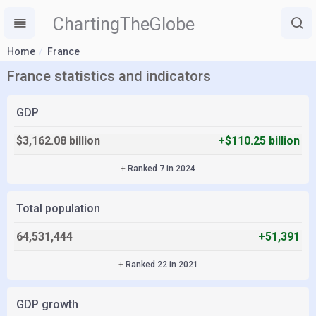
ChartingTheGlobe
Home
France
France statistics and indicators
GDP
$3,162.08 billion
+$110.25 billion
+
Ranked 7 in 2024
Total population
64,531,444
+51,391
+
Ranked 22 in 2021
GDP growth