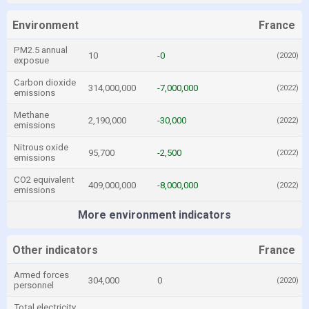
Environment
France
PM2.5 annual
10
-0
(2020)
exposue
Carbon dioxide
314,000,000
-7,000,000
(2022)
emissions
Methane
2,190,000
-30,000
(2022)
emissions
Nitrous oxide
95,700
-2,500
(2022)
emissions
CO2 equivalent
409,000,000
-8,000,000
(2022)
emissions
More environment indicators
Other indicators
France
Armed forces
304,000
0
(2020)
personnel
Total electricity