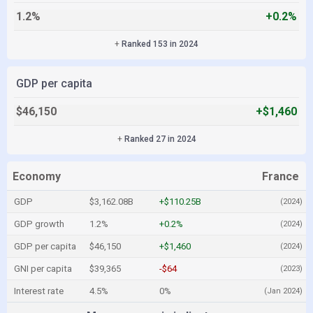
1.2%
+0.2%
+
Ranked 153 in 2024
GDP per capita
$46,150
+$1,460
+
Ranked 27 in 2024
Economy
France
GDP
$3,162.08B
+$110.25B
(2024)
GDP growth
1.2%
+0.2%
(2024)
GDP per capita
$46,150
+$1,460
(2024)
GNI per capita
$39,365
-$64
(2023)
Interest rate
4.5%
0%
(Jan 2024)