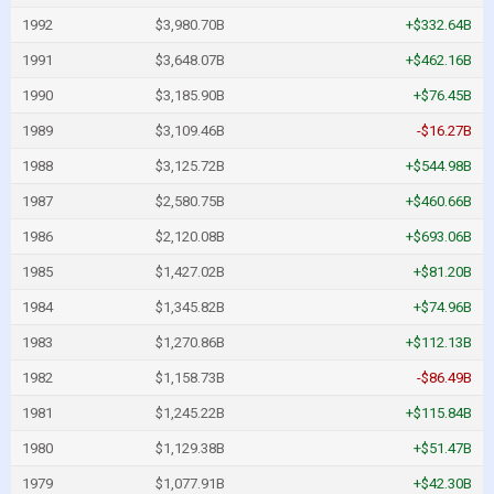
1992
$3,980.70B
+$332.64B
1991
$3,648.07B
+$462.16B
1990
$3,185.90B
+$76.45B
1989
$3,109.46B
-$16.27B
1988
$3,125.72B
+$544.98B
1987
$2,580.75B
+$460.66B
1986
$2,120.08B
+$693.06B
1985
$1,427.02B
+$81.20B
1984
$1,345.82B
+$74.96B
1983
$1,270.86B
+$112.13B
1982
$1,158.73B
-$86.49B
1981
$1,245.22B
+$115.84B
1980
$1,129.38B
+$51.47B
1979
$1,077.91B
+$42.30B