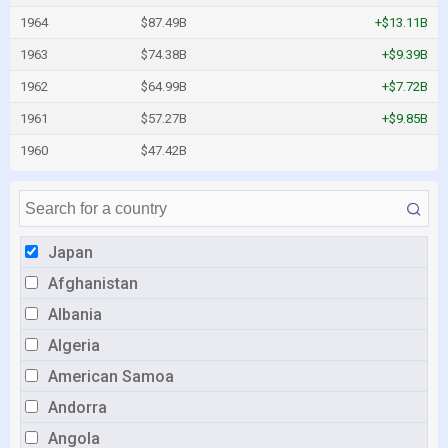
1964
$87.49B
+$13.11B
1963
$74.38B
+$9.39B
1962
$64.99B
+$7.72B
1961
$57.27B
+$9.85B
1960
$47.42B
Japan
Afghanistan
Albania
Algeria
American Samoa
Andorra
Angola