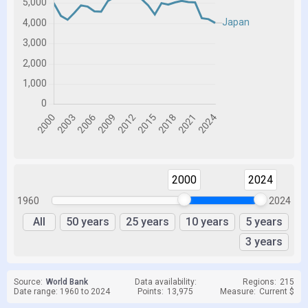
2000
2024
1960
2024
All
50 years
25 years
10 years
5 years
3 years
Source:
World Bank
Data availability:
Regions:
215
Date range: 1960 to 2024
Points:
13,975
Measure:
Current $