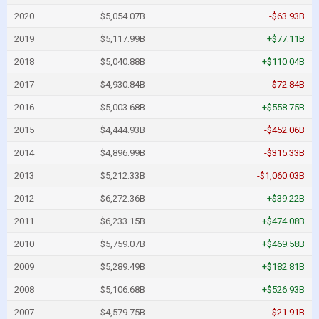
2020
$5,054.07B
-$63.93B
2019
$5,117.99B
+$77.11B
2018
$5,040.88B
+$110.04B
2017
$4,930.84B
-$72.84B
2016
$5,003.68B
+$558.75B
2015
$4,444.93B
-$452.06B
2014
$4,896.99B
-$315.33B
2013
$5,212.33B
-$1,060.03B
2012
$6,272.36B
+$39.22B
2011
$6,233.15B
+$474.08B
2010
$5,759.07B
+$469.58B
2009
$5,289.49B
+$182.81B
2008
$5,106.68B
+$526.93B
2007
$4,579.75B
-$21.91B