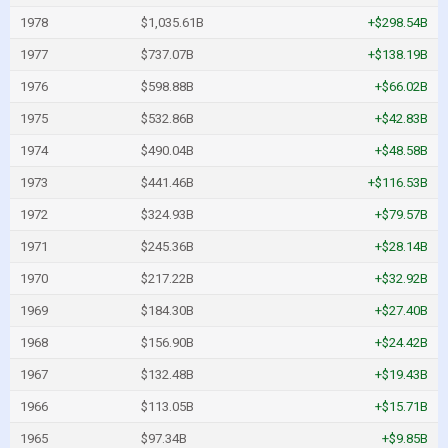
1978
$1,035.61B
+$298.54B
1977
$737.07B
+$138.19B
1976
$598.88B
+$66.02B
1975
$532.86B
+$42.83B
1974
$490.04B
+$48.58B
1973
$441.46B
+$116.53B
1972
$324.93B
+$79.57B
1971
$245.36B
+$28.14B
1970
$217.22B
+$32.92B
1969
$184.30B
+$27.40B
1968
$156.90B
+$24.42B
1967
$132.48B
+$19.43B
1966
$113.05B
+$15.71B
1965
$97.34B
+$9.85B