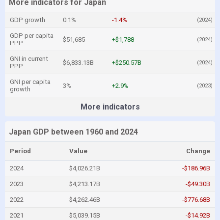
More indicators for Japan
GDP growth
0.1%
-1.4%
(2024)
GDP per capita
$51,685
+$1,788
(2024)
PPP
GNI in current
$6,833.13B
+$250.57B
(2024)
PPP
GNI per capita
3%
+2.9%
(2023)
growth
More indicators
Japan GDP between 1960 and 2024
Period
Value
Change
2024
$4,026.21B
-$186.96B
2023
$4,213.17B
-$49.30B
2022
$4,262.46B
-$776.68B
2021
$5,039.15B
-$14.92B