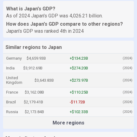
What is Japan's GDP?
As of 2024 Japan's GDP was 4,026.21 billion.
How does Japan's GDP compare to other regions?
Japan's GDP was ranked 4th in 2024
Similar regions to Japan
Germany
$4,659.93B
+$134.23B
(2024)
India
$3,912.69B
+$274.20B
(2024)
United
$3,643.83B
+$273.97B
(2024)
Kingdom
France
$3,162.08B
+$110.25B
(2024)
Brazil
$2,179.41B
-$11.72B
(2024)
Russia
$2,173.84B
+$102.33B
(2024)
More regions