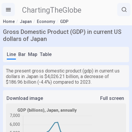
ChartingTheGlobe
Home
Japan
Economy
GDP
Gross Domestic Product (GDP) in current US
dollars of Japan
Line
Bar
Map
Table
The present gross domestic product (gdp) in current us
dollars in Japan is $4,026.21 billion, a decrease of
$186.96 billion (-4.4%) compared to 2023.
Download image
Full screen