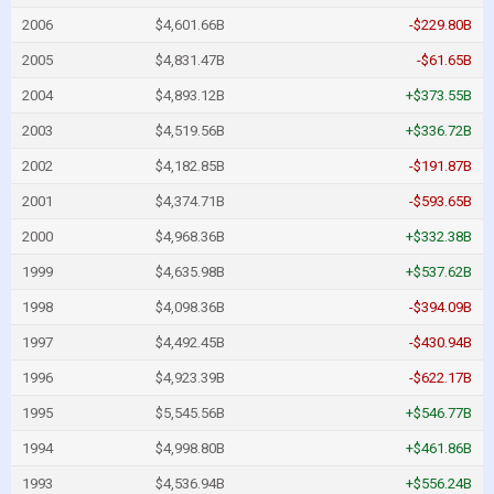
2006
$4,601.66B
-$229.80B
2005
$4,831.47B
-$61.65B
2004
$4,893.12B
+$373.55B
2003
$4,519.56B
+$336.72B
2002
$4,182.85B
-$191.87B
2001
$4,374.71B
-$593.65B
2000
$4,968.36B
+$332.38B
1999
$4,635.98B
+$537.62B
1998
$4,098.36B
-$394.09B
1997
$4,492.45B
-$430.94B
1996
$4,923.39B
-$622.17B
1995
$5,545.56B
+$546.77B
1994
$4,998.80B
+$461.86B
1993
$4,536.94B
+$556.24B