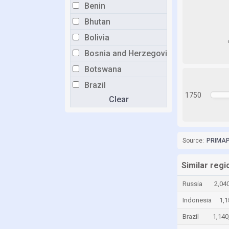
Benin
Bhutan
Bolivia
Bosnia and Herzegovina
Botswana
Brazil
1750
Clear
Brunei
Bulgaria
Burkina Faso
Source:
PRIMAP-
Burundi
Cabo Verde
Similar regi
Cambodia
Russia
2,04
Cameroon
Indonesia
1,1
Canada
Brazil
1,140
Central African Republic