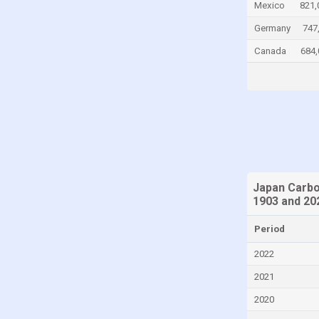
Mexico
821,
Chad
Germany
747
Chile
Canada
684,
China
Colombia
Comoros
Congo
Congo, Democratic Republic of the
Costa Rica
Japan Carbo
Croatia
1903 and 20
Cuba
Period
Cyprus
2022
Czech Republic
2021
Denmark
2020
Djibouti