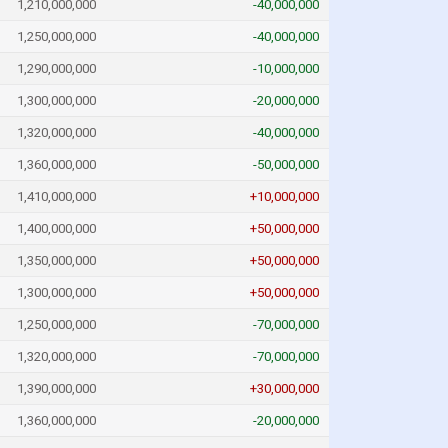
1,210,000,000
-40,000,000
1,250,000,000
-40,000,000
1,290,000,000
-10,000,000
1,300,000,000
-20,000,000
1,320,000,000
-40,000,000
1,360,000,000
-50,000,000
1,410,000,000
+10,000,000
1,400,000,000
+50,000,000
1,350,000,000
+50,000,000
1,300,000,000
+50,000,000
1,250,000,000
-70,000,000
1,320,000,000
-70,000,000
1,390,000,000
+30,000,000
1,360,000,000
-20,000,000