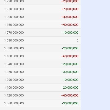
1,290,000,000
+20,000,000
1,270,000,000
+70,000,000
1,200,000,000
+40,000,000
1,160,000,000
+90,000,000
1,070,000,000
-10,000,000
1,080,000,000
0
1,080,000,000
-20,000,000
1,100,000,000
+60,000,000
1,040,000,000
-20,000,000
1,060,000,000
-30,000,000
1,090,000,000
-10,000,000
1,100,000,000
-20,000,000
1,120,000,000
+60,000,000
1,060,000,000
-30,000,000