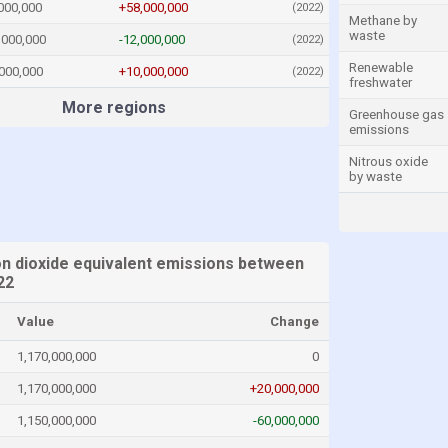
000,000
+58,000,000
(2022)
Methane by
waste
,000,000
-12,000,000
(2022)
Renewable
000,000
+10,000,000
(2022)
freshwater
More regions
Greenhouse gas
emissions
Nitrous oxide
by waste
n dioxide equivalent emissions between
22
Value
Change
1,170,000,000
0
1,170,000,000
+20,000,000
1,150,000,000
-60,000,000