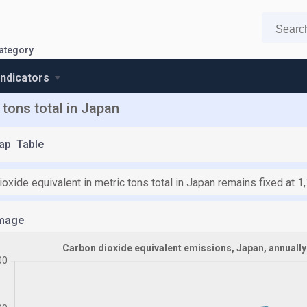
ategory
indicators
 tons total in Japan
ap
Table
oxide equivalent in metric tons total in Japan remains fixed at 
mage