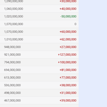
1,090,000,000
+30,000,000
1,060,000,000
+40,000,000
1,020,000,000
-50,000,000
1,070,000,000
0
1,070,000,000
+60,000,000
1,010,000,000
+62,000,000
948,000,000
+27,000,000
921,000,000
+127,000,000
794,000,000
+100,000,000
694,000,000
+81,000,000
613,000,000
+77,000,000
536,000,000
+38,000,000
498,000,000
+31,000,000
467,000,000
+39,000,000