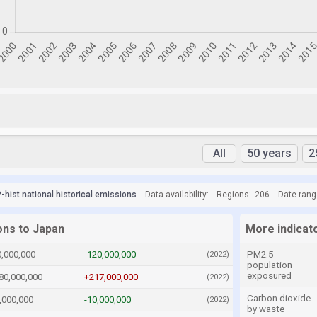
All
50 years
2
hist national historical emissions
Data availability:
Regions:
206
Date rang
ons to Japan
More indicat
0,000,000
-120,000,000
PM2.5
(2022)
population
exposured
80,000,000
+217,000,000
(2022)
Carbon dioxide
,000,000
-10,000,000
(2022)
by waste