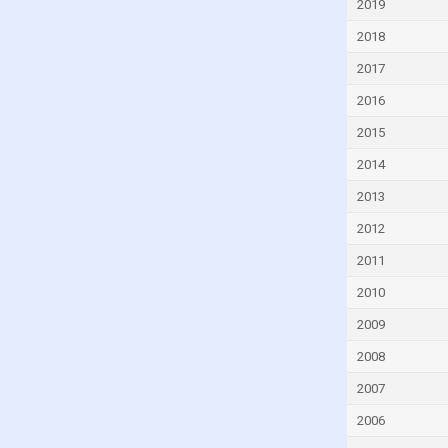
2019
Dominica
2018
Dominican Republic
2017
Ecuador
2016
Egypt
2015
El Salvador
2014
Equatorial Guinea
2013
Eritrea
2012
Estonia
Eswatini
2011
Ethiopia
2010
Fiji
2009
Finland
2008
France
2007
Gabon
2006