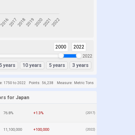
2000
2022
2022
5 years
10 years
5 years
3 years
e: 1750 to 2022
Points:
56,238
Measure:
Metric Tons
ors for Japan
76.8%
+1.3%
(2017)
11,100,000
+100,000
(2022)