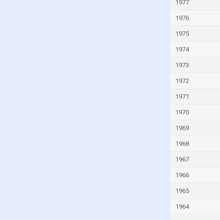
Kyrgyzstan
1977
Lao
1976
Latvia
1975
Lebanon
1974
Lesotho
1973
Liberia
1972
Libya
1971
Liechtenstein
1970
Lithuania
1969
Luxembourg
1968
Macao
1967
Madagascar
1966
Malawi
1965
Malaysia
1964
Maldives