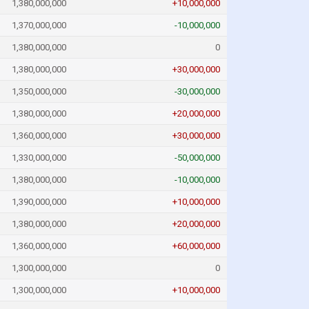
1,380,000,000
+10,000,000
1,370,000,000
-10,000,000
1,380,000,000
0
1,380,000,000
+30,000,000
1,350,000,000
-30,000,000
1,380,000,000
+20,000,000
1,360,000,000
+30,000,000
1,330,000,000
-50,000,000
1,380,000,000
-10,000,000
1,390,000,000
+10,000,000
1,380,000,000
+20,000,000
1,360,000,000
+60,000,000
1,300,000,000
0
1,300,000,000
+10,000,000