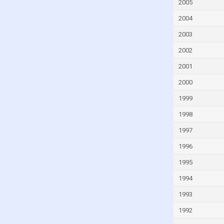
Gambia
2005
Georgia
2004
Germany
2003
Ghana
2002
Greece
2001
Grenada
2000
Guatemala
1999
Guinea
1998
Guinea-Bissau
1997
Guyana
1996
Haiti
1995
Honduras
1994
Hong Kong
1993
Hungary
1992
Iceland