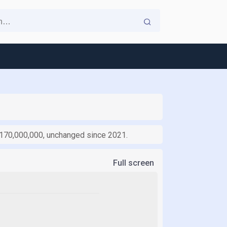
1,170,000,000, unchanged since 2021.
Full screen