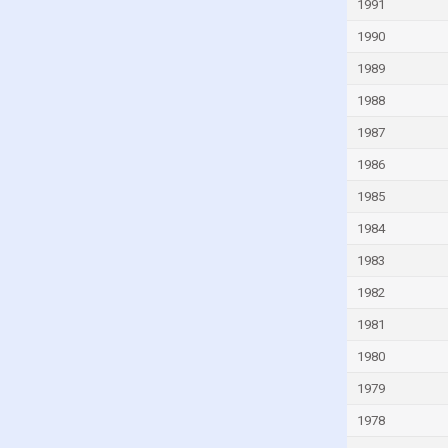
1991
India
1990
Indonesia
1989
Iran
1988
Iraq
1987
Ireland
1986
Israel
1985
Italy
1984
Ivory Coast
1983
Jamaica
1982
Jordan
1981
Kazakhstan
Kenya
1980
Kiribati
1979
Kuwait
1978