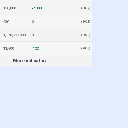
126,000
-2,000
(2022)
430
0
(2021)
1,170,000,000
0
(2022)
11,500
-100
(2022)
More indicators