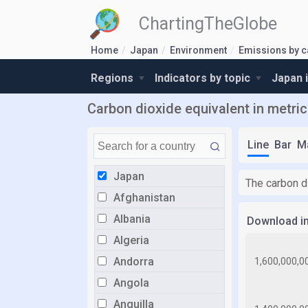
ChartingTheGlobe
Home
Japan
Environment
Emissions by c
Regions
Indicators by topic
Japan 
Carbon dioxide equivalent in metric
Line
Bar
M
Japan
The carbon di
Afghanistan
Albania
Download i
Algeria
Andorra
Angola
Anguilla