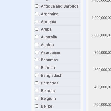
Antigua and Barbuda
Argentina
Armenia
Aruba
Australia
Austria
Azerbaijan
Bahamas
Bahrain
Bangladesh
Barbados
Belarus
Belgium
Belize