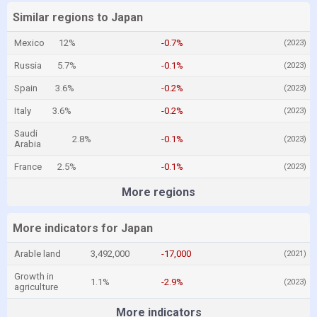
Similar regions to Japan
Mexico
12%
-0.7%
(2023)
Russia
5.7%
-0.1%
(2023)
Spain
3.6%
-0.2%
(2023)
Italy
3.6%
-0.2%
(2023)
Saudi
2.8%
-0.1%
(2023)
Arabia
France
2.5%
-0.1%
(2023)
More regions
More indicators for Japan
Arable land
3,492,000
-17,000
(2021)
Growth in
1.1%
-2.9%
(2023)
agriculture
More indicators