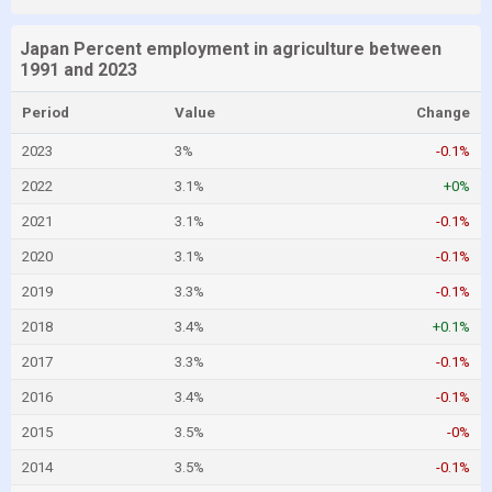
Japan Percent employment in agriculture between
1991 and 2023
Period
Value
Change
2023
3%
-0.1%
2022
3.1%
+0%
2021
3.1%
-0.1%
2020
3.1%
-0.1%
2019
3.3%
-0.1%
2018
3.4%
+0.1%
2017
3.3%
-0.1%
2016
3.4%
-0.1%
2015
3.5%
-0%
2014
3.5%
-0.1%