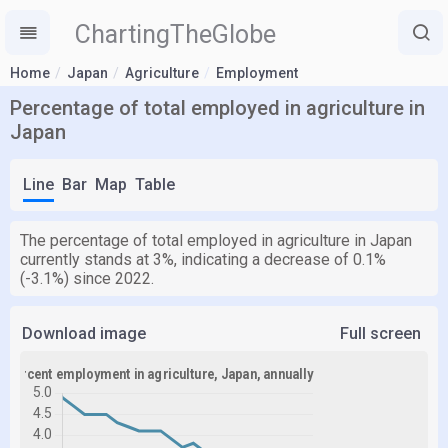
ChartingTheGlobe
Home
Japan
Agriculture
Employment
Percentage of total employed in agriculture in
Japan
Line
Bar
Map
Table
The percentage of total employed in agriculture in Japan
currently stands at 3%, indicating a decrease of 0.1%
(-3.1%) since 2022.
Download image
Full screen