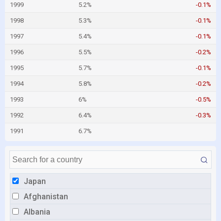
1999
5.2%
-0.1%
1998
5.3%
-0.1%
1997
5.4%
-0.1%
1996
5.5%
-0.2%
1995
5.7%
-0.1%
1994
5.8%
-0.2%
1993
6%
-0.5%
1992
6.4%
-0.3%
1991
6.7%
Japan
Afghanistan
Albania