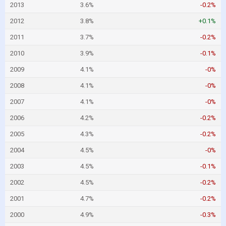
2013
3.6%
-0.2%
2012
3.8%
+0.1%
2011
3.7%
-0.2%
2010
3.9%
-0.1%
2009
4.1%
-0%
2008
4.1%
-0%
2007
4.1%
-0%
2006
4.2%
-0.2%
2005
4.3%
-0.2%
2004
4.5%
-0%
2003
4.5%
-0.1%
2002
4.5%
-0.2%
2001
4.7%
-0.2%
2000
4.9%
-0.3%