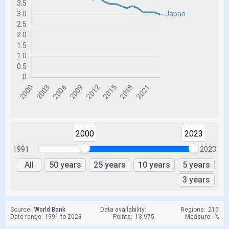
2000
2023
1991
2023
All
50 years
25 years
10 years
5 years
3 years
Source:
World Bank
Data availability:
Regions:
215
Date range: 1991 to 2023
Points:
13,975
Measure:
%