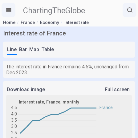
ChartingTheGlobe
Home
France
Economy
Interest rate
Interest rate of France
Line
Bar
Map
Table
The interest rate in France remains 4.5%, unchanged from
Dec 2023.
Download image
Full screen