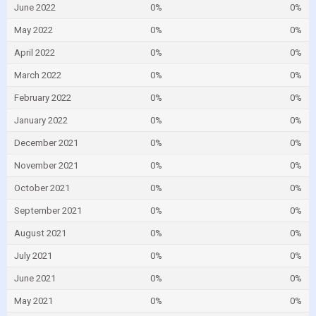
June 2022
0%
0%
May 2022
0%
0%
April 2022
0%
0%
March 2022
0%
0%
February 2022
0%
0%
January 2022
0%
0%
December 2021
0%
0%
November 2021
0%
0%
October 2021
0%
0%
September 2021
0%
0%
August 2021
0%
0%
July 2021
0%
0%
June 2021
0%
0%
May 2021
0%
0%