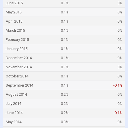
June 2015
0.1%
0%
May 2015
0.1%
0%
April 2015
0.1%
0%
March 2015
0.1%
0%
February 2015
0.1%
0%
January 2015
0.1%
0%
December 2014
0.1%
0%
November 2014
0.1%
0%
October 2014
0.1%
0%
September 2014
0.1%
-0.1%
August 2014
0.2%
0%
July 2014
0.2%
0%
June 2014
0.2%
-0.1%
May 2014
0.3%
0%