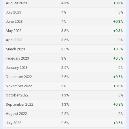
August 2023
4.3%
+0.3%
July 2023
4%
0%
June 2023
4%
+0.3%
May 2023
3.8%
+0.3%
April 2023
3.5%
0%
March 2023
3.5%
+0.5%
February 2023
3%
+0.5%
January 2023
2.5%
0%
December 2022
2.5%
+0.5%
November 2022
2%
+0.8%
October 2022
1.3%
0%
September 2022
1.3%
+0.8%
August 2022
0.5%
0%
July 2022
0.5%
+0.5%