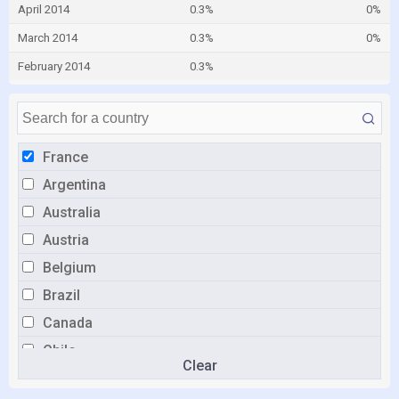
April 2014
0.3%
0%
March 2014
0.3%
0%
February 2014
0.3%
France
Argentina
Australia
Austria
Belgium
Brazil
Canada
Chile
Clear
China