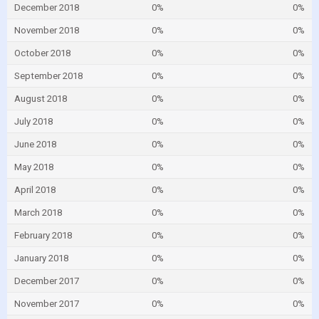
December 2018
0%
0%
November 2018
0%
0%
October 2018
0%
0%
September 2018
0%
0%
August 2018
0%
0%
July 2018
0%
0%
June 2018
0%
0%
May 2018
0%
0%
April 2018
0%
0%
March 2018
0%
0%
February 2018
0%
0%
January 2018
0%
0%
December 2017
0%
0%
November 2017
0%
0%