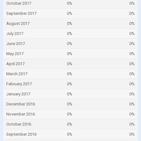
October 2017
0%
0%
September 2017
0%
0%
August 2017
0%
0%
July 2017
0%
0%
June 2017
0%
0%
May 2017
0%
0%
April 2017
0%
0%
March 2017
0%
0%
February 2017
0%
0%
January 2017
0%
0%
December 2016
0%
0%
November 2016
0%
0%
October 2016
0%
0%
September 2016
0%
0%