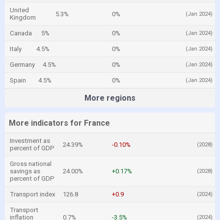
United
5.3%
0%
(Jan 2024)
Kingdom
Canada
5%
0%
(Jan 2024)
Italy
4.5%
0%
(Jan 2024)
Germany
4.5%
0%
(Jan 2024)
Spain
4.5%
0%
(Jan 2024)
More regions
More indicators for France
Investment as
24.39%
-0.10%
(2028)
percent of GDP
Gross national
savings as
24.00%
+0.17%
(2028)
percent of GDP
Transport index
126.8
+0.9
(2024)
Transport
inflation
0.7%
-3.5%
(2024)