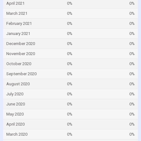
April 2021
0%
0%
March 2021
0%
0%
February 2021
0%
0%
January 2021
0%
0%
December 2020
0%
0%
November 2020
0%
0%
October 2020
0%
0%
September 2020
0%
0%
August 2020
0%
0%
July 2020
0%
0%
June 2020
0%
0%
May 2020
0%
0%
April 2020
0%
0%
March 2020
0%
0%