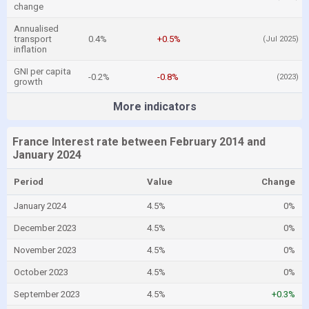
change
Annualised
transport
0.4%
+0.5%
(Jul 2025)
inflation
GNI per capita
-0.2%
-0.8%
(2023)
growth
More indicators
France Interest rate between February 2014 and
January 2024
Period
Value
Change
January 2024
4.5%
0%
December 2023
4.5%
0%
November 2023
4.5%
0%
October 2023
4.5%
0%
September 2023
4.5%
+0.3%