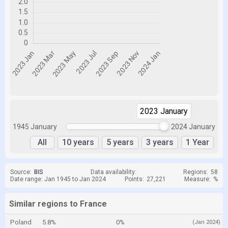
2023 January
2024 January
1945 January
2024 January
All
10 years
5 years
3 years
1 Year
Source:
BIS
Data availability:
Regions:
58
Date range: Jan 1945 to Jan 2024
Points:
27,221
Measure:
%
Similar regions to France
Poland
5.8%
0%
(Jan 2024)