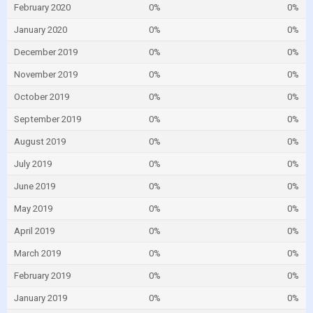
February 2020
0%
0%
January 2020
0%
0%
December 2019
0%
0%
November 2019
0%
0%
October 2019
0%
0%
September 2019
0%
0%
August 2019
0%
0%
July 2019
0%
0%
June 2019
0%
0%
May 2019
0%
0%
April 2019
0%
0%
March 2019
0%
0%
February 2019
0%
0%
January 2019
0%
0%