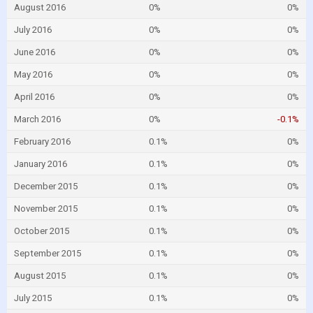
August 2016
0%
0%
July 2016
0%
0%
June 2016
0%
0%
May 2016
0%
0%
April 2016
0%
0%
March 2016
0%
-0.1%
February 2016
0.1%
0%
January 2016
0.1%
0%
December 2015
0.1%
0%
November 2015
0.1%
0%
October 2015
0.1%
0%
September 2015
0.1%
0%
August 2015
0.1%
0%
July 2015
0.1%
0%