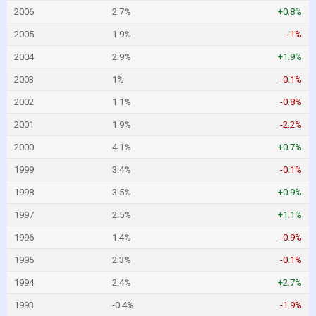
2006
2.7%
+0.8%
2005
1.9%
-1%
2004
2.9%
+1.9%
2003
1%
-0.1%
2002
1.1%
-0.8%
2001
1.9%
-2.2%
2000
4.1%
+0.7%
1999
3.4%
-0.1%
1998
3.5%
+0.9%
1997
2.5%
+1.1%
1996
1.4%
-0.9%
1995
2.3%
-0.1%
1994
2.4%
+2.7%
1993
-0.4%
-1.9%