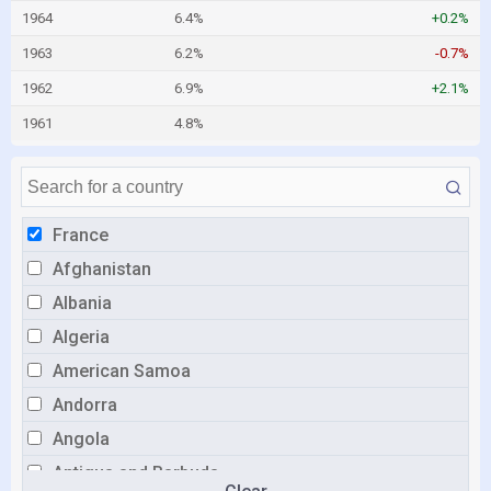
1964
6.4%
+0.2%
1963
6.2%
-0.7%
1962
6.9%
+2.1%
1961
4.8%
France
Afghanistan
Albania
Algeria
American Samoa
Andorra
Angola
Antigua and Barbuda