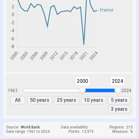
2000
2024
1961
2024
All
50 years
25 years
10 years
5 years
3 years
Source:
World Bank
Data availability:
Regions:
215
Date range: 1961 to 2024
Points:
13,975
Measure:
%