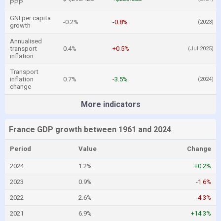
PPP
GNI per capita
-0.2%
-0.8%
(2023)
growth
Annualised
transport
0.4%
+0.5%
(Jul 2025)
inflation
Transport
inflation
0.7%
-3.5%
(2024)
change
More indicators
France GDP growth between 1961 and 2024
Period
Value
Change
2024
1.2%
+0.2%
2023
0.9%
-1.6%
2022
2.6%
-4.3%
2021
6.9%
+14.3%