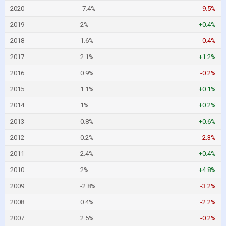
2020
-7.4%
-9.5%
2019
2%
+0.4%
2018
1.6%
-0.4%
2017
2.1%
+1.2%
2016
0.9%
-0.2%
2015
1.1%
+0.1%
2014
1%
+0.2%
2013
0.8%
+0.6%
2012
0.2%
-2.3%
2011
2.4%
+0.4%
2010
2%
+4.8%
2009
-2.8%
-3.2%
2008
0.4%
-2.2%
2007
2.5%
-0.2%