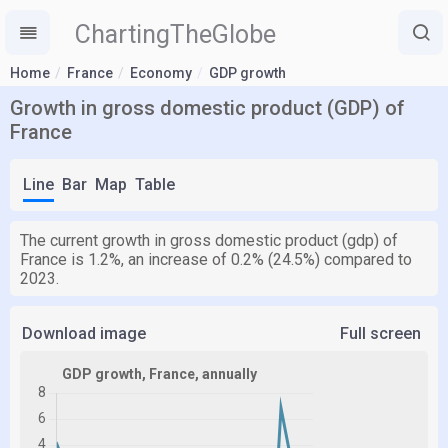
ChartingTheGlobe
Home
France
Economy
GDP growth
Growth in gross domestic product (GDP) of
France
Line
Bar
Map
Table
The current growth in gross domestic product (gdp) of
France is 1.2%, an increase of 0.2% (24.5%) compared to
2023.
Download image
Full screen