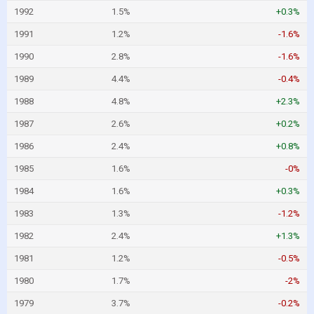
1992
1.5%
+0.3%
1991
1.2%
-1.6%
1990
2.8%
-1.6%
1989
4.4%
-0.4%
1988
4.8%
+2.3%
1987
2.6%
+0.2%
1986
2.4%
+0.8%
1985
1.6%
-0%
1984
1.6%
+0.3%
1983
1.3%
-1.2%
1982
2.4%
+1.3%
1981
1.2%
-0.5%
1980
1.7%
-2%
1979
3.7%
-0.2%