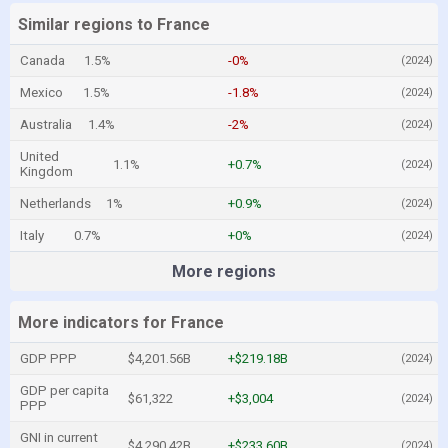
Similar regions to France
Canada
1.5%
-0%
(2024)
Mexico
1.5%
-1.8%
(2024)
Australia
1.4%
-2%
(2024)
United
1.1%
+0.7%
(2024)
Kingdom
Netherlands
1%
+0.9%
(2024)
Italy
0.7%
+0%
(2024)
More regions
More indicators for France
GDP PPP
$4,201.56B
+$219.18B
(2024)
GDP per capita
$61,322
+$3,004
(2024)
PPP
GNI in current
$4,290.42B
+$233.60B
(2024)