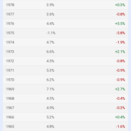
1978
3.9%
+0.3%
1977
3.6%
-0.8%
1976
4.4%
+5.5%
1975
-1.1%
-5.8%
1974
4.7%
-1.9%
1973
6.6%
+2.1%
1972
4.5%
-0.8%
1971
5.3%
-0.9%
1970
6.2%
-0.9%
1969
7.1%
+2.7%
1968
4.5%
-0.4%
1967
4.9%
-0.3%
1966
5.2%
+0.4%
1965
4.8%
-1.6%