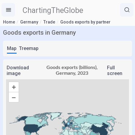
ChartingTheGlobe
Home
Germany
Trade
Goods exports by partner
Goods exports in Germany
Map
Treemap
Download
Full
Goods exports (billions),
image
screen
Germany, 2023
+
–