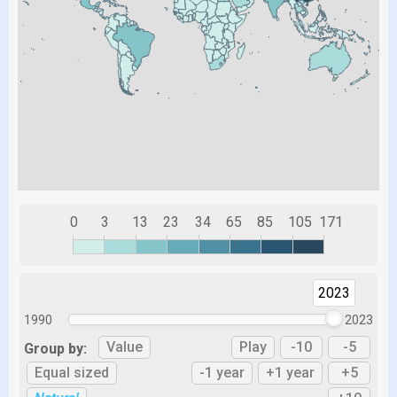
0
3
13
23
34
65
85
105
171
2023
1990
2023
Value
Play
-10
-5
Group by:
Equal sized
-1 year
+1 year
+5