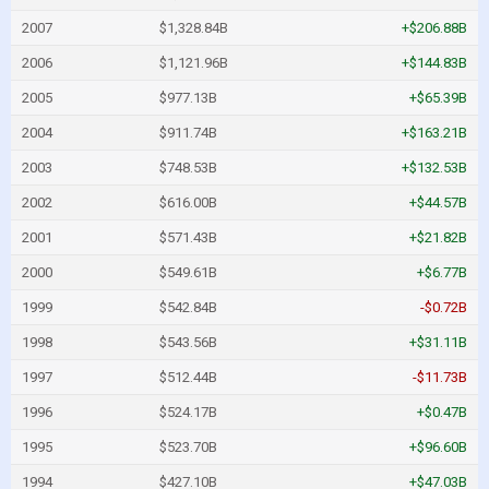
2007
$1,328.84B
+$206.88B
2006
$1,121.96B
+$144.83B
2005
$977.13B
+$65.39B
2004
$911.74B
+$163.21B
2003
$748.53B
+$132.53B
2002
$616.00B
+$44.57B
2001
$571.43B
+$21.82B
2000
$549.61B
+$6.77B
1999
$542.84B
-$0.72B
1998
$543.56B
+$31.11B
1997
$512.44B
-$11.73B
1996
$524.17B
+$0.47B
1995
$523.70B
+$96.60B
1994
$427.10B
+$47.03B