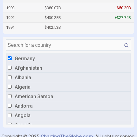
1993
$380.07B
-$50.20B
1992
$430.28B
+$27.74B
1991
$402.53B
Germany
Afghanistan
Albania
Algeria
American Samoa
Andorra
Angola
Anguilla
Antigua and Barbuda
Copyright © 2025
ChartingTheGlobe.com
. All rights reserved.