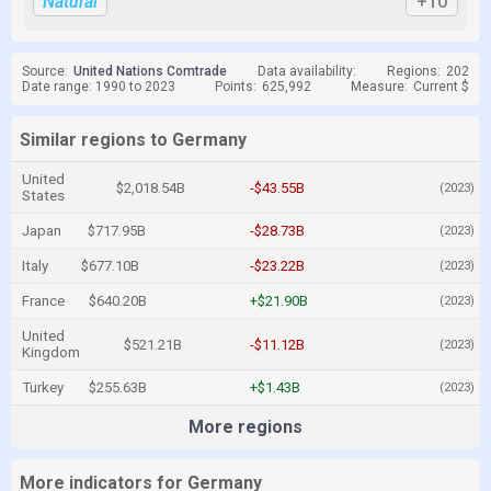
Natural
+10
Source:
United Nations Comtrade
Data availability:
Regions:
202
Date range: 1990 to 2023
Points:
625,992
Measure:
Current $
Similar regions to Germany
United
$2,018.54B
-$43.55B
(2023)
States
Japan
$717.95B
-$28.73B
(2023)
Italy
$677.10B
-$23.22B
(2023)
France
$640.20B
+$21.90B
(2023)
United
$521.21B
-$11.12B
(2023)
Kingdom
Turkey
$255.63B
+$1.43B
(2023)
More regions
More indicators for Germany