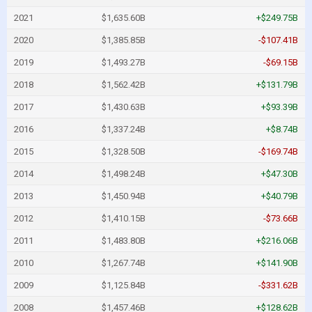
2021
$1,635.60B
+$249.75B
2020
$1,385.85B
-$107.41B
2019
$1,493.27B
-$69.15B
2018
$1,562.42B
+$131.79B
2017
$1,430.63B
+$93.39B
2016
$1,337.24B
+$8.74B
2015
$1,328.50B
-$169.74B
2014
$1,498.24B
+$47.30B
2013
$1,450.94B
+$40.79B
2012
$1,410.15B
-$73.66B
2011
$1,483.80B
+$216.06B
2010
$1,267.74B
+$141.90B
2009
$1,125.84B
-$331.62B
2008
$1,457.46B
+$128.62B