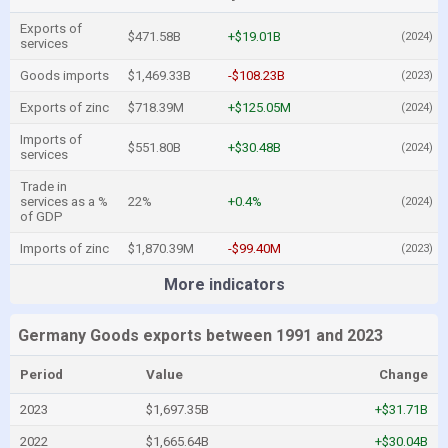
Exports of
$471.58B
+$19.01B
(2024)
services
Goods imports
$1,469.33B
-$108.23B
(2023)
Exports of zinc
$718.39M
+$125.05M
(2024)
Imports of
$551.80B
+$30.48B
(2024)
services
Trade in
services as a %
22%
+0.4%
(2024)
of GDP
Imports of zinc
$1,870.39M
-$99.40M
(2023)
More indicators
Germany Goods exports between 1991 and 2023
Period
Value
Change
2023
$1,697.35B
+$31.71B
2022
$1,665.64B
+$30.04B