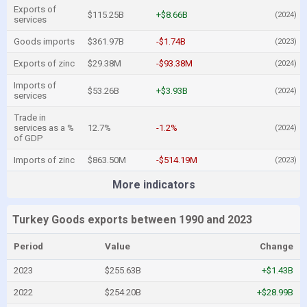
Exports of
$115.25B
+$8.66B
(2024)
services
Goods imports
$361.97B
-$1.74B
(2023)
Exports of zinc
$29.38M
-$93.38M
(2024)
Imports of
$53.26B
+$3.93B
(2024)
services
Trade in
services as a %
12.7%
-1.2%
(2024)
of GDP
Imports of zinc
$863.50M
-$514.19M
(2023)
More indicators
Turkey Goods exports between 1990 and 2023
Period
Value
Change
2023
$255.63B
+$1.43B
2022
$254.20B
+$28.99B