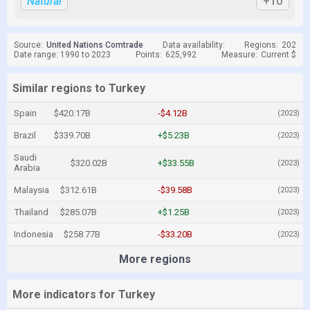
Natural
+10
Source:
United Nations Comtrade
Data availability:
Regions:
202
Date range: 1990 to 2023
Points:
625,992
Measure:
Current $
Similar regions to Turkey
Spain
$420.17B
-$4.12B
(2023)
Brazil
$339.70B
+$5.23B
(2023)
Saudi
$320.02B
+$33.55B
(2023)
Arabia
Malaysia
$312.61B
-$39.58B
(2023)
Thailand
$285.07B
+$1.25B
(2023)
Indonesia
$258.77B
-$33.20B
(2023)
More regions
More indicators for Turkey