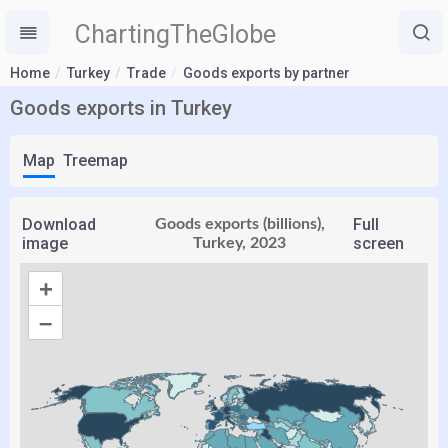
ChartingTheGlobe
Home
Turkey
Trade
Goods exports by partner
Goods exports in Turkey
Map
Treemap
Download
Full
Goods exports (billions),
image
screen
Turkey, 2023
+
–