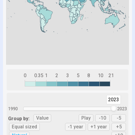
0
0.35
1
2
3
5
8
10
21
2023
1990
2023
Value
Play
-10
-5
Group by:
Equal sized
-1 year
+1 year
+5