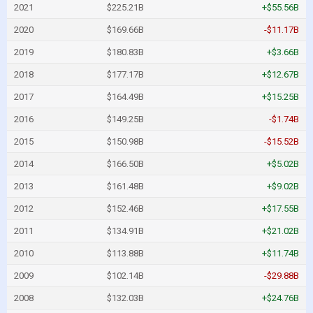
2021
$225.21B
+$55.56B
2020
$169.66B
-$11.17B
2019
$180.83B
+$3.66B
2018
$177.17B
+$12.67B
2017
$164.49B
+$15.25B
2016
$149.25B
-$1.74B
2015
$150.98B
-$15.52B
2014
$166.50B
+$5.02B
2013
$161.48B
+$9.02B
2012
$152.46B
+$17.55B
2011
$134.91B
+$21.02B
2010
$113.88B
+$11.74B
2009
$102.14B
-$29.88B
2008
$132.03B
+$24.76B