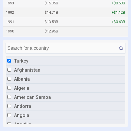
1993
$15.35B
+$0.63B
1992
$14.71B
+$1.12B
1991
$13.59B
+$0.63B
1990
$12.96B
Turkey
Afghanistan
Albania
Algeria
American Samoa
Andorra
Angola
Anguilla