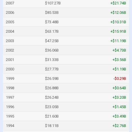
2007
$107.27B
+$21.74B
2006
$85.53B
+$12.06B
2005
$73.48B
+$10.31B
2004
$63.17B
+$15.91B
2003
$47.25B
+$11.19B
2002
$36.06B
+$4.73B
2001
$31.33B
+$3.56B
2000
$27.77B
+$1.19B
1999
$26.59B
-$0.29B
1998
$26.88B
+$0.64B
1997
$26.24B
+$3.20B
1996
$23.05B
+$1.45B
1995
$21.60B
+$3.49B
1994
$18.11B
+$2.76B