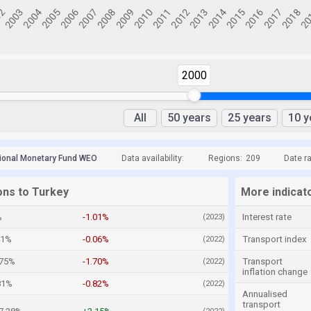
2000
All
50 years
25 years
10 y
tional Monetary Fund WEO
Data availability:
Regions:
209
Date r
ons to Turkey
More indicat
%
-1.01%
Interest rate
(2023)
41%
-0.06%
Transport index
(2022)
.75%
-1.70%
Transport
(2022)
inflation change
81%
-0.82%
(2022)
Annualised
transport