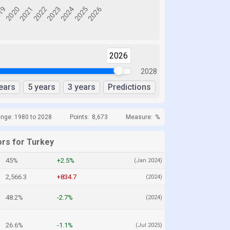
2026
2028
ears
5 years
3 years
Predictions
ange: 1980 to 2028
Points:
8,673
Measure:
%
ors for Turkey
45%
+2.5%
(Jan 2024)
2,566.3
+834.7
(2024)
48.2%
-2.7%
(2024)
26.6%
-1.1%
(Jul 2025)