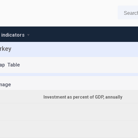
 indicators
rkey
ap
Table
mage