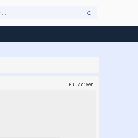
Full screen