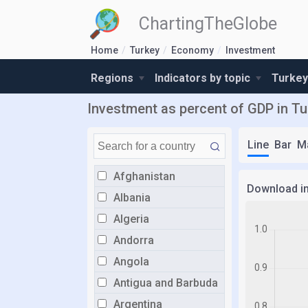
ChartingTheGlobe
Home
Turkey
Economy
Investment
Regions
Indicators by topic
Turkey
Investment as percent of GDP in Tu
Line
Bar
M
Afghanistan
Download i
Albania
Algeria
Andorra
Angola
Antigua and Barbuda
Argentina