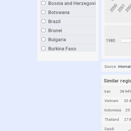
Bosnia and Herzegovina
Botswana
Brazil
Brunei
Bulgaria
1980
Burkina Faso
Burundi
Cabo Verde
Source:
Interna
Cambodia
Similar regi
Cameroon
Iran
38.94
Canada
Vietnam
33.
Central African Republic
Indonesia
29
Chad
Thailand
27.
Chile
Saudi
China