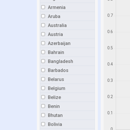
Armenia
Aruba
Australia
Austria
Azerbaijan
Bahrain
Bangladesh
Barbados
Belarus
Belgium
Belize
Benin
Bhutan
Bolivia