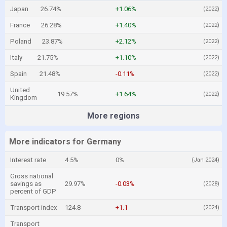
Japan
26.74%
+1.06%
(2022)
France
26.28%
+1.40%
(2022)
Poland
23.87%
+2.12%
(2022)
Italy
21.75%
+1.10%
(2022)
Spain
21.48%
-0.11%
(2022)
United
19.57%
+1.64%
(2022)
Kingdom
More regions
More indicators for Germany
Interest rate
4.5%
0%
(Jan 2024)
Gross national
savings as
29.97%
-0.03%
(2028)
percent of GDP
Transport index
124.8
+1.1
(2024)
Transport