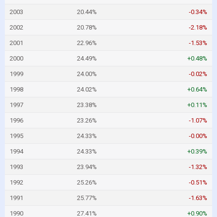
2003
20.44%
-0.34%
2002
20.78%
-2.18%
2001
22.96%
-1.53%
2000
24.49%
+0.48%
1999
24.00%
-0.02%
1998
24.02%
+0.64%
1997
23.38%
+0.11%
1996
23.26%
-1.07%
1995
24.33%
-0.00%
1994
24.33%
+0.39%
1993
23.94%
-1.32%
1992
25.26%
-0.51%
1991
25.77%
-1.63%
1990
27.41%
+0.90%