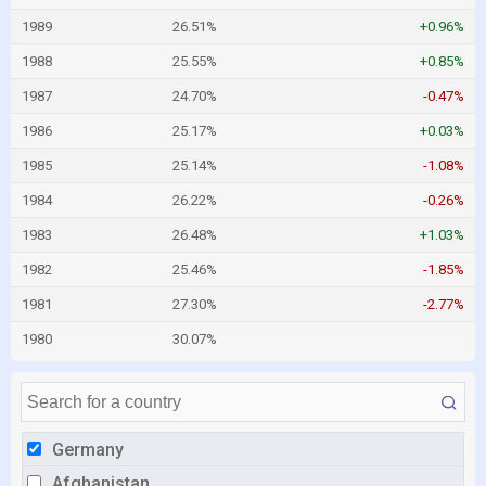
1989
26.51%
+0.96%
1988
25.55%
+0.85%
1987
24.70%
-0.47%
1986
25.17%
+0.03%
1985
25.14%
-1.08%
1984
26.22%
-0.26%
1983
26.48%
+1.03%
1982
25.46%
-1.85%
1981
27.30%
-2.77%
1980
30.07%
Germany
Afghanistan