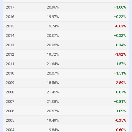
2017
20.96%
+1.00%
2016
19.97%
+0.22%
2015
19.74%
-0.63%
2014
20.37%
+0.32%
2013
20.05%
+0.34%
2012
19.72%
-1.92%
2011
21.64%
+1.57%
2010
20.07%
+1.51%
2009
18.56%
-2.89%
2008
21.45%
+0.07%
2007
21.38%
+0.81%
2006
20.57%
+1.09%
2005
19.49%
-0.35%
2004
19.84%
-0.60%