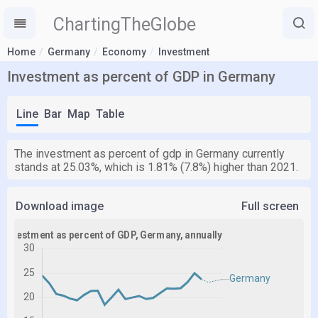
ChartingTheGlobe
Home
Germany
Economy
Investment
Investment as percent of GDP in Germany
Line
Bar
Map
Table
The investment as percent of gdp in Germany currently
stands at 25.03%, which is 1.81% (7.8%) higher than 2021.
Download image
Full screen