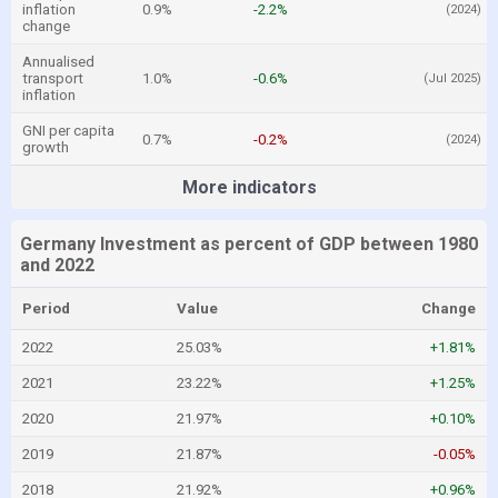
inflation
0.9%
-2.2%
(2024)
change
Annualised
transport
1.0%
-0.6%
(Jul 2025)
inflation
GNI per capita
0.7%
-0.2%
(2024)
growth
More indicators
Germany Investment as percent of GDP between 1980
and 2022
Period
Value
Change
2022
25.03%
+1.81%
2021
23.22%
+1.25%
2020
21.97%
+0.10%
2019
21.87%
-0.05%
2018
21.92%
+0.96%