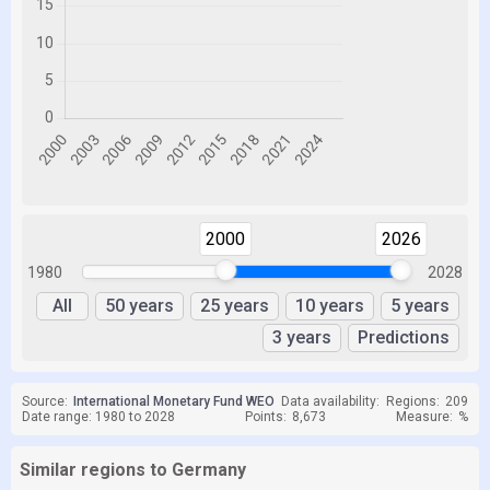
2000
2026
1980
2028
All
50 years
25 years
10 years
5 years
3 years
Predictions
Source:
International Monetary Fund WEO
Data availability:
Regions:
209
Date range: 1980 to 2028
Points:
8,673
Measure:
%
Similar regions to Germany