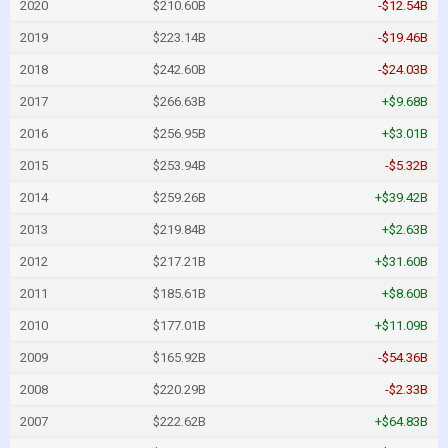
2020
$210.60B
-$12.54B
2019
$223.14B
-$19.46B
2018
$242.60B
-$24.03B
2017
$266.63B
+$9.68B
2016
$256.95B
+$3.01B
2015
$253.94B
-$5.32B
2014
$259.26B
+$39.42B
2013
$219.84B
+$2.63B
2012
$217.21B
+$31.60B
2011
$185.61B
+$8.60B
2010
$177.01B
+$11.09B
2009
$165.92B
-$54.36B
2008
$220.29B
-$2.33B
2007
$222.62B
+$64.83B