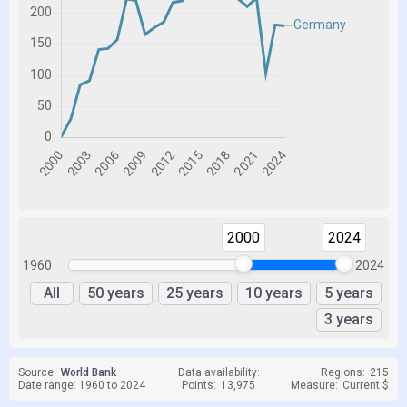
2000
2024
1960
2024
All
50 years
25 years
10 years
5 years
3 years
Source:
World Bank
Data availability:
Regions:
215
Date range: 1960 to 2024
Points:
13,975
Measure:
Current $