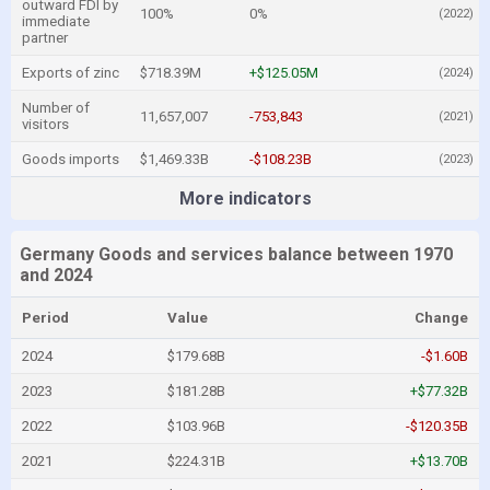
outward FDI by
100%
0%
(2022)
immediate
partner
Exports of zinc
$718.39M
+$125.05M
(2024)
Number of
11,657,007
-753,843
(2021)
visitors
Goods imports
$1,469.33B
-$108.23B
(2023)
More indicators
Germany Goods and services balance between 1970
and 2024
Period
Value
Change
2024
$179.68B
-$1.60B
2023
$181.28B
+$77.32B
2022
$103.96B
-$120.35B
2021
$224.31B
+$13.70B