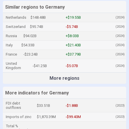
Similar regions to Germany
Netherlands
$148.48B
+$19.55B
(2024)
Switzerland
$95.74B
-$5.74B
(2024)
Russia
$94.02B
+$8.03B
(2024)
Italy
$54.33B
+$21.40B
(2024)
France
-$23.24B
+$37.79B
(2024)
United
-$41.25B
-$5.07B
(2024)
Kingdom
More regions
More indicators for Germany
FDI debt
$33.51B
-$1.88B
(2023)
outflows
Imports of zinc
$1,870.39M
-$99.40M
(2023)
Total %