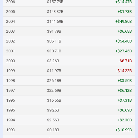
2006
$157.79B
+$14.47B
2005
$143.32B
+$1.73B
2004
$141.59B
+$49.80B
2003
$91.79B
+$6.68B
2002
$85.11B
+$54.40B
2001
$30.71B
+$27.45B
2000
$3.26B
-$8.71B
1999
$11.97B
-$14.22B
1998
$26.18B
+$3.50B
1997
$22.69B
+$6.12B
1996
$16.56B
+$7.31B
1995
$9.25B
+$6.69B
1994
$2.56B
+$2.38B
1993
$0.18B
+$10.99B