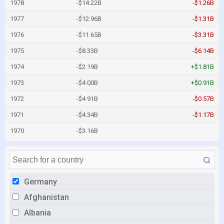
1978
-$14.22B
-$1.26B
1977
-$12.96B
-$1.31B
1976
-$11.65B
-$3.31B
1975
-$8.33B
-$6.14B
1974
-$2.19B
+$1.81B
1973
-$4.00B
+$0.91B
1972
-$4.91B
-$0.57B
1971
-$4.34B
-$1.17B
1970
-$3.16B
Germany
Afghanistan
Albania