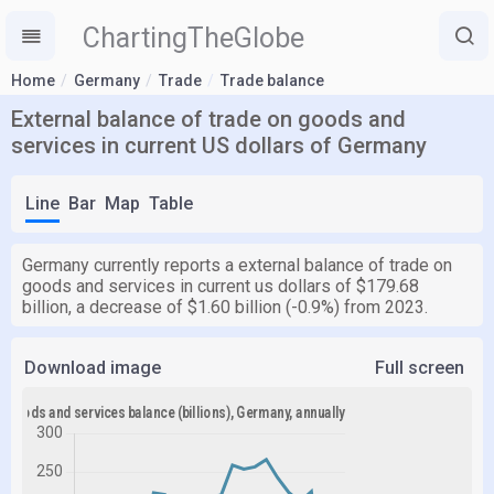
ChartingTheGlobe
Home
Germany
Trade
Trade balance
External balance of trade on goods and
services in current US dollars of Germany
Line
Bar
Map
Table
Germany currently reports a external balance of trade on
goods and services in current us dollars of $179.68
billion, a decrease of $1.60 billion (-0.9%) from 2023.
Download image
Full screen