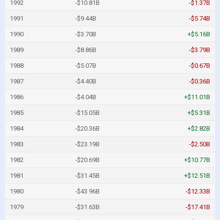
1992
-$10.81B
-$1.37B
1991
-$9.44B
-$5.74B
1990
-$3.70B
+$5.16B
1989
-$8.86B
-$3.79B
1988
-$5.07B
-$0.67B
1987
-$4.40B
-$0.36B
1986
-$4.04B
+$11.01B
1985
-$15.05B
+$5.31B
1984
-$20.36B
+$2.82B
1983
-$23.19B
-$2.50B
1982
-$20.69B
+$10.77B
1981
-$31.45B
+$12.51B
1980
-$43.96B
-$12.33B
1979
-$31.63B
-$17.41B