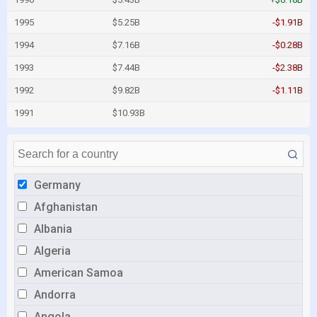
1995
$5.25B
-$1.91B
1994
$7.16B
-$0.28B
1993
$7.44B
-$2.38B
1992
$9.82B
-$1.11B
1991
$10.93B
Germany
Afghanistan
Albania
Algeria
American Samoa
Andorra
Angola