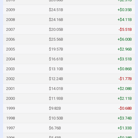
2009
$24.51B
+$0.35B
2008
$24.16B
+$4.11B
2007
$20.05B
-$5.51B
2006
$25.56B
+$6.00B
2005
$19.57B
+$2.96B
2004
$16.61B
+$3.51B
2003
$13.10B
+$0.86B
2002
$12.24B
-$1.77B
2001
$14.01B
+$2.08B
2000
$11.93B
+$2.11B
1999
$9.82B
-$0.68B
1998
$10.50B
+$3.74B
1997
$6.76B
+$1.33B
1996
$5.43B
+$0.18B