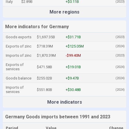
Italy
$2.89B
+$0.11B
(2023)
More regions
More indicators for Germany
Goods exports
$1,697.35B
+$31.71B
(2023)
Exports of zinc
$718.39M
+$125.05M
(2024)
Imports of zinc
$1,870.39M
-$99.40M
(2023)
Exports of
$471.58B
+$19.01B
(2024)
services
Goods balance
$255.02B
+$9.47B
(2024)
Imports of
$551.80B
+$30.48B
(2024)
services
More indicators
Germany Goods imports between 1991 and 2023
Period
Value
Change