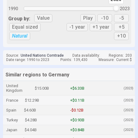
1990
2023
Value
Play
-10
-5
Group by:
Equal sized
-1 year
+1 year
+5
Natural
+10
Source:
United Nations Comtrade
Data availability:
Regions:
203
Date range: 1990 to 2023
Points:
139,430
Measure:
Current $
Similar regions to Germany
United
$15.00B
+$6.33B
(2023)
Kingdom
France
$12.29B
+$0.11B
(2023)
Spain
$4.60B
-$0.12B
(2023)
Turkey
$4.28B
+$0.93B
(2023)
Japan
$4.04B
+$0.84B
(2023)