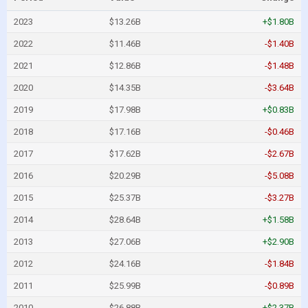
2023
$13.26B
+$1.80B
2022
$11.46B
-$1.40B
2021
$12.86B
-$1.48B
2020
$14.35B
-$3.64B
2019
$17.98B
+$0.83B
2018
$17.16B
-$0.46B
2017
$17.62B
-$2.67B
2016
$20.29B
-$5.08B
2015
$25.37B
-$3.27B
2014
$28.64B
+$1.58B
2013
$27.06B
+$2.90B
2012
$24.16B
-$1.84B
2011
$25.99B
-$0.89B
2010
$26.88B
+$2.37B