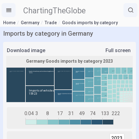
ChartingTheGlobe
Home
Germany
Trade
Goods imports by category
Imports by category in Germany
Download image
Full screen
0.04
3
8
17
31
49
74
133
222
2023