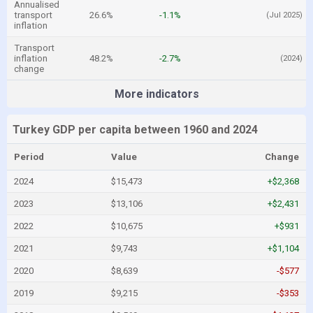
Annualised
transport
26.6%
-1.1%
(Jul 2025)
inflation
Transport
inflation
48.2%
-2.7%
(2024)
change
More indicators
Turkey GDP per capita between 1960 and 2024
Period
Value
Change
2024
$15,473
+$2,368
2023
$13,106
+$2,431
2022
$10,675
+$931
2021
$9,743
+$1,104
2020
$8,639
-$577
2019
$9,215
-$353