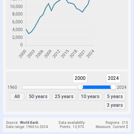
2000
2024
1960
2024
All
50 years
25 years
10 years
5 years
3 years
Source:
World Bank
Data availability:
Regions:
215
Date range: 1960 to 2024
Points:
13,975
Measure:
Current $