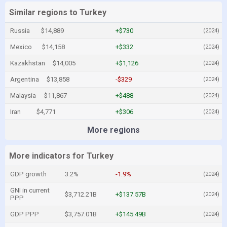
Similar regions to Turkey
Russia
$14,889
+$730
(2024)
Mexico
$14,158
+$332
(2024)
Kazakhstan
$14,005
+$1,126
(2024)
Argentina
$13,858
-$329
(2024)
Malaysia
$11,867
+$488
(2024)
Iran
$4,771
+$306
(2024)
More regions
More indicators for Turkey
GDP growth
3.2%
-1.9%
(2024)
GNI in current
$3,712.21B
+$137.57B
(2024)
PPP
GDP PPP
$3,757.01B
+$145.49B
(2024)