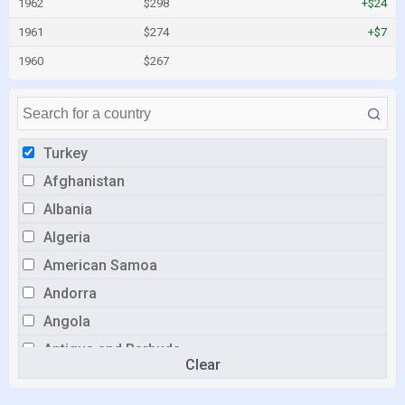
1962
$298
+$24
1961
$274
+$7
1960
$267
Turkey
Afghanistan
Albania
Algeria
American Samoa
Andorra
Angola
Antigua and Barbuda
Clear
Argentina