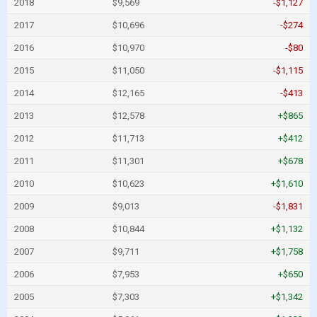
2018
$9,569
-$1,127
2017
$10,696
-$274
2016
$10,970
-$80
2015
$11,050
-$1,115
2014
$12,165
-$413
2013
$12,578
+$865
2012
$11,713
+$412
2011
$11,301
+$678
2010
$10,623
+$1,610
2009
$9,013
-$1,831
2008
$10,844
+$1,132
2007
$9,711
+$1,758
2006
$7,953
+$650
2005
$7,303
+$1,342