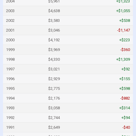
2004
$5,961
+$1,323
2003
$4,638
+$1,055
2002
$3,583
+$538
2001
$3,046
-$1,147
2000
$4,192
+$223
1999
$3,969
-$360
1998
$4,330
+$1,309
1997
$3,021
+$92
1996
$2,929
+$155
1995
$2,775
+$598
1994
$2,176
-$882
1993
$3,058
+$314
1992
$2,744
+$94
1991
$2,649
-$40