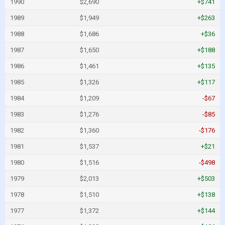
1990
$2,690
+$741
1989
$1,949
+$263
1988
$1,686
+$36
1987
$1,650
+$188
1986
$1,461
+$135
1985
$1,326
+$117
1984
$1,209
-$67
1983
$1,276
-$85
1982
$1,360
-$176
1981
$1,537
+$21
1980
$1,516
-$498
1979
$2,013
+$503
1978
$1,510
+$138
1977
$1,372
+$144