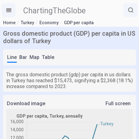
ChartingTheGlobe
Home
Turkey
Economy
GDP per capita
Gross domestic product (GDP) per capita in US
dollars of Turkey
Line
Bar
Map
Table
The gross domestic product (gdp) per capita in us dollars
in Turkey has reached $15,473, signifying a $2,368 (18.1%)
increase compared to 2023.
Download image
Full screen