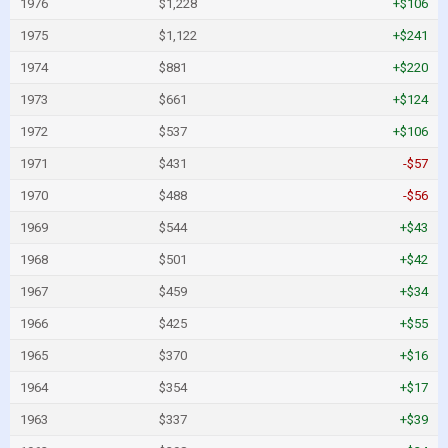
1976
$1,228
+$106
1975
$1,122
+$241
1974
$881
+$220
1973
$661
+$124
1972
$537
+$106
1971
$431
-$57
1970
$488
-$56
1969
$544
+$43
1968
$501
+$42
1967
$459
+$34
1966
$425
+$55
1965
$370
+$16
1964
$354
+$17
1963
$337
+$39