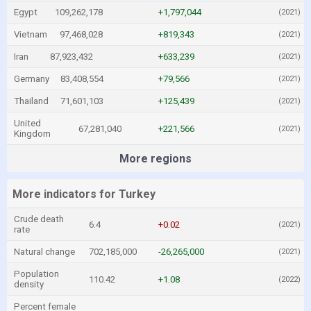
Egypt
109,262,178
+1,797,044
(2021)
Vietnam
97,468,028
+819,343
(2021)
Iran
87,923,432
+633,239
(2021)
Germany
83,408,554
+79,566
(2021)
Thailand
71,601,103
+125,439
(2021)
United
67,281,040
+221,566
(2021)
Kingdom
More regions
More indicators for Turkey
Crude death
6.4
+0.02
(2021)
rate
Natural change
702,185,000
-26,265,000
(2021)
Population
110.42
+1.08
(2022)
density
Percent female