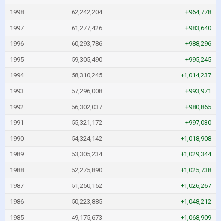
1998
62,242,204
+964,778
1997
61,277,426
+983,640
1996
60,293,786
+988,296
1995
59,305,490
+995,245
1994
58,310,245
+1,014,237
1993
57,296,008
+993,971
1992
56,302,037
+980,865
1991
55,321,172
+997,030
1990
54,324,142
+1,018,908
1989
53,305,234
+1,029,344
1988
52,275,890
+1,025,738
1987
51,250,152
+1,026,267
1986
50,223,885
+1,048,212
1985
49,175,673
+1,068,909