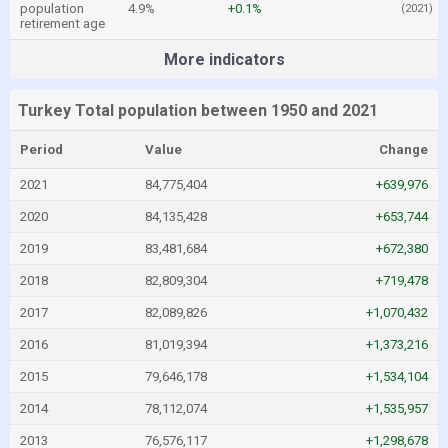
population
4.9%
+0.1%
(2021)
retirement age
More indicators
Turkey Total population between 1950 and 2021
Period
Value
Change
2021
84,775,404
+639,976
2020
84,135,428
+653,744
2019
83,481,684
+672,380
2018
82,809,304
+719,478
2017
82,089,826
+1,070,432
2016
81,019,394
+1,373,216
2015
79,646,178
+1,534,104
2014
78,112,074
+1,535,957
2013
76,576,117
+1,298,678