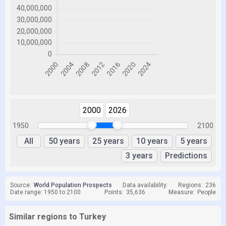
2000
2026
1950
2100
All
50 years
25 years
10 years
5 years
3 years
Predictions
Source:
World Population Prospects
Data availability:
Regions:
236
Date range: 1950 to 2100
Points:
35,636
Measure:
People
Similar regions to Turkey