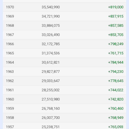
1970
35,540,990
+819,000
1969
34,721,990
+837,915
1968
33,884,075
+857,585
1967
33,026,490
+853,705
1966
32,172,785
+798,249
1965
31,374,536
+761,715
1964
30,612,821
+784,944
1963
29,827,877
+794,230
1962
29,033,647
+778,645
1961
28,255,002
+744,022
1960
27,510,980
+742,820
1959
26,768,160
+760,460
1958
26,007,700
+768,949
1957
25,238,751
+765,093