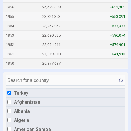
1956
24,473,658
+652,305
1955
23,821,353
+553,391
1954
23,267,962
+577,377
1953
22,690,585
+596,074
1952
22,094,511
+574,901
1951
21,519,610
+541,913
1950
20,977,697
Turkey
Afghanistan
Albania
Algeria
American Samoa