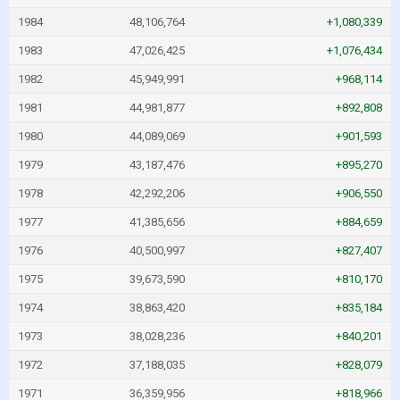
1984
48,106,764
+1,080,339
1983
47,026,425
+1,076,434
1982
45,949,991
+968,114
1981
44,981,877
+892,808
1980
44,089,069
+901,593
1979
43,187,476
+895,270
1978
42,292,206
+906,550
1977
41,385,656
+884,659
1976
40,500,997
+827,407
1975
39,673,590
+810,170
1974
38,863,420
+835,184
1973
38,028,236
+840,201
1972
37,188,035
+828,079
1971
36,359,956
+818,966