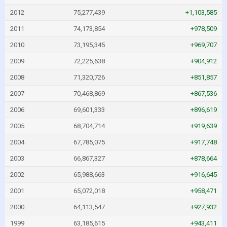
2012
75,277,439
+1,103,585
2011
74,173,854
+978,509
2010
73,195,345
+969,707
2009
72,225,638
+904,912
2008
71,320,726
+851,857
2007
70,468,869
+867,536
2006
69,601,333
+896,619
2005
68,704,714
+919,639
2004
67,785,075
+917,748
2003
66,867,327
+878,664
2002
65,988,663
+916,645
2001
65,072,018
+958,471
2000
64,113,547
+927,932
1999
63,185,615
+943,411