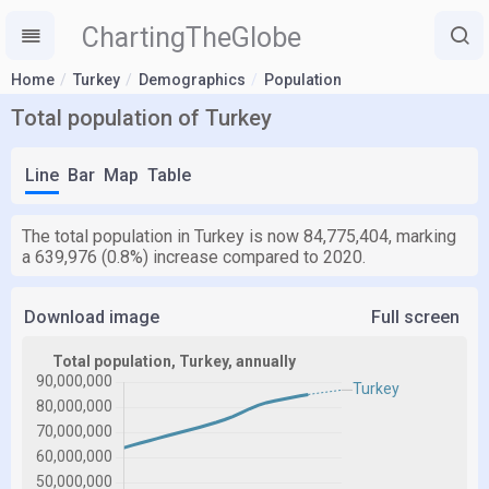
ChartingTheGlobe
Home
Turkey
Demographics
Population
Total population of Turkey
Line
Bar
Map
Table
The total population in Turkey is now 84,775,404, marking
a 639,976 (0.8%) increase compared to 2020.
Download image
Full screen