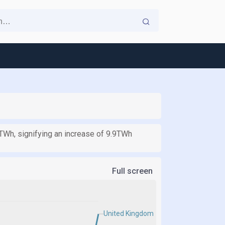
2TWh, signifying an increase of 9.9TWh
Full screen