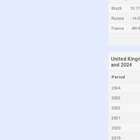
Central African Republic
Brazil
15.1
Chad
Russia
-16.
Chile
France
-89.
China
Colombia
Comoros
United King
and 2024
Congo
Congo, Democratic Republic of the
Period
Costa Rica
2024
Croatia
2023
Cuba
2022
Cyprus
2021
Czech Republic
2020
Denmark
2019