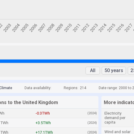
All
50 years
2
Climate
Data availability:
Regions:
214
Date range: 2000 to 
ions to the United Kingdom
More indicat
Wh
-0.3TWh
Electricity
(2024)
demand per
capita
1TWh
+3.5TWh
(2024)
Wind and solar
3TWh
+17.1TWh
(2024)