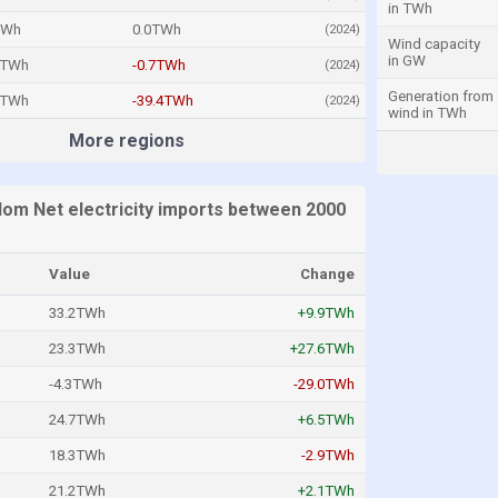
in TWh
TWh
0.0TWh
(2024)
Wind capacity
in GW
5TWh
-0.7TWh
(2024)
Generation from
9TWh
-39.4TWh
(2024)
wind in TWh
More regions
dom Net electricity imports between 2000
Value
Change
33.2TWh
+9.9TWh
23.3TWh
+27.6TWh
-4.3TWh
-29.0TWh
24.7TWh
+6.5TWh
18.3TWh
-2.9TWh
21.2TWh
+2.1TWh