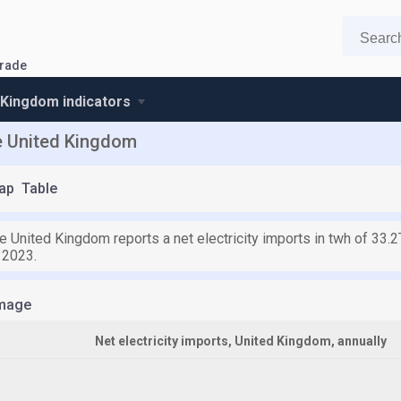
trade
 Kingdom indicators
he United Kingdom
ap
Table
e United Kingdom reports a net electricity imports in twh of 33.
 2023.
mage