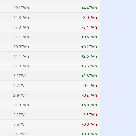
19.1TWh
+4.4TWh
14.8TWh
-3.0TWh
17.8TWh
-3.4TWh
21.1TWh
+0.6TWh
20.5TWh
+6.1TWh
14.4TWh
+2.6TWh
11.9TWh
+5.6TWh
6.2TWh
+3.6TWh
2.7TWh
-0.2TWh
2.9TWh
-8.2TWh
11.0TWh
+5.8TWh
5.2TWh
-2.3TWh
7.5TWh
-0.8TWh
8.3TWh
+0.8TWh