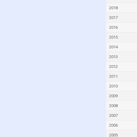
Djibouti
2018
Dominica
2017
Dominican Republic
2016
Ecuador
2015
Egypt
2014
El Salvador
2013
Equatorial Guinea
2012
Eritrea
2011
Estonia
2010
Eswatini
2009
Ethiopia
2008
Faroe Islands
2007
Fiji
2006
Finland
2005