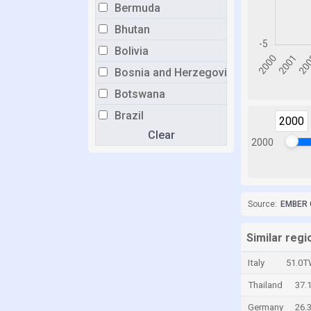
Bermuda
Bhutan
Bolivia
Bosnia and Herzegovina
Botswana
Brazil
2000
Clear
Brunei
2000
Bulgaria
Burkina Faso
Burundi
Source:
EMBER 
Cabo Verde
Similar reg
Cambodia
Italy
51.0T
Cameroon
Thailand
37.
Canada
Germany
26.
Cayman Islands