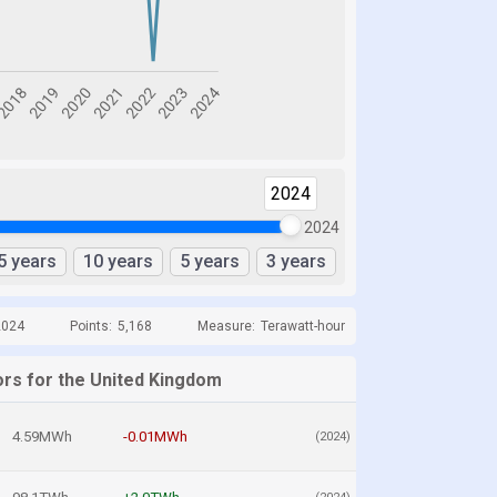
2024
2024
5 years
10 years
5 years
3 years
2024
Points:
5,168
Measure:
Terawatt-hour
ors for the United Kingdom
4.59MWh
-0.01MWh
(2024)