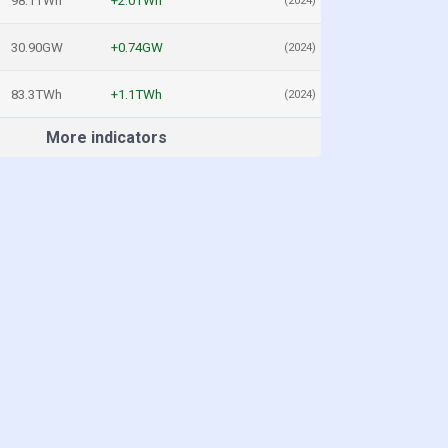
98.1TWh
+2.0TWh
(2024)
30.90GW
+0.74GW
(2024)
83.3TWh
+1.1TWh
(2024)
More indicators