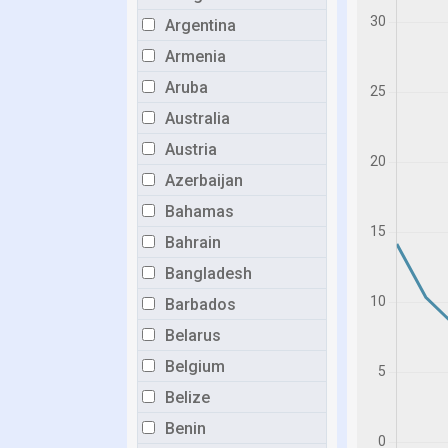
Argentina
Armenia
Aruba
Australia
Austria
Azerbaijan
Bahamas
Bahrain
Bangladesh
Barbados
Belarus
Belgium
Belize
Benin