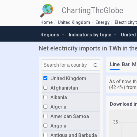
ChartingTheGlobe
Home
United Kingdom
Energy
Electricity 
Regions
Indicators by topic
United
Net electricity imports in TWh in t
Line
Bar
M
United Kingdom
As of now, th
(42.4%) from
Afghanistan
Albania
Download i
Algeria
American Samoa
Angola
Antigua and Barbuda