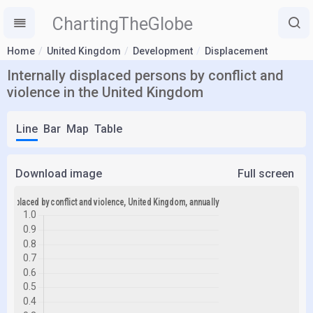
ChartingTheGlobe
Home
United Kingdom
Development
Displacement
Internally displaced persons by conflict and
violence in the United Kingdom
Line
Bar
Map
Table
Download image
Full screen