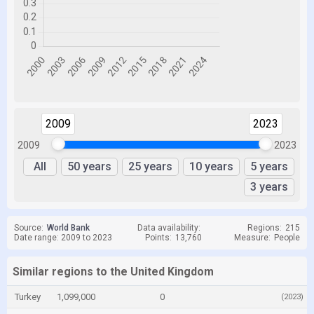
2009
2023
2009
2023
All
50 years
25 years
10 years
5 years
3 years
Source:
World Bank
Data availability:
Regions:
215
Date range: 2009 to 2023
Points:
13,760
Measure:
People
Similar regions to the United Kingdom
Turkey
1,099,000
0
(2023)