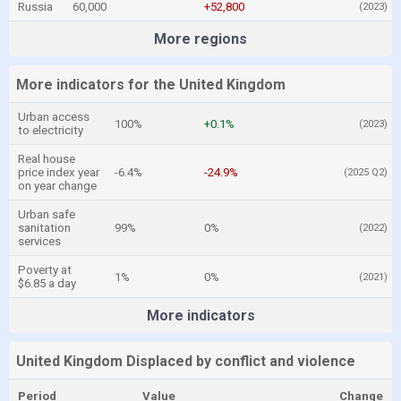
Russia
60,000
+52,800
(2023)
More regions
More indicators for the United Kingdom
Urban access
100%
+0.1%
(2023)
to electricity
Real house
price index year
-6.4%
-24.9%
(2025 Q2)
on year change
Urban safe
sanitation
99%
0%
(2022)
services
Poverty at
1%
0%
(2021)
$6.85 a day
More indicators
United Kingdom Displaced by conflict and violence
Period
Value
Change