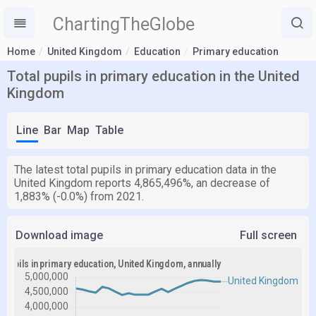
ChartingTheGlobe
Home
United Kingdom
Education
Primary education
Total pupils in primary education in the United
Kingdom
Line
Bar
Map
Table
The latest total pupils in primary education data in the
United Kingdom reports 4,865,496%, an decrease of
1,883% (-0.0%) from 2021.
Download image
Full screen