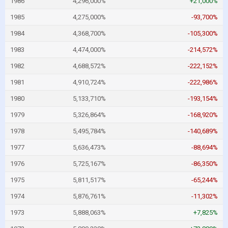
1986
4,296,000%
+21,000%
1985
4,275,000%
-93,700%
1984
4,368,700%
-105,300%
1983
4,474,000%
-214,572%
1982
4,688,572%
-222,152%
1981
4,910,724%
-222,986%
1980
5,133,710%
-193,154%
1979
5,326,864%
-168,920%
1978
5,495,784%
-140,689%
1977
5,636,473%
-88,694%
1976
5,725,167%
-86,350%
1975
5,811,517%
-65,244%
1974
5,876,761%
-11,302%
1973
5,888,063%
+7,825%