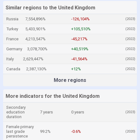
Similar regions to the United Kingdom
Russia
7,554,896%
-126,104%
(2023)
Turkey
5,433,901%
+105,510%
(2022)
France
4,213,547%
-45,217%
(2022)
Germany
3,078,700%
+40,519%
(2022)
Italy
2,629,447%
-41,564%
(2022)
Canada
2,387,130%
+12%
(2022)
More regions
More indicators for the United Kingdom
Secondary
education
7 years
0 years
(2023)
duration
Female primary
last grade
99.2%
-0.6%
(2020)
persistence