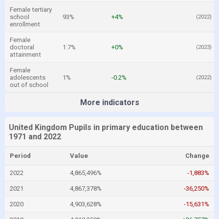
Female tertiary
school
93%
+4%
(2022)
enrollment
Female
doctoral
1.7%
+0%
(2023)
attainment
Female
adolescents
1%
-0.2%
(2022)
out of school
More indicators
United Kingdom Pupils in primary education between
1971 and 2022
Period
Value
Change
2022
4,865,496%
-1,883%
2021
4,867,378%
-36,250%
2020
4,903,628%
-15,631%