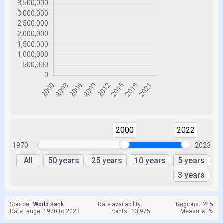
2000
2022
1970
2023
All
50 years
25 years
10 years
5 years
3 years
Source:
World Bank
Data availability:
Regions:
215
Date range: 1970 to 2023
Points:
13,975
Measure:
%