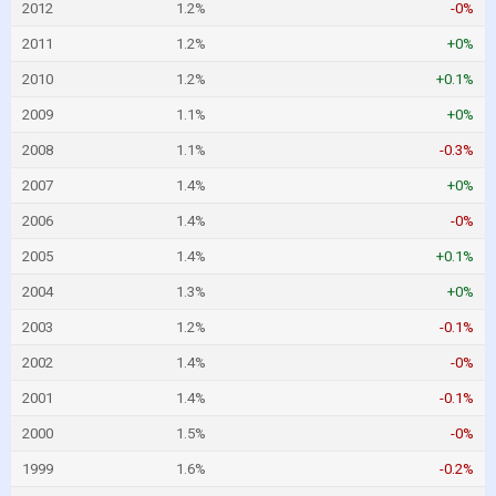
2012
1.2%
-0%
2011
1.2%
+0%
2010
1.2%
+0.1%
2009
1.1%
+0%
2008
1.1%
-0.3%
2007
1.4%
+0%
2006
1.4%
-0%
2005
1.4%
+0.1%
2004
1.3%
+0%
2003
1.2%
-0.1%
2002
1.4%
-0%
2001
1.4%
-0.1%
2000
1.5%
-0%
1999
1.6%
-0.2%