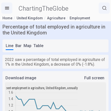
ChartingTheGlobe
Home
United Kingdom
Agriculture
Employment
Percentage of total employed in agriculture in
the United Kingdom
Line
Bar
Map
Table
2022 saw a percentage of total employed in agriculture of
1% in the United Kingdom, a decrease of 0% (-1.8%).
Download image
Full screen