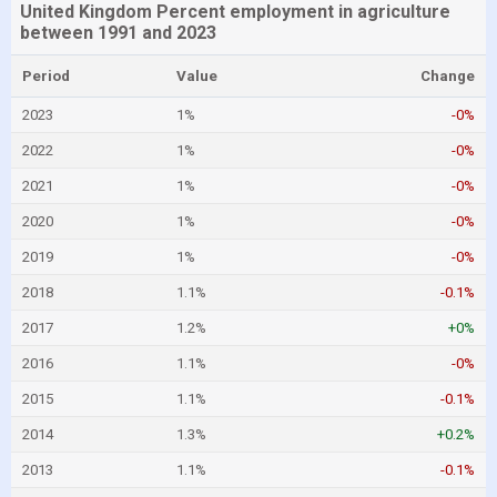
United Kingdom Percent employment in agriculture
between 1991 and 2023
Period
Value
Change
2023
1%
-0%
2022
1%
-0%
2021
1%
-0%
2020
1%
-0%
2019
1%
-0%
2018
1.1%
-0.1%
2017
1.2%
+0%
2016
1.1%
-0%
2015
1.1%
-0.1%
2014
1.3%
+0.2%
2013
1.1%
-0.1%