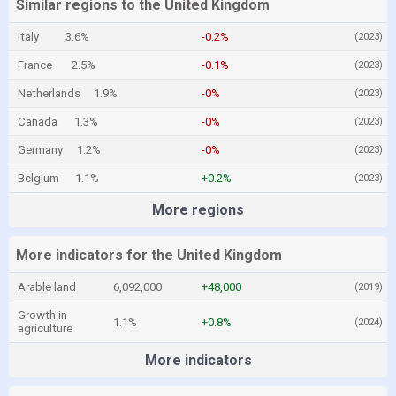
Similar regions to the United Kingdom
Italy
3.6%
-0.2%
(2023)
France
2.5%
-0.1%
(2023)
Netherlands
1.9%
-0%
(2023)
Canada
1.3%
-0%
(2023)
Germany
1.2%
-0%
(2023)
Belgium
1.1%
+0.2%
(2023)
More regions
More indicators for the United Kingdom
Arable land
6,092,000
+48,000
(2019)
Growth in
1.1%
+0.8%
(2024)
agriculture
More indicators