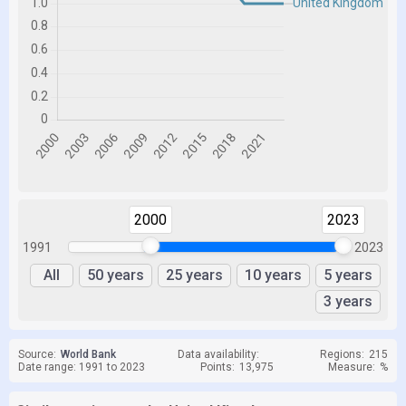
2000
2023
1991
2023
All
50 years
25 years
10 years
5 years
3 years
Source:
World Bank
Data availability:
Regions:
215
Date range: 1991 to 2023
Points:
13,975
Measure:
%