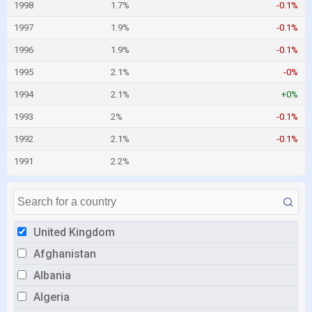
1998
1.7%
-0.1%
1997
1.9%
-0.1%
1996
1.9%
-0.1%
1995
2.1%
-0%
1994
2.1%
+0%
1993
2%
-0.1%
1992
2.1%
-0.1%
1991
2.2%
United Kingdom
Afghanistan
Albania
Algeria