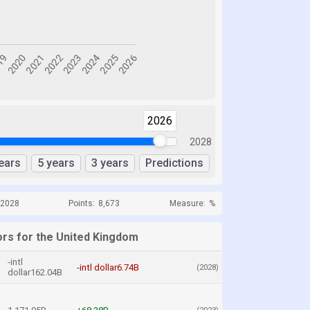
2026
2028
ears
5 years
3 years
Predictions
 2028
Points:
8,673
Measure:
%
ors for the United Kingdom
-intl
-intl dollar6.74B
(2028)
dollar162.04B