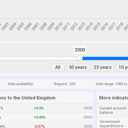
2000
All
50 years
25 years
10 y
Data availability:
Regions:
209
Date range: 1980 to
ions to the United Kingdom
More indicat
3%
+0.9%
Current account
(2022)
balance
%
+0.49%
(2022)
Government
expenditure in
98%
-0.37%
(2022)