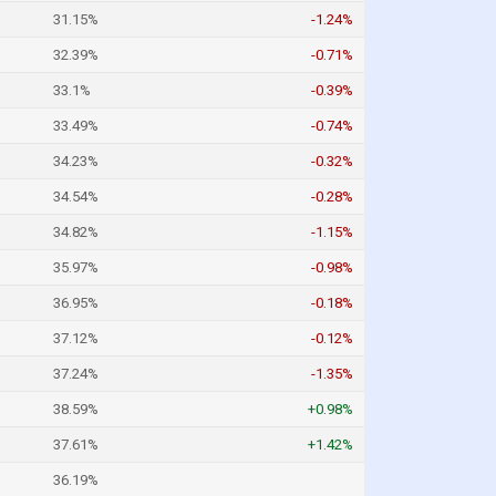
31.15%
-1.24%
32.39%
-0.71%
33.1%
-0.39%
33.49%
-0.74%
34.23%
-0.32%
34.54%
-0.28%
34.82%
-1.15%
35.97%
-0.98%
36.95%
-0.18%
37.12%
-0.12%
37.24%
-1.35%
38.59%
+0.98%
37.61%
+1.42%
36.19%