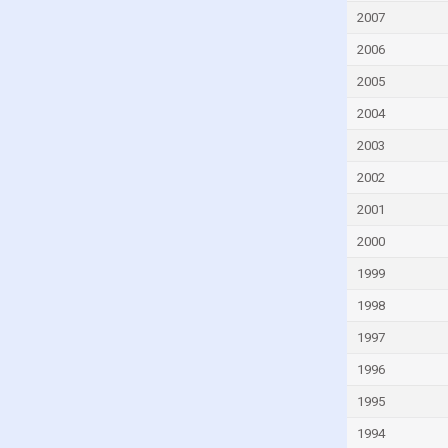
Guatemala
2007
Guinea
2006
Guinea-Bissau
2005
Guyana
2004
Haiti
2003
Honduras
2002
Hungary
2001
Iceland
2000
India
1999
Indonesia
1998
Iran
1997
Iraq
1996
Ireland
Israel
1995
Italy
1994