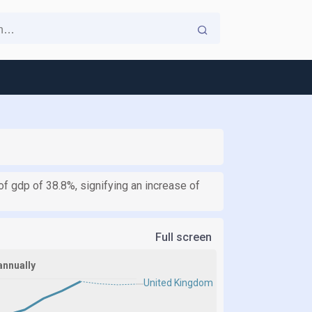
 gdp of 38.8%, signifying an increase of
Full screen