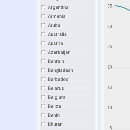
Argentina
Armenia
Aruba
Australia
Austria
Azerbaijan
Bahrain
Bangladesh
Barbados
Belarus
Belgium
Belize
Benin
Bhutan