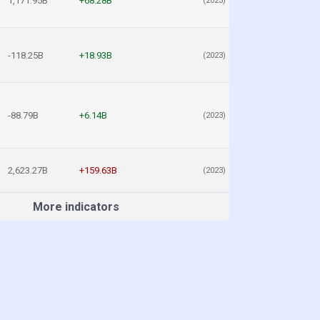
1,171.95B
+68.28B
(2023)
-118.25B
+18.93B
(2023)
-88.79B
+6.14B
(2023)
2,623.27B
+159.63B
(2023)
More indicators