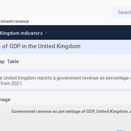
rnment revenue
 Kingdom indicators
 of GDP in the United Kingdom
ap
Table
he United Kingdom reports a government revenue as percentage of
 from 2021.
mage