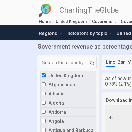
ChartingTheGlobe
Home
United Kingdom
Government
Gove
Regions
Indicators by topic
United
Government revenue as percentage
Line
Bar
M
United Kingdom
As of now, t
0.78% (2.1%)
Afghanistan
Albania
Download i
Algeria
Andorra
Angola
Antigua and Barbuda