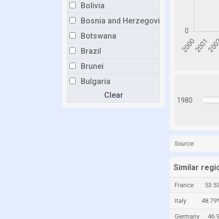
Bolivia
Bosnia and Herzegovina
Botswana
Brazil
Brunei
Bulgaria
Clear
Burkina Faso
1980
Burundi
Cabo Verde
Cambodia
Source:
Cameroon
Similar reg
Canada
France
53.5
Central African Republic
Italy
48.79
Chad
Germany
46.
Chile