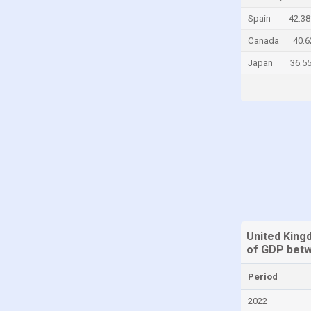
China
Spain
42.3
Colombia
Canada
40.
Comoros
Japan
36.5
Congo, Democratic Republic of the
Costa Rica
Croatia
Cyprus
Denmark
Djibouti
Dominica
Dominican Republic
United Kin
of GDP betw
Ecuador
Egypt
Period
El Salvador
2022