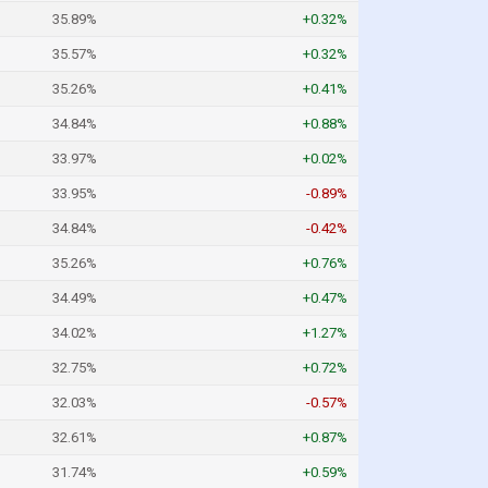
35.89%
+0.32%
35.57%
+0.32%
35.26%
+0.41%
34.84%
+0.88%
33.97%
+0.02%
33.95%
-0.89%
34.84%
-0.42%
35.26%
+0.76%
34.49%
+0.47%
34.02%
+1.27%
32.75%
+0.72%
32.03%
-0.57%
32.61%
+0.87%
31.74%
+0.59%