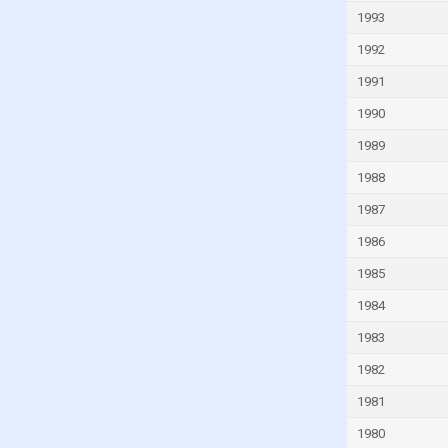
Ivory Coast
1993
Jamaica
1992
Japan
1991
Jordan
1990
Kazakhstan
1989
Kenya
1988
Kiribati
1987
Kuwait
1986
Latvia
1985
Lebanon
1984
Lesotho
1983
Liberia
1982
Libya
1981
Lithuania
1980