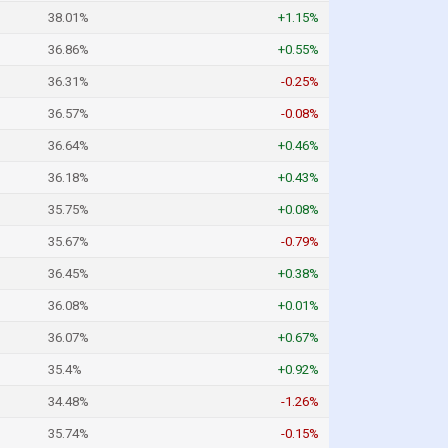
38.01%
+1.15%
36.86%
+0.55%
36.31%
-0.25%
36.57%
-0.08%
36.64%
+0.46%
36.18%
+0.43%
35.75%
+0.08%
35.67%
-0.79%
36.45%
+0.38%
36.08%
+0.01%
36.07%
+0.67%
35.4%
+0.92%
34.48%
-1.26%
35.74%
-0.15%