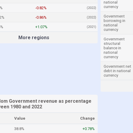
national
currency
8%
-0.82%
(2022)
Government
62%
-0.86%
(2022)
borrowing in
national
5%
+1.07%
(2021)
currency
More regions
Government
structural
balance in
national
currency
Government net
debt in national
currency
gdom Government revenue as percentage
een 1980 and 2022
Value
Change
38.8%
+0.78%