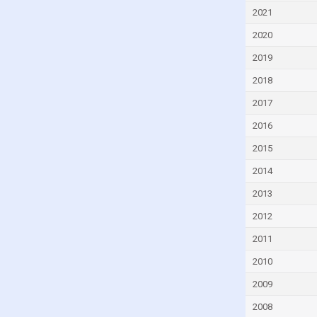
Equatorial Guinea
2021
Eritrea
2020
Estonia
2019
Eswatini
2018
Ethiopia
2017
Fiji
2016
Finland
2015
France
2014
Gabon
2013
Georgia
2012
Germany
2011
Ghana
2010
Greece
2009
Grenada
2008