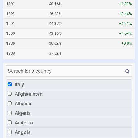
1993
48.16%
+1.33%
1992
46.83%
+2.46%
1991
44.37%
+1.21%
1990
43.16%
+4.54%
1989
38.62%
+0.8%
1988
37.82%
Italy
Afghanistan
Albania
Algeria
Andorra
Angola