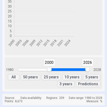
2000
2026
1980
2028
All
50 years
25 years
10 years
5 years
3 years
Predictions
Source:
Data availability:
Regions:
209
Date range: 1980 to 2028
Points:
8,673
Measure:
%