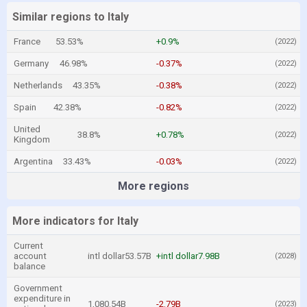
Similar regions to Italy
France
53.53%
+0.9%
(2022)
Germany
46.98%
-0.37%
(2022)
Netherlands
43.35%
-0.38%
(2022)
Spain
42.38%
-0.82%
(2022)
United
38.8%
+0.78%
(2022)
Kingdom
Argentina
33.43%
-0.03%
(2022)
More regions
More indicators for Italy
Current
account
intl dollar53.57B
+intl dollar7.98B
(2028)
balance
Government
expenditure in
1,080.54B
-2.79B
(2023)