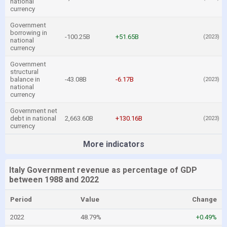
national
currency
Government
borrowing in
-100.25B
+51.65B
(2023)
national
currency
Government
structural
balance in
-43.08B
-6.17B
(2023)
national
currency
Government net
debt in national
2,663.60B
+130.16B
(2023)
currency
More indicators
Italy Government revenue as percentage of GDP
between 1988 and 2022
Period
Value
Change
2022
48.79%
+0.49%