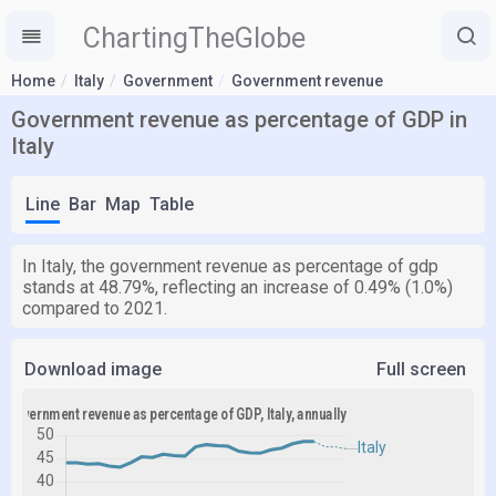
ChartingTheGlobe
Home
Italy
Government
Government revenue
Government revenue as percentage of GDP in
Italy
Line
Bar
Map
Table
In Italy, the government revenue as percentage of gdp
stands at 48.79%, reflecting an increase of 0.49% (1.0%)
compared to 2021.
Download image
Full screen