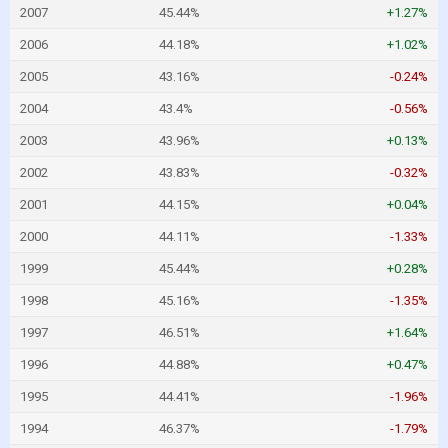
2007
45.44%
+1.27%
2006
44.18%
+1.02%
2005
43.16%
-0.24%
2004
43.4%
-0.56%
2003
43.96%
+0.13%
2002
43.83%
-0.32%
2001
44.15%
+0.04%
2000
44.11%
-1.33%
1999
45.44%
+0.28%
1998
45.16%
-1.35%
1997
46.51%
+1.64%
1996
44.88%
+0.47%
1995
44.41%
-1.96%
1994
46.37%
-1.79%