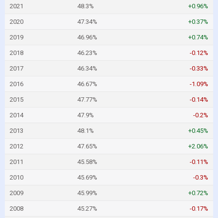
2021
48.3%
+0.96%
2020
47.34%
+0.37%
2019
46.96%
+0.74%
2018
46.23%
-0.12%
2017
46.34%
-0.33%
2016
46.67%
-1.09%
2015
47.77%
-0.14%
2014
47.9%
-0.2%
2013
48.1%
+0.45%
2012
47.65%
+2.06%
2011
45.58%
-0.11%
2010
45.69%
-0.3%
2009
45.99%
+0.72%
2008
45.27%
-0.17%