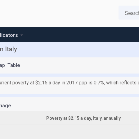
ndicators
n Italy
ap
Table
 current poverty at $2.15 a day in 2017 ppp is 0.7%, which reflec
mage