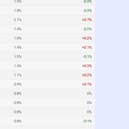
1.5%
-0.3%
1.8%
-0.3%
2.1%
+0.7%
1.4%
-0.2%
1.6%
+0.2%
1.4%
+0.1%
1.3%
-0.1%
1.4%
+0.3%
1.1%
+0.2%
0.9%
+0.1%
0.8%
0%
0.8%
0%
0.8%
0%
0.8%
-0.1%