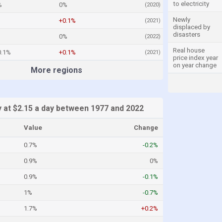
to electricity
%
0%
(2020)
Newly
+0.1%
(2021)
displaced by
disasters
0%
(2022)
Real house
0.1%
+0.1%
(2021)
price index year
on year change
More regions
y at $2.15 a day between 1977 and 2022
Value
Change
0.7%
-0.2%
0.9%
0%
0.9%
-0.1%
1%
-0.7%
1.7%
+0.2%