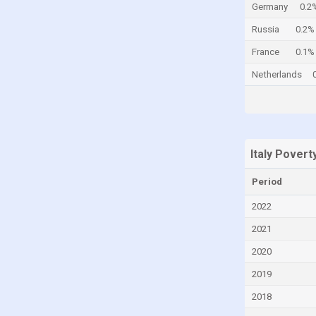
Germany
0.2
Cayman Islands
Russia
0.2%
Central African Republic
France
0.1%
Chad
Netherlands
Chile
China
Colombia
Comoros
Italy Povert
Congo
Period
Congo, Democratic Republic of the
2022
Costa Rica
2021
Croatia
2020
Cuba
2019
Curaçao
2018
Cyprus