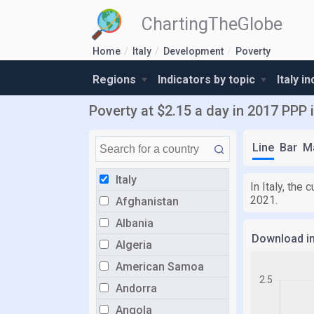
ChartingTheGlobe
Home
Italy
Development
Poverty
Regions
Indicators by topic
Italy i
Poverty at $2.15 a day in 2017 PPP i
Line
Bar
M
Italy
In Italy, the
2021.
Afghanistan
Albania
Download i
Algeria
American Samoa
Andorra
Angola