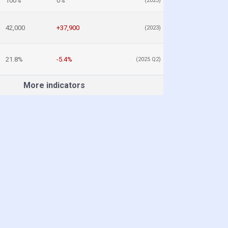
100%
0%
(2023)
42,000
+37,900
(2023)
21.8%
-5.4%
(2025 Q2)
More indicators