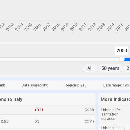
2000
All
50 years
2
ank
Data availability:
Regions:
215
Date range: 196
ns to Italy
More indicato
+0.1%
Urban safe
(2022)
sanitation
services
0.5%
0%
(2021)
Urban access