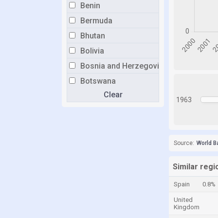
Benin
Bermuda
Bhutan
Bolivia
Bosnia and Herzegovina
Botswana
Clear
Brazil
1963
Brunei
Bulgaria
Burkina Faso
Source:
World B
Burundi
Similar regio
Cabo Verde
Spain
0.8%
Cambodia
United
Cameroon
Kingdom
Canada