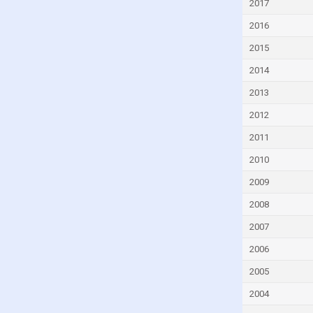
2017
Czech Republic
2016
Denmark
2015
Djibouti
2014
Dominica
2013
Dominican Republic
2012
Ecuador
2011
Egypt
2010
El Salvador
Equatorial Guinea
2009
Eritrea
2008
Estonia
2007
Eswatini
2006
Ethiopia
2005
Faroe Islands
2004