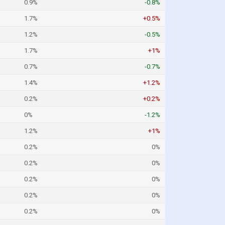
0.9%
-0.8%
1.7%
+0.5%
1.2%
-0.5%
1.7%
+1%
0.7%
-0.7%
1.4%
+1.2%
0.2%
+0.2%
0%
-1.2%
1.2%
+1%
0.2%
0%
0.2%
0%
0.2%
0%
0.2%
0%
0.2%
0%