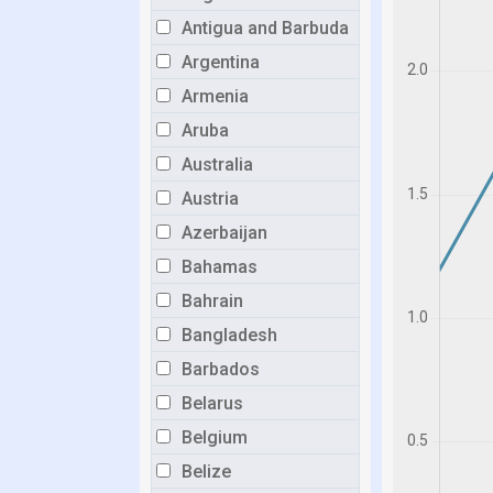
Antigua and Barbuda
Argentina
Armenia
Aruba
Australia
Austria
Azerbaijan
Bahamas
Bahrain
Bangladesh
Barbados
Belarus
Belgium
Belize