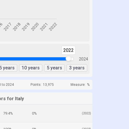
2022
2024
5 years
10 years
5 years
3 years
3 to 2024
Points:
13,975
Measure:
%
rs for Italy
79.4%
0%
(2022)