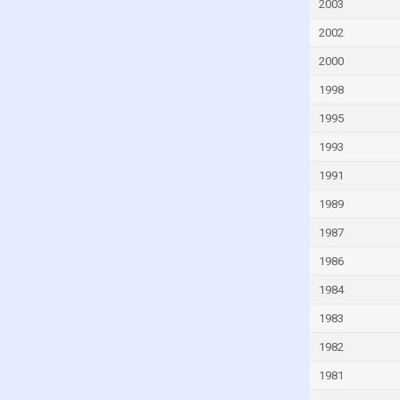
Fiji
2003
Finland
2002
France
2000
French Polynesia
1998
Gabon
1995
Gambia
1993
Georgia
1991
Germany
1989
Ghana
1987
Greece
1986
Greenland
1984
Grenada
1983
Guam
1982
Guatemala
1981
Guinea