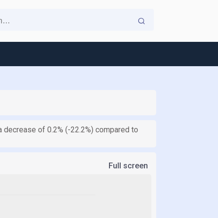
ts a decrease of 0.2% (-22.2%) compared to
Full screen