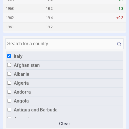
1963
18.2
-1.3
1962
19.4
+0.2
1961
19.2
Italy
Afghanistan
Albania
Algeria
Andorra
Angola
Antigua and Barbuda
Argentina
Clear
Armenia