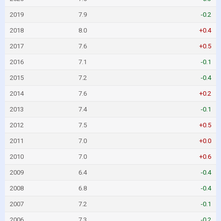
2019
7.9
-0.2
2018
8.0
+0.4
2017
7.6
+0.5
2016
7.1
-0.1
2015
7.2
-0.4
2014
7.6
+0.2
2013
7.4
-0.1
2012
7.5
+0.5
2011
7.0
+0.0
2010
7.0
+0.6
2009
6.4
-0.4
2008
6.8
-0.4
2007
7.2
-0.1
2006
7.3
-0.2