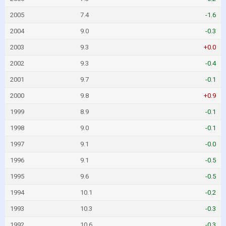
2005
7.4
-1.6
2004
9.0
-0.3
2003
9.3
+0.0
2002
9.3
-0.4
2001
9.7
-0.1
2000
9.8
+0.9
1999
8.9
-0.1
1998
9.0
-0.1
1997
9.1
-0.0
1996
9.1
-0.5
1995
9.6
-0.5
1994
10.1
-0.2
1993
10.3
-0.3
1992
10.6
-0.3