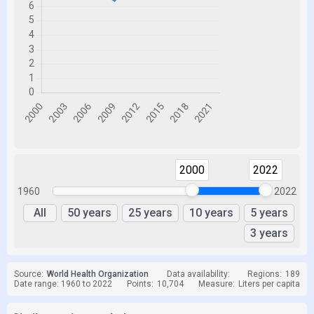
2000
2022
1960
2022
All
50 years
25 years
10 years
5 years
3 years
Source:
World Health Organization
Data availability:
Regions:
189
Date range: 1960 to 2022
Points:
10,704
Measure:
Liters per capita