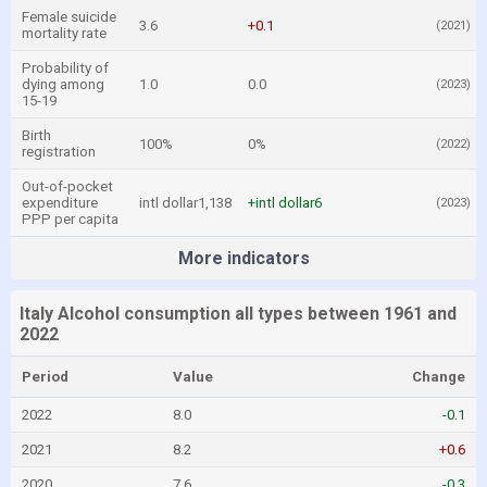
Female suicide
3.6
+0.1
(2021)
mortality rate
Probability of
dying among
1.0
0.0
(2023)
15-19
Birth
100%
0%
(2022)
registration
Out-of-pocket
expenditure
intl dollar1,138
+intl dollar6
(2023)
PPP per capita
More indicators
Italy Alcohol consumption all types between 1961 and
2022
Period
Value
Change
2022
8.0
-0.1
2021
8.2
+0.6
2020
7.6
-0.3