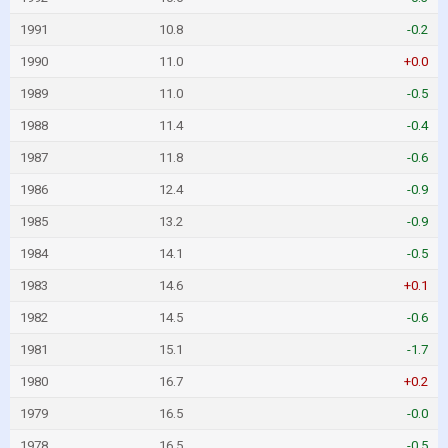
1991
10.8
-0.2
1990
11.0
+0.0
1989
11.0
-0.5
1988
11.4
-0.4
1987
11.8
-0.6
1986
12.4
-0.9
1985
13.2
-0.9
1984
14.1
-0.5
1983
14.6
+0.1
1982
14.5
-0.6
1981
15.1
-1.7
1980
16.7
+0.2
1979
16.5
-0.0
1978
16.5
-0.5