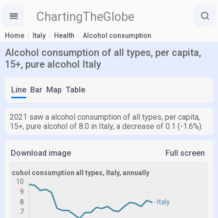
ChartingTheGlobe
Home
Italy
Health
Alcohol consumption
Alcohol consumption of all types, per capita,
15+, pure alcohol Italy
Line
Bar
Map
Table
2021 saw a alcohol consumption of all types, per capita,
15+, pure alcohol of 8.0 in Italy, a decrease of 0.1 (-1.6%).
Download image
Full screen