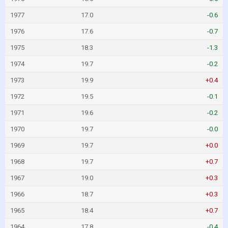
1977
17.0
-0.6
1976
17.6
-0.7
1975
18.3
-1.3
1974
19.7
-0.2
1973
19.9
+0.4
1972
19.5
-0.1
1971
19.6
-0.2
1970
19.7
-0.0
1969
19.7
+0.0
1968
19.7
+0.7
1967
19.0
+0.3
1966
18.7
+0.3
1965
18.4
+0.7
1964
17.8
-0.4