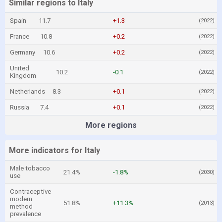
Similar regions to Italy
Spain
11.7
+1.3
(2022)
France
10.8
+0.2
(2022)
Germany
10.6
+0.2
(2022)
United
10.2
-0.1
(2022)
Kingdom
Netherlands
8.3
+0.1
(2022)
Russia
7.4
+0.1
(2022)
More regions
More indicators for Italy
Male tobacco
21.4%
-1.8%
(2030)
use
Contraceptive
modern
51.8%
+11.3%
(2013)
method
prevalence