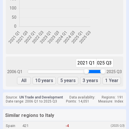
2021 Q1
2025 Q3
2006 Q1
2025 Q3
All
10 years
5 years
3 years
1 Year
Source:
UN Trade and Development
Data availability:
Regions:
191
Date range: 2006 Q1 to 2025 Q3
Points:
14,051
Measure:
Index
Similar regions to Italy
Spain
421
-4
(2025 Q3)