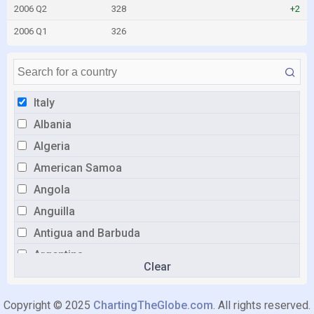
2006 Q2
328
+2
2006 Q1
326
Italy
Albania
Algeria
American Samoa
Angola
Anguilla
Antigua and Barbuda
Argentina
Clear
Aruba
Australia
Copyright © 2025
ChartingTheGlobe.com
. All rights reserved.