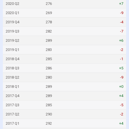
2020 Q2
276
+7
2020 Q1
269
-9
2019 Q4
278
-4
2019 Q3
282
-7
2019 Q2
289
+6
2019 Q1
283
-2
2018 Q4
285
-1
2018 Q3
286
+5
2018 Q2
280
-9
2018 Q1
289
+0
2017 Q4
289
+4
2017 Q3
285
-5
2017 Q2
290
-2
2017 Q1
292
+4