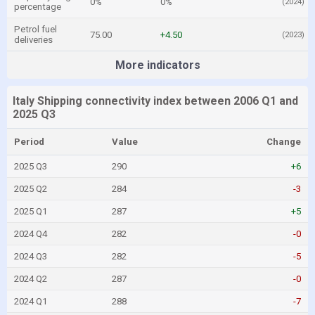
0%
0%
(2024)
percentage
Petrol fuel
75.00
+4.50
(2023)
deliveries
More indicators
Italy Shipping connectivity index between 2006 Q1 and
2025 Q3
Period
Value
Change
2025 Q3
290
+6
2025 Q2
284
-3
2025 Q1
287
+5
2024 Q4
282
-0
2024 Q3
282
-5
2024 Q2
287
-0
2024 Q1
288
-7