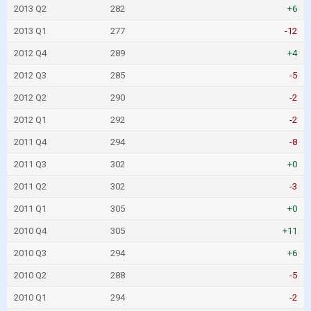
2013 Q2
282
+6
2013 Q1
277
-12
2012 Q4
289
+4
2012 Q3
285
-5
2012 Q2
290
-2
2012 Q1
292
-2
2011 Q4
294
-8
2011 Q3
302
+0
2011 Q2
302
-3
2011 Q1
305
+0
2010 Q4
305
+11
2010 Q3
294
+6
2010 Q2
288
-5
2010 Q1
294
-2