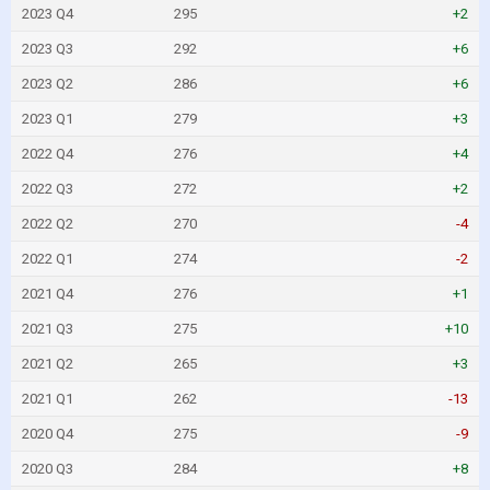
2023 Q4
295
+2
2023 Q3
292
+6
2023 Q2
286
+6
2023 Q1
279
+3
2022 Q4
276
+4
2022 Q3
272
+2
2022 Q2
270
-4
2022 Q1
274
-2
2021 Q4
276
+1
2021 Q3
275
+10
2021 Q2
265
+3
2021 Q1
262
-13
2020 Q4
275
-9
2020 Q3
284
+8