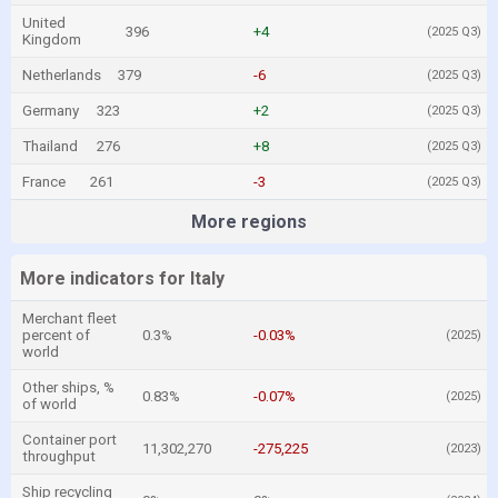
United
396
+4
(2025 Q3)
Kingdom
Netherlands
379
-6
(2025 Q3)
Germany
323
+2
(2025 Q3)
Thailand
276
+8
(2025 Q3)
France
261
-3
(2025 Q3)
More regions
More indicators for Italy
Merchant fleet
percent of
0.3%
-0.03%
(2025)
world
Other ships, %
0.83%
-0.07%
(2025)
of world
Container port
11,302,270
-275,225
(2023)
throughput
Ship recycling