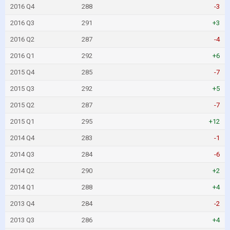
2016 Q4
288
-3
2016 Q3
291
+3
2016 Q2
287
-4
2016 Q1
292
+6
2015 Q4
285
-7
2015 Q3
292
+5
2015 Q2
287
-7
2015 Q1
295
+12
2014 Q4
283
-1
2014 Q3
284
-6
2014 Q2
290
+2
2014 Q1
288
+4
2013 Q4
284
-2
2013 Q3
286
+4