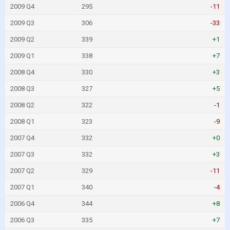
2009 Q4
295
-11
2009 Q3
306
-33
2009 Q2
339
+1
2009 Q1
338
+7
2008 Q4
330
+3
2008 Q3
327
+5
2008 Q2
322
-1
2008 Q1
323
-9
2007 Q4
332
+0
2007 Q3
332
+3
2007 Q2
329
-11
2007 Q1
340
-4
2006 Q4
344
+8
2006 Q3
335
+7