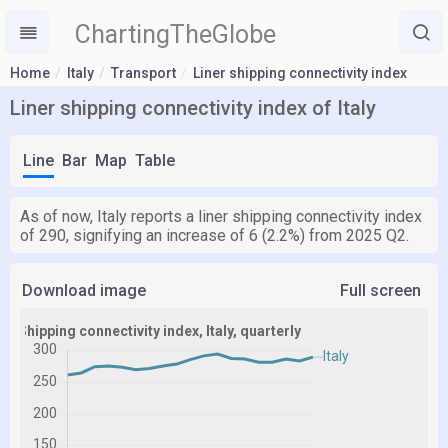
ChartingTheGlobe
Home
Italy
Transport
Liner shipping connectivity index
Liner shipping connectivity index of Italy
Line
Bar
Map
Table
As of now, Italy reports a liner shipping connectivity index
of 290, signifying an increase of 6 (2.2%) from 2025 Q2.
Download image
Full screen