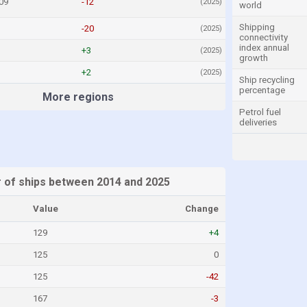
09
-12
(2025)
world
Shipping
-20
(2025)
connectivity
index annual
+3
(2025)
growth
+2
(2025)
Ship recycling
percentage
More regions
Petrol fuel
deliveries
r of ships between 2014 and 2025
Value
Change
129
+4
125
0
125
-42
167
-3