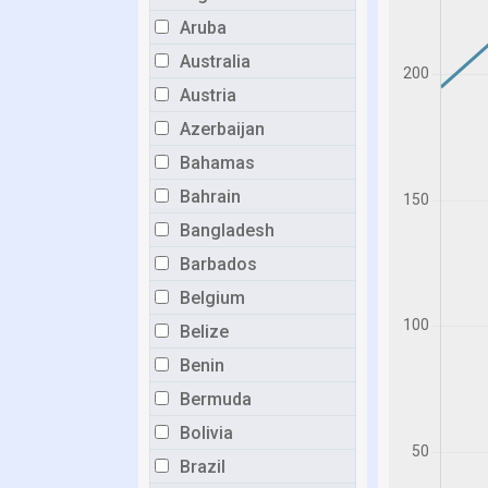
Aruba
Australia
Austria
Azerbaijan
Bahamas
Bahrain
Bangladesh
Barbados
Belgium
Belize
Benin
Bermuda
Bolivia
Brazil