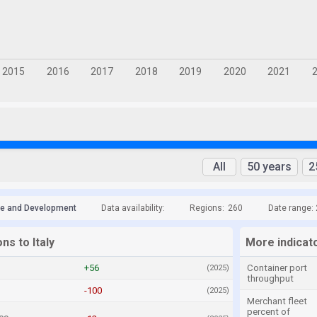
All
50 years
2
de and Development
Data availability:
Regions:
260
Date range:
ns to Italy
More indicato
+56
Container port
(2025)
throughput
-100
(2025)
Merchant fleet
percent of