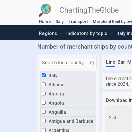
ChartingTheGlobe
Home
Italy
Transport
Merchant fleet by o
Regions
Indicators by topic
Italy i
Number of merchant ships by countr
Line
Bar
M
Italy
The current n
since 2024.
Albania
Algeria
Download i
Angola
Anguilla
Antigua and Barbuda
Argentina