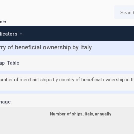
wner
ndicators
y of beneficial ownership by Italy
ap
Table
umber of merchant ships by country of beneficial ownership in It
mage