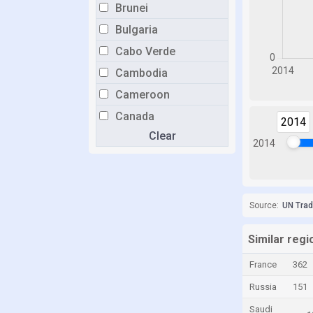
Brunei
Bulgaria
Cabo Verde
Cambodia
Cameroon
Canada
2014
Clear
Cayman Islands
2014
Chile
China
Colombia
Source:
UN Tra
Congo
Similar regio
Congo, Democratic Republic of the
France
362
Costa Rica
Russia
151
Croatia
Saudi
Cuba