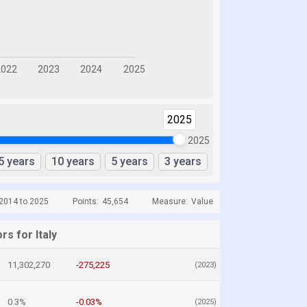
2025
2025
5 years
10 years
5 years
3 years
 2014 to 2025
Points:
45,654
Measure:
Value
rs for Italy
11,302,270
-275,225
(2023)
0.3%
-0.03%
(2025)