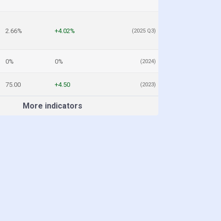
2.66%
+4.02%
(2025 Q3)
0%
0%
(2024)
75.00
+4.50
(2023)
More indicators