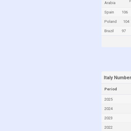
1
Arabia
Curaçao
Spain
106
Cyprus
Poland
104
Denmark
Brazil
97
Djibouti
Dominica
Dominican Republic
Ecuador
Egypt
Italy Numbe
Equatorial Guinea
Period
Eritrea
Estonia
2025
Ethiopia
2024
Faroe Islands
2023
Fiji
2022