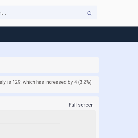
aly is 129, which has increased by 4 (3.2%)
Full screen