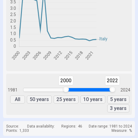
2000
2022
1981
2024
All
50 years
25 years
10 years
5 years
3 years
Source:
Data availability:
Regions:
46
Date range: 1981 to 2024
Points:
1,333
Measure:
%