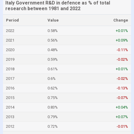
Italy Government R&D in defence as % of total
research between 1981 and 2022
Period
Value
Change
2022
0.58%
+0.01%
2021
0.56%
+0.09%
2020
0.48%
-0.11%
2019
0.59%
-0.02%
2018
0.61%
+0.01%
2017
0.6%
-0.02%
2016
0.62%
-0.13%
2015
0.75%
-0.07%
2014
0.83%
+0.04%
2013
0.79%
+0.07%
2012
0.72%
-0.01%