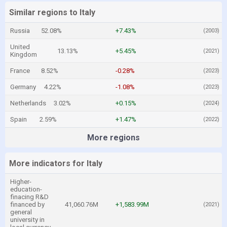
Similar regions to Italy
Russia
52.08%
+7.43%
(2003)
United
13.13%
+5.45%
(2021)
Kingdom
France
8.52%
-0.28%
(2023)
Germany
4.22%
-1.08%
(2023)
Netherlands
3.02%
+0.15%
(2024)
Spain
2.59%
+1.47%
(2022)
More regions
More indicators for Italy
Higher-
education-
finacing R&D
financed by
41,060.76M
+1,583.99M
(2021)
general
university in