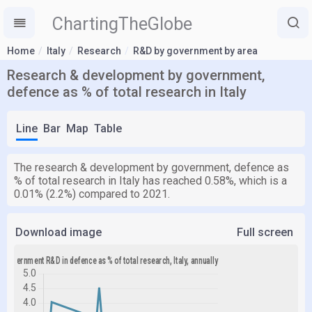
ChartingTheGlobe
Home
Italy
Research
R&D by government by area
Research & development by government,
defence as % of total research in Italy
Line
Bar
Map
Table
The research & development by government, defence as
% of total research in Italy has reached 0.58%, which is a
0.01% (2.2%) compared to 2021.
Download image
Full screen