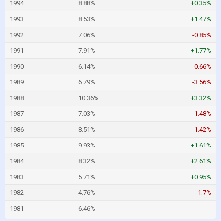
1994
8.88%
+0.35%
1993
8.53%
+1.47%
1992
7.06%
-0.85%
1991
7.91%
+1.77%
1990
6.14%
-0.66%
1989
6.79%
-3.56%
1988
10.36%
+3.32%
1987
7.03%
-1.48%
1986
8.51%
-1.42%
1985
9.93%
+1.61%
1984
8.32%
+2.61%
1983
5.71%
+0.95%
1982
4.76%
-1.7%
1981
6.46%