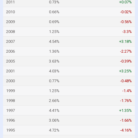
2011
0.73%
+0.07%
2010
0.66%
-0.02%
2009
0.69%
-0.56%
2008
1.25%
-3.3%
2007
4.54%
+3.18%
2006
1.36%
-2.27%
2005
3.63%
-0.39%
2001
4.03%
+3.25%
2000
0.77%
-0.48%
1999
1.25%
-1.4%
1998
2.66%
-1.76%
1997
4.41%
+1.35%
1996
3.06%
-1.66%
1995
4.72%
-4.16%