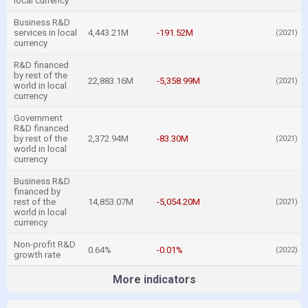
local currency
Business R&D
services in local
4,443.21M
-191.52M
(2021)
currency
R&D financed
by rest of the
22,883.16M
-5,358.99M
(2021)
world in local
currency
Government
R&D financed
by rest of the
2,372.94M
-83.30M
(2021)
world in local
currency
Business R&D
financed by
rest of the
14,853.07M
-5,054.20M
(2021)
world in local
currency
Non-profit R&D
0.64%
-0.01%
(2022)
growth rate
More indicators