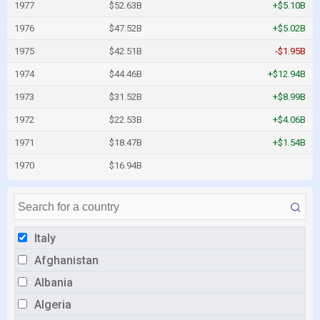
1977
$52.63B
+$5.10B
1976
$47.52B
+$5.02B
1975
$42.51B
-$1.95B
1974
$44.46B
+$12.94B
1973
$31.52B
+$8.99B
1972
$22.53B
+$4.06B
1971
$18.47B
+$1.54B
1970
$16.94B
Italy
Afghanistan
Albania
Algeria