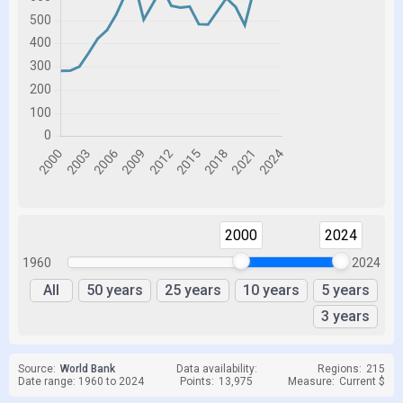
2000
2024
1960
2024
All
50 years
25 years
10 years
5 years
3 years
Source:
World Bank
Data availability:
Regions:
215
Date range: 1960 to 2024
Points:
13,975
Measure:
Current $