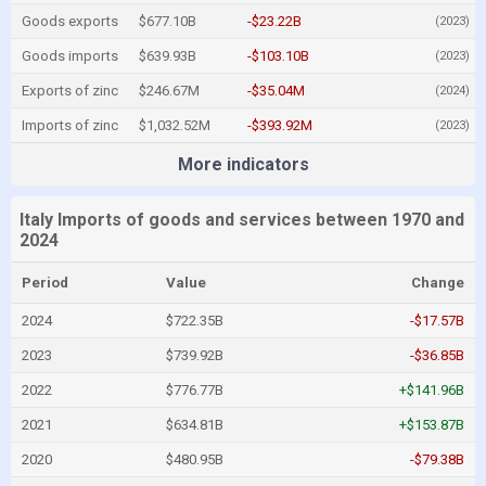
Goods exports
$677.10B
-$23.22B
(2023)
Goods imports
$639.93B
-$103.10B
(2023)
Exports of zinc
$246.67M
-$35.04M
(2024)
Imports of zinc
$1,032.52M
-$393.92M
(2023)
More indicators
Italy Imports of goods and services between 1970 and
2024
Period
Value
Change
2024
$722.35B
-$17.57B
2023
$739.92B
-$36.85B
2022
$776.77B
+$141.96B
2021
$634.81B
+$153.87B
2020
$480.95B
-$79.38B