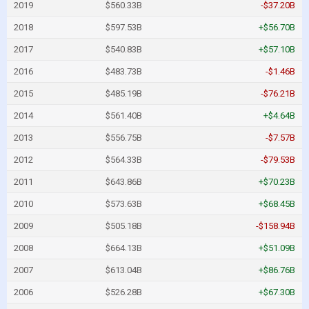
2019
$560.33B
-$37.20B
2018
$597.53B
+$56.70B
2017
$540.83B
+$57.10B
2016
$483.73B
-$1.46B
2015
$485.19B
-$76.21B
2014
$561.40B
+$4.64B
2013
$556.75B
-$7.57B
2012
$564.33B
-$79.53B
2011
$643.86B
+$70.23B
2010
$573.63B
+$68.45B
2009
$505.18B
-$158.94B
2008
$664.13B
+$51.09B
2007
$613.04B
+$86.76B
2006
$526.28B
+$67.30B