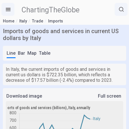
ChartingTheGlobe
Home
Italy
Trade
Imports
Imports of goods and services in current US
dollars by Italy
Line
Bar
Map
Table
In Italy, the current imports of goods and services in
current us dollars is $722.35 billion, which reflects a
decrease of $17.57 billion (-2.4%) compared to 2023.
Download image
Full screen