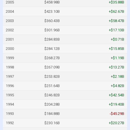
2005
$458.98B
+$35.88B
2004
$423.10B
+$62.67B
2003
$360.43B
+$58.47B
2002
$301.96B
+$17.13B
2001
$284.83B
+$0.71B
2000
$284.12B
+$15.85B
1999
$268.27B
+$1.19B
1998
$267.09B
+$13.27B
1997
$253.82B
+$2.18B
1996
$251.64B
+$4.82B
1995
$246.82B
+$42.54B
1994
$204.28B
+$19.40B
1993
$184.88B
-$45.29B
1992
$230.16B
+$20.27B