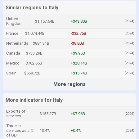
Similar regions to Italy
United
$1,157.64B
+$43.80B
(2024)
Kingdom
France
$1,074.44B
-$32.75B
(2024)
Netherlands
$884.31B
-$8.80B
(2024)
Canada
$733.29B
+$9.95B
(2024)
Mexico
$702.66B
+$28.14B
(2024)
Spain
$568.72B
+$15.74B
(2024)
More regions
More indicators for Italy
Exports of
$155.27B
+$7.96B
(2024)
services
Trade in
services as a %
13.4%
+0.4%
(2024)
of GDP