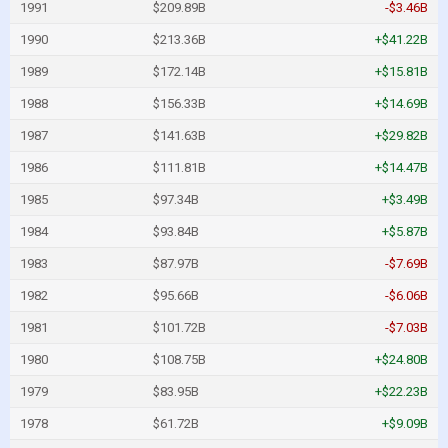
1991
$209.89B
-$3.46B
1990
$213.36B
+$41.22B
1989
$172.14B
+$15.81B
1988
$156.33B
+$14.69B
1987
$141.63B
+$29.82B
1986
$111.81B
+$14.47B
1985
$97.34B
+$3.49B
1984
$93.84B
+$5.87B
1983
$87.97B
-$7.69B
1982
$95.66B
-$6.06B
1981
$101.72B
-$7.03B
1980
$108.75B
+$24.80B
1979
$83.95B
+$22.23B
1978
$61.72B
+$9.09B