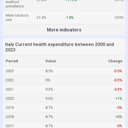
method
prevalence
Male tobacco
21.4%
-1.8%
(2030)
use
More indicators
Italy Current health expenditure between 2000 and
2023
Period
Value
Change
2023
8.5%
-0.5%
2022
9%
-0.3%
2021
9.3%
-0.3%
2020
9.6%
+1%
2019
8.7%
-0%
2018
8.7%
+0%
2017
8.7%
-0%