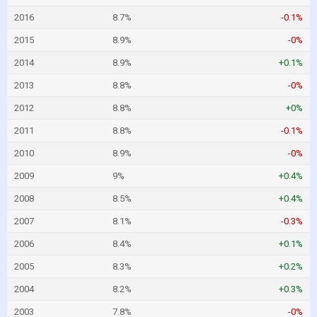
2016
8.7%
-0.1%
2015
8.9%
-0%
2014
8.9%
+0.1%
2013
8.8%
-0%
2012
8.8%
+0%
2011
8.8%
-0.1%
2010
8.9%
-0%
2009
9%
+0.4%
2008
8.5%
+0.4%
2007
8.1%
-0.3%
2006
8.4%
+0.1%
2005
8.3%
+0.2%
2004
8.2%
+0.3%
2003
7.8%
-0%