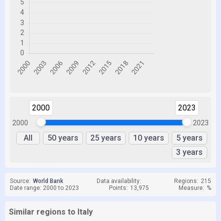
2000
2023
2000
2023
All
50 years
25 years
10 years
5 years
3 years
Source:
World Bank
Data availability:
Regions:
215
Date range: 2000 to 2023
Points:
13,975
Measure:
%
Similar regions to Italy