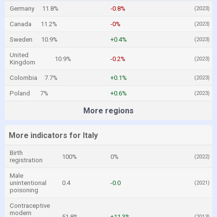
Germany
11.8%
-0.8%
(2023)
Canada
11.2%
-0%
(2023)
Sweden
10.9%
+0.4%
(2023)
United
10.9%
-0.2%
(2023)
Kingdom
Colombia
7.7%
+0.1%
(2023)
Poland
7%
+0.6%
(2023)
More regions
More indicators for Italy
Birth
100%
0%
(2022)
registration
Male
unintentional
0.4
-0.0
(2021)
poisoning
Contraceptive
modern
51.8%
+11.3%
(2013)