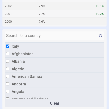
2002
7.9%
+0.1%
2001
7.7%
+0.2%
2000
7.6%
Italy
Afghanistan
Albania
Algeria
American Samoa
Andorra
Angola
Antigua and Barbuda
Clear
Argentina