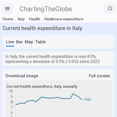
ChartingTheGlobe
Home
Italy
Health
Heathcare expenditure
Current health expenditure in Italy
Line
Bar
Map
Table
In Italy, the current health expenditure is now 8.5%,
representing a decrease of 0.5% (-5.6%) since 2022.
Download image
Full screen