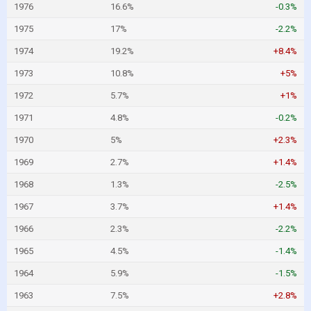
1976
16.6%
-0.3%
1975
17%
-2.2%
1974
19.2%
+8.4%
1973
10.8%
+5%
1972
5.7%
+1%
1971
4.8%
-0.2%
1970
5%
+2.3%
1969
2.7%
+1.4%
1968
1.3%
-2.5%
1967
3.7%
+1.4%
1966
2.3%
-2.2%
1965
4.5%
-1.4%
1964
5.9%
-1.5%
1963
7.5%
+2.8%