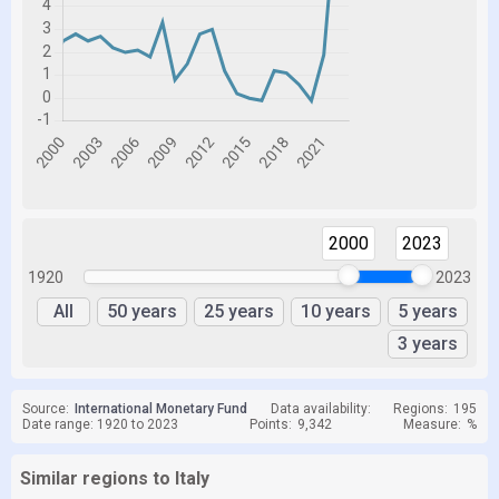
2000
2023
1920
2023
All
50 years
25 years
10 years
5 years
3 years
Source:
International Monetary Fund
Data availability:
Regions:
195
Date range: 1920 to 2023
Points:
9,342
Measure:
%
Similar regions to Italy