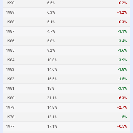
1990
6.5%
+0.2%
1989
6.3%
+1.2%
1988
5.1%
+0.3%
1987
4.7%
-1.1%
1986
5.8%
-3.4%
1985
9.2%
-1.6%
1984
10.8%
-3.9%
1983
14.6%
-1.8%
1982
16.5%
-1.5%
1981
18%
-3.1%
1980
21.1%
+6.3%
1979
14.8%
+2.7%
1978
12.1%
-5%
1977
17.1%
+0.5%