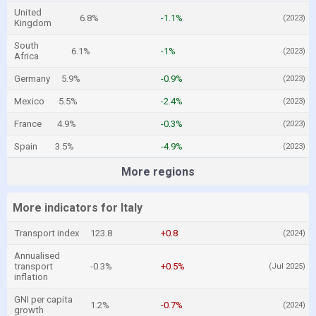
United
6.8%
-1.1%
(2023)
Kingdom
South
6.1%
-1%
(2023)
Africa
Germany
5.9%
-0.9%
(2023)
Mexico
5.5%
-2.4%
(2023)
France
4.9%
-0.3%
(2023)
Spain
3.5%
-4.9%
(2023)
More regions
More indicators for Italy
Transport index
123.8
+0.8
(2024)
Annualised
transport
-0.3%
+0.5%
(Jul 2025)
inflation
GNI per capita
1.2%
-0.7%
(2024)
growth