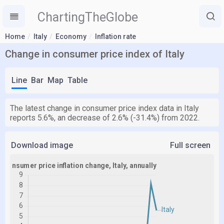
ChartingTheGlobe
Home
Italy
Economy
Inflation rate
Change in consumer price index of Italy
Line
Bar
Map
Table
The latest change in consumer price index data in Italy
reports 5.6%, an decrease of 2.6% (-31.4%) from 2022.
Download image
Full screen