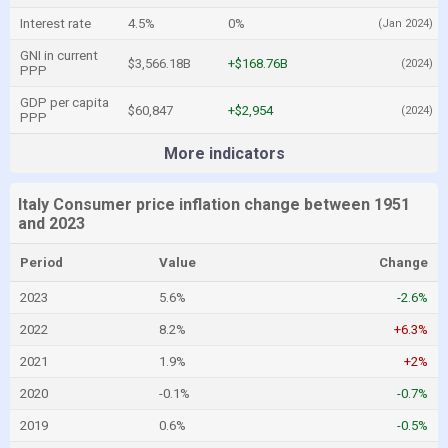
Interest rate
4.5%
0%
(Jan 2024)
GNI in current
$3,566.18B
+$168.76B
(2024)
PPP
GDP per capita
$60,847
+$2,954
(2024)
PPP
More indicators
Italy Consumer price inflation change between 1951
and 2023
Period
Value
Change
2023
5.6%
-2.6%
2022
8.2%
+6.3%
2021
1.9%
+2%
2020
-0.1%
-0.7%
2019
0.6%
-0.5%