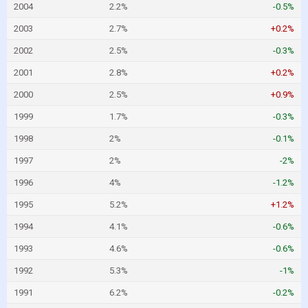
2004
2.2%
-0.5%
2003
2.7%
+0.2%
2002
2.5%
-0.3%
2001
2.8%
+0.2%
2000
2.5%
+0.9%
1999
1.7%
-0.3%
1998
2%
-0.1%
1997
2%
-2%
1996
4%
-1.2%
1995
5.2%
+1.2%
1994
4.1%
-0.6%
1993
4.6%
-0.6%
1992
5.3%
-1%
1991
6.2%
-0.2%