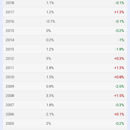
2018
1.1%
-0.1%
2017
1.2%
+1.3%
2016
-0.1%
-0.1%
2015
0%
-0.2%
2014
0.2%
-1%
2013
1.2%
-1.8%
2012
3%
+0.3%
2011
2.8%
+1.3%
2010
1.5%
+0.8%
2009
0.8%
-2.6%
2008
3.3%
+1.5%
2007
1.8%
-0.3%
2006
2.1%
+0.1%
2005
2%
-0.2%