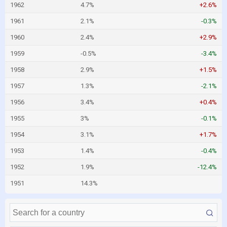
1962
4.7%
+2.6%
1961
2.1%
-0.3%
1960
2.4%
+2.9%
1959
-0.5%
-3.4%
1958
2.9%
+1.5%
1957
1.3%
-2.1%
1956
3.4%
+0.4%
1955
3%
-0.1%
1954
3.1%
+1.7%
1953
1.4%
-0.4%
1952
1.9%
-12.4%
1951
14.3%