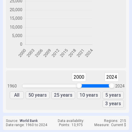
2000
2024
1960
2024
All
50 years
25 years
10 years
5 years
3 years
Source:
World Bank
Data availability:
Regions:
215
Date range: 1960 to 2024
Points:
13,975
Measure:
Current $