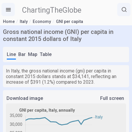
ChartingTheGlobe
Home
Italy
Economy
GNI per capita
Gross national income (GNI) per capita in
constant 2015 dollars of Italy
Line
Bar
Map
Table
In Italy, the gross national income (gni) per capita in
constant 2015 dollars stands at $34,141, reflecting an
increase of $391 (1.2%) compared to 2023.
Download image
Full screen