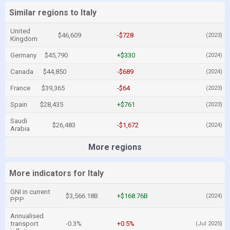
Similar regions to Italy
United
$46,609
-$728
(2023)
Kingdom
Germany
$45,790
+$330
(2024)
Canada
$44,850
-$689
(2024)
France
$39,365
-$64
(2023)
Spain
$28,435
+$761
(2023)
Saudi
$26,483
-$1,672
(2024)
Arabia
More regions
More indicators for Italy
GNI in current
$3,566.18B
+$168.76B
(2024)
PPP
Annualised
transport
-0.3%
+0.5%
(Jul 2025)