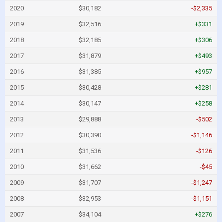
2020
$30,182
-$2,335
2019
$32,516
+$331
2018
$32,185
+$306
2017
$31,879
+$493
2016
$31,385
+$957
2015
$30,428
+$281
2014
$30,147
+$258
2013
$29,888
-$502
2012
$30,390
-$1,146
2011
$31,536
-$126
2010
$31,662
-$45
2009
$31,707
-$1,247
2008
$32,953
-$1,151
2007
$34,104
+$276