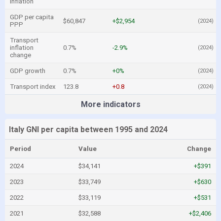
inflation
GDP per capita
$60,847
+$2,954
(2024)
PPP
Transport
inflation
0.7%
-2.9%
(2024)
change
GDP growth
0.7%
+0%
(2024)
Transport index
123.8
+0.8
(2024)
More indicators
Italy GNI per capita between 1995 and 2024
Period
Value
Change
2024
$34,141
+$391
2023
$33,749
+$630
2022
$33,119
+$531
2021
$32,588
+$2,406