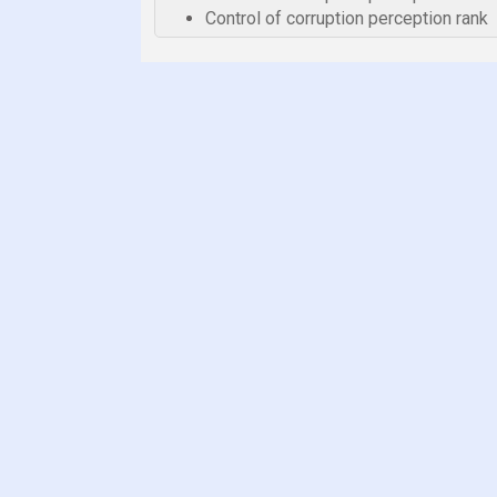
Control of corruption perception rank