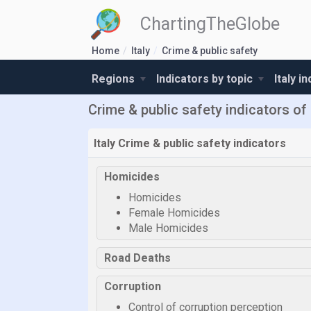
ChartingTheGlobe
Home
Italy
Crime & public safety
Regions
Indicators by topic
Italy i
Crime & public safety indicators of 
Italy Crime & public safety indicators
Homicides
Homicides
Female Homicides
Male Homicides
Road Deaths
Corruption
Control of corruption perception