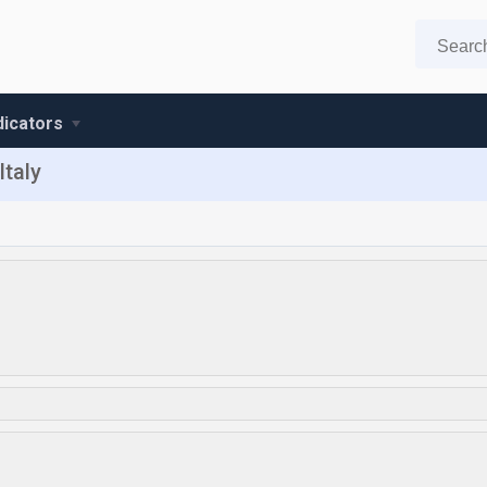
ndicators
Italy