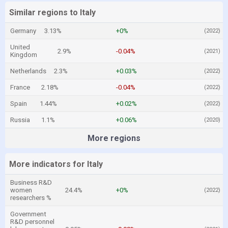
Similar regions to Italy
Germany
3.13%
+0%
(2022)
United
2.9%
-0.04%
(2021)
Kingdom
Netherlands
2.3%
+0.03%
(2022)
France
2.18%
-0.04%
(2022)
Spain
1.44%
+0.02%
(2022)
Russia
1.1%
+0.06%
(2020)
More regions
More indicators for Italy
Business R&D
women
24.4%
+0%
(2022)
researchers %
Government
R&D personnel