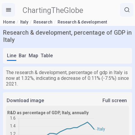
ChartingTheGlobe
Home
Italy
Research
Research & development
Research & development, percentage of GDP in
Italy
Line
Bar
Map
Table
The research & development, percentage of gdp in Italy is
now at 1.32%, indicating a decrease of 0.11% (-7.5%) since
2021.
Download image
Full screen