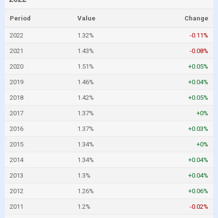
Period
Value
Change
2022
1.32%
-0.11%
2021
1.43%
-0.08%
2020
1.51%
+0.05%
2019
1.46%
+0.04%
2018
1.42%
+0.05%
2017
1.37%
+0%
2016
1.37%
+0.03%
2015
1.34%
+0%
2014
1.34%
+0.04%
2013
1.3%
+0.04%
2012
1.26%
+0.06%
2011
1.2%
-0.02%