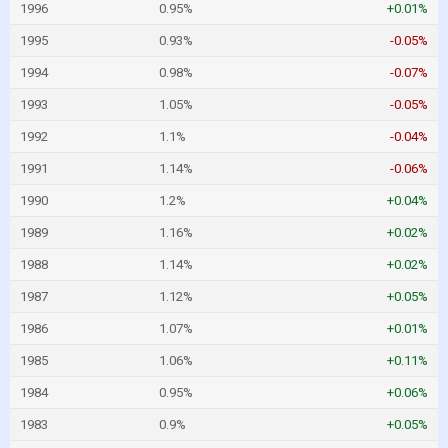
1996
0.95%
+0.01%
1995
0.93%
-0.05%
1994
0.98%
-0.07%
1993
1.05%
-0.05%
1992
1.1%
-0.04%
1991
1.14%
-0.06%
1990
1.2%
+0.04%
1989
1.16%
+0.02%
1988
1.14%
+0.02%
1987
1.12%
+0.05%
1986
1.07%
+0.01%
1985
1.06%
+0.11%
1984
0.95%
+0.06%
1983
0.9%
+0.05%