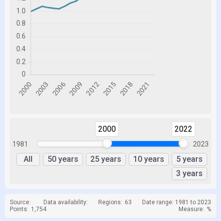
2000
2022
1981
2023
All
50 years
25 years
10 years
5 years
3 years
Source:
Data availability:
Regions:
63
Date range: 1981 to 2023
Points:
1,754
Measure:
%