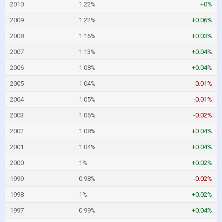
2010
1.22%
+0%
2009
1.22%
+0.06%
2008
1.16%
+0.03%
2007
1.13%
+0.04%
2006
1.08%
+0.04%
2005
1.04%
-0.01%
2004
1.05%
-0.01%
2003
1.06%
-0.02%
2002
1.08%
+0.04%
2001
1.04%
+0.04%
2000
1%
+0.02%
1999
0.98%
-0.02%
1998
1%
+0.02%
1997
0.99%
+0.04%