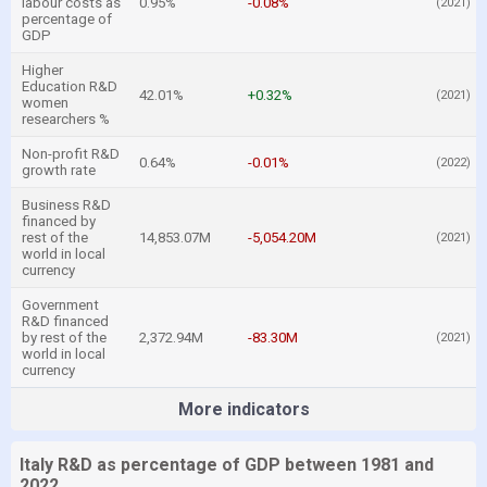
labour costs as
0.95%
-0.08%
(2021)
percentage of
GDP
Higher
Education R&D
42.01%
+0.32%
(2021)
women
researchers %
Non-profit R&D
0.64%
-0.01%
(2022)
growth rate
Business R&D
financed by
rest of the
14,853.07M
-5,054.20M
(2021)
world in local
currency
Government
R&D financed
by rest of the
2,372.94M
-83.30M
(2021)
world in local
currency
More indicators
Italy R&D as percentage of GDP between 1981 and
2022