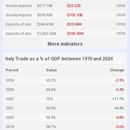
Goods exports
$677.10B
-$23.22B
(2023)
Goods imports
$639.93B
-$103.10B
(2023)
Exports of zinc
$246.67M
-$35.04M
(2024)
Imports of zinc
$1,032.52M
-$393.92M
(2023)
More indicators
Italy Trade as a % of GDP between 1970 and 2024
Period
Value
Change
2024
63.2%
-2.5%
2023
65.6%
-6.4%
2022
72%
+11.7%
2021
60.3%
+6.4%
2020
53.9%
-4.8%
2019
58.7%
-0.6%