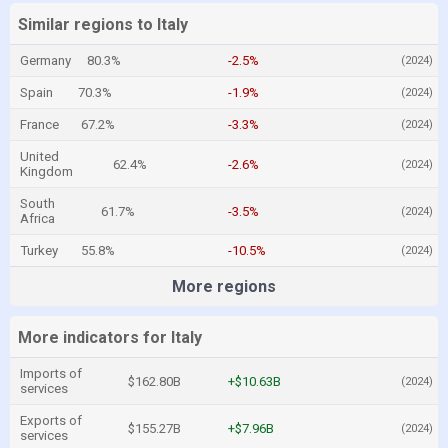
Similar regions to Italy
Germany
80.3%
-2.5%
(2024)
Spain
70.3%
-1.9%
(2024)
France
67.2%
-3.3%
(2024)
United
62.4%
-2.6%
(2024)
Kingdom
South
61.7%
-3.5%
(2024)
Africa
Turkey
55.8%
-10.5%
(2024)
More regions
More indicators for Italy
Imports of
$162.80B
+$10.63B
(2024)
services
Exports of
$155.27B
+$7.96B
(2024)
services