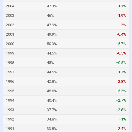
2004
47.3%
+1.3%
2003
46%
-1.9%
2002
47.9%
-2%
2001
49.9%
-0.4%
2000
50.3%
+5.7%
1999
44.5%
-0.5%
1998
45%
+0.5%
1997
44.5%
+1.7%
1996
42.8%
-2.8%
1995
45.6%
+5.2%
1994
40.4%
+2.7%
1993
37.7%
+2.8%
1992
34.8%
+1%
1991
33.8%
-2.4%