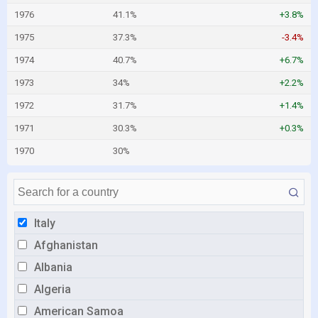
1976
41.1%
+3.8%
1975
37.3%
-3.4%
1974
40.7%
+6.7%
1973
34%
+2.2%
1972
31.7%
+1.4%
1971
30.3%
+0.3%
1970
30%
Italy
Afghanistan
Albania
Algeria
American Samoa