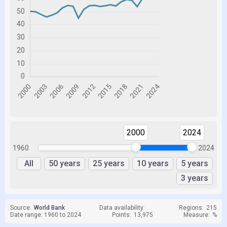
2000
2024
1960
2024
All
50 years
25 years
10 years
5 years
3 years
Source:
World Bank
Data availability:
Regions:
215
Date range: 1960 to 2024
Points:
13,975
Measure:
%