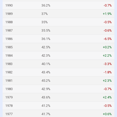
1990
36.2%
-0.7%
1989
37%
+1.9%
1988
35%
-0.5%
1987
35.5%
-0.6%
1986
36.1%
-6.5%
1985
42.5%
+0.2%
1984
42.3%
+2.2%
1983
40.1%
-3.3%
1982
43.4%
-1.8%
1981
45.2%
+2.3%
1980
42.9%
-0.7%
1979
43.6%
+2.4%
1978
41.2%
-0.5%
1977
41.7%
+0.6%