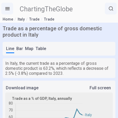
ChartingTheGlobe
Home
Italy
Trade
Trade
Trade as a percentage of gross domestic
product in Italy
Line
Bar
Map
Table
In Italy, the current trade as a percentage of gross
domestic product is 63.2%, which reflects a decrease of
2.5% (-3.8%) compared to 2023.
Download image
Full screen