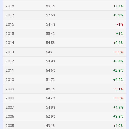
2018
59.3%
+1.7%
2017
57.6%
+3.2%
2016
54.4%
-1%
2015
55.4%
+1%
2014
54.5%
+0.4%
2013
54%
-0.9%
2012
54.9%
+0.4%
2011
54.5%
+2.8%
2010
51.7%
+6.5%
2009
45.1%
-9.1%
2008
54.2%
-0.6%
2007
54.8%
+1.9%
2006
52.9%
+3.8%
2005
49.1%
+1.9%