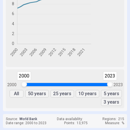
2000
2023
2000
2023
All
50 years
25 years
10 years
5 years
3 years
Source:
World Bank
Data availability:
Regions:
215
Date range: 2000 to 2023
Points:
13,975
Measure:
%