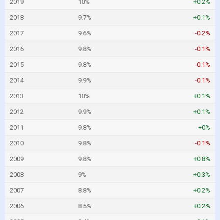
2019
10%
+0.2%
2018
9.7%
+0.1%
2017
9.6%
-0.2%
2016
9.8%
-0.1%
2015
9.8%
-0.1%
2014
9.9%
-0.1%
2013
10%
+0.1%
2012
9.9%
+0.1%
2011
9.8%
+0%
2010
9.8%
-0.1%
2009
9.8%
+0.8%
2008
9%
+0.3%
2007
8.8%
+0.2%
2006
8.5%
+0.2%