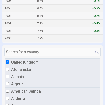
2005
8.4%
+0.1%
2004
8.3%
+0.3%
2003
8.1%
+0.2%
2002
7.9%
+0.4%
2001
7.5%
+0.3%
2000
7.2%
United Kingdom
Afghanistan
Albania
Algeria
American Samoa
Andorra