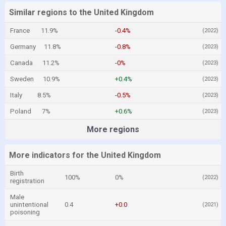
Similar regions to the United Kingdom
France
11.9%
-0.4%
(2022)
Germany
11.8%
-0.8%
(2023)
Canada
11.2%
-0%
(2023)
Sweden
10.9%
+0.4%
(2023)
Italy
8.5%
-0.5%
(2023)
Poland
7%
+0.6%
(2023)
More regions
More indicators for the United Kingdom
Birth
100%
0%
(2022)
registration
Male
unintentional
0.4
+0.0
(2021)
poisoning