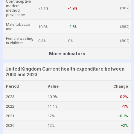
Contraceptive
modern
71.1%
-4.9%
(2012)
method
prevalence
Male tobacco
10.8%
-2.5%
(2030)
use
Female wasting
0.3%
0%
(2019)
in children
More indicators
United Kingdom Current health expenditure between
2000 and 2023
Period
Value
Change
2023
10.9%
-0.2%
2022
11.1%
-1%
2021
12%
+0.1%
2020
12%
+2%