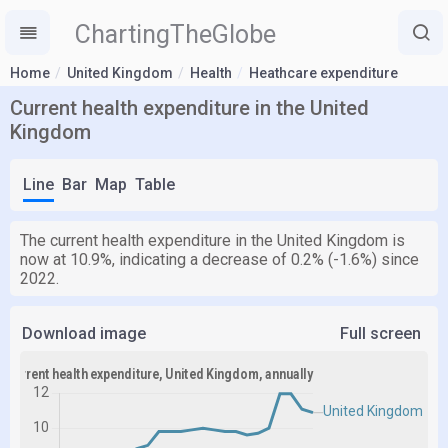
ChartingTheGlobe
Home
United Kingdom
Health
Heathcare expenditure
Current health expenditure in the United
Kingdom
Line
Bar
Map
Table
The current health expenditure in the United Kingdom is
now at 10.9%, indicating a decrease of 0.2% (-1.6%) since
2022.
Download image
Full screen