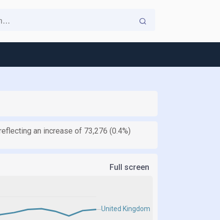
eflecting an increase of 73,276 (0.4%)
Full screen