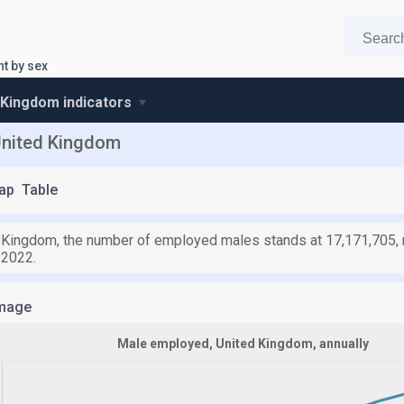
t by sex
 Kingdom indicators
United Kingdom
ap
Table
d Kingdom, the number of employed males stands at 17,171,705, r
 2022.
mage