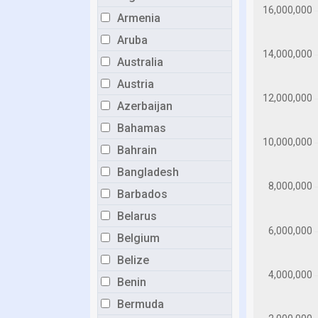
Armenia
Aruba
Australia
Austria
Azerbaijan
Bahamas
Bahrain
Bangladesh
Barbados
Belarus
Belgium
Belize
Benin
Bermuda