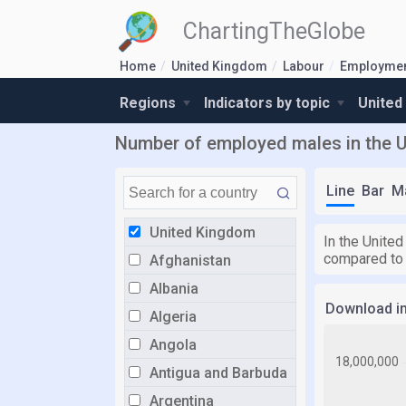
ChartingTheGlobe
Home
United Kingdom
Labour
Employmen
Regions
Indicators by topic
United
Number of employed males in the 
Line
Bar
M
United Kingdom
In the Unite
compared to
Afghanistan
Albania
Download i
Algeria
Angola
Antigua and Barbuda
Argentina