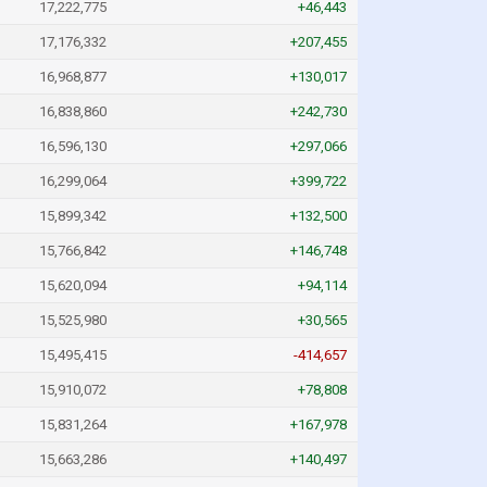
17,222,775
+46,443
17,176,332
+207,455
16,968,877
+130,017
16,838,860
+242,730
16,596,130
+297,066
16,299,064
+399,722
15,899,342
+132,500
15,766,842
+146,748
15,620,094
+94,114
15,525,980
+30,565
15,495,415
-414,657
15,910,072
+78,808
15,831,264
+167,978
15,663,286
+140,497