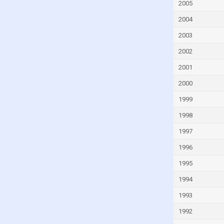
Georgia
2005
Germany
2004
Ghana
2003
Greece
2002
Greenland
2001
Grenada
2000
Guatemala
1999
Guinea
1998
Guinea-Bissau
1997
Guyana
1996
Haiti
1995
Honduras
1994
Hong Kong
1993
Hungary
1992
Iceland