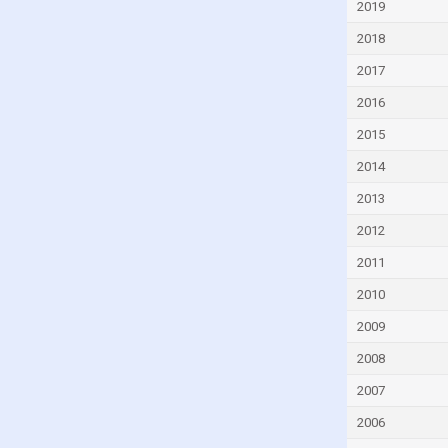
2019
Dominican Republic
2018
Ecuador
2017
Egypt
2016
El Salvador
2015
Estonia
2014
Eswatini
Ethiopia
2013
Faroe Islands
2012
Fiji
2011
Finland
2010
France
2009
French Polynesia
2008
Gabon
2007
Gambia
2006