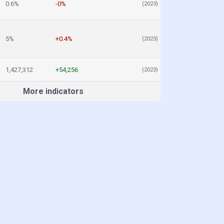
0.6%
-0%
(2023)
5%
+0.4%
(2023)
1,427,312
+54,256
(2023)
More indicators