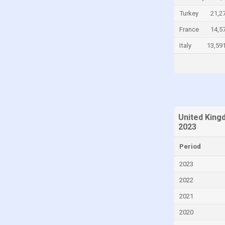
Chile
Turkey
21,2
China
France
14,5
Colombia
Italy
13,59
Comoros
Congo
Congo, Democratic Republic of the
Costa Rica
United King
Croatia
2023
Cuba
Period
Curaçao
2023
Cyprus
2022
Czech Republic
2021
Denmark
2020
Djibouti