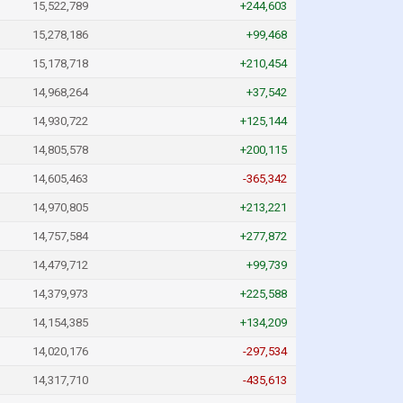
15,522,789
+244,603
15,278,186
+99,468
15,178,718
+210,454
14,968,264
+37,542
14,930,722
+125,144
14,805,578
+200,115
14,605,463
-365,342
14,970,805
+213,221
14,757,584
+277,872
14,479,712
+99,739
14,379,973
+225,588
14,154,385
+134,209
14,020,176
-297,534
14,317,710
-435,613