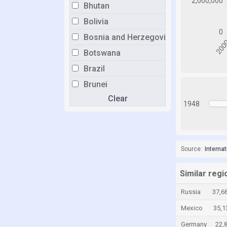
Bhutan
Bolivia
Bosnia and Herzegovina
Botswana
Brazil
Brunei
Clear
Bulgaria
1948
Burkina Faso
Burundi
Cabo Verde
Source:
Interna
Cambodia
Similar reg
Cameroon
Russia
37,6
Canada
Mexico
35,1
Cayman Islands
Germany
22,
Chad