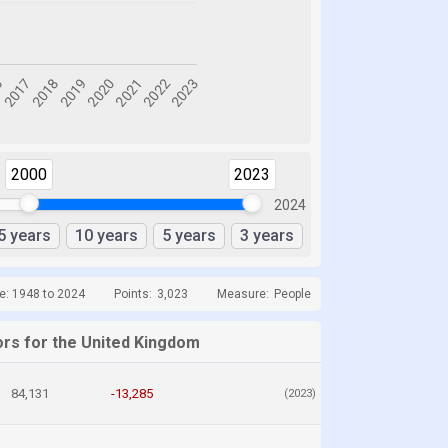
2000
2023
2024
5 years
10 years
5 years
3 years
e: 1948 to 2024
Points:
3,023
Measure:
People
ors for the United Kingdom
84,131
-13,285
(2023)