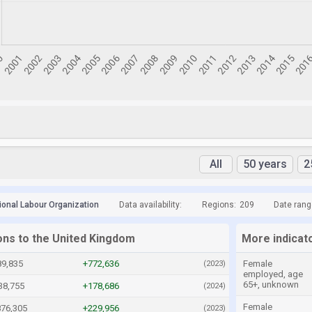
All
50 years
2
tional Labour Organization
Data availability:
Regions:
209
Date rang
ions to the United Kingdom
More indicat
89,835
+772,636
Female
(2023)
employed, age
65+, unknown
38,755
+178,686
(2024)
Female
876,305
+229,956
(2023)