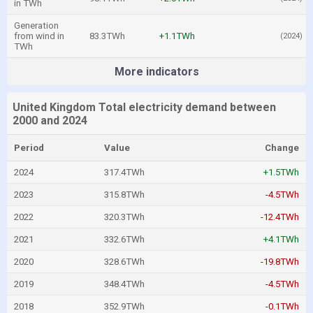
in TWh
Generation
from wind in
83.3TWh
+1.1TWh
(2024)
TWh
More indicators
United Kingdom Total electricity demand between
2000 and 2024
Period
Value
Change
2024
317.4TWh
+1.5TWh
2023
315.8TWh
-4.5TWh
2022
320.3TWh
-12.4TWh
2021
332.6TWh
+4.1TWh
2020
328.6TWh
-19.8TWh
2019
348.4TWh
-4.5TWh
2018
352.9TWh
-0.1TWh