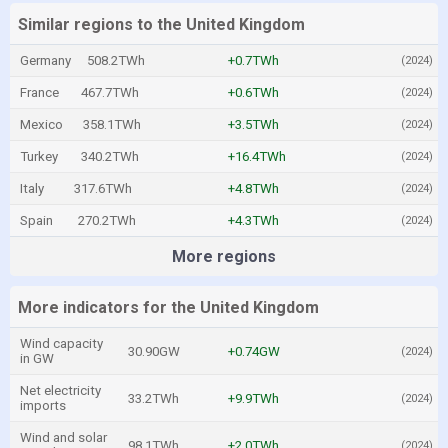
Similar regions to the United Kingdom
Germany
508.2TWh
+0.7TWh
(2024)
France
467.7TWh
+0.6TWh
(2024)
Mexico
358.1TWh
+3.5TWh
(2024)
Turkey
340.2TWh
+16.4TWh
(2024)
Italy
317.6TWh
+4.8TWh
(2024)
Spain
270.2TWh
+4.3TWh
(2024)
More regions
More indicators for the United Kingdom
Wind capacity
30.90GW
+0.74GW
(2024)
in GW
Net electricity
33.2TWh
+9.9TWh
(2024)
imports
Wind and solar
98.1TWh
+2.0TWh
(2024)