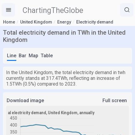
ChartingTheGlobe
Home
United Kingdom
Energy
Electricity demand
Total electricity demand in TWh in the United
Kingdom
Line
Bar
Map
Table
In the United Kingdom, the total electricity demand in twh
currently stands at 317.4TWh, reflecting an increase of
1.5TWh (0.5%) compared to 2023.
Download image
Full screen