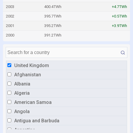
2003
400.4TWh
+4.7TWh
2002
395.7TWh
+0.5TWh
2001
395.2TWh
+3.9TWh
2000
391.2TWh
United Kingdom
Afghanistan
Albania
Algeria
American Samoa
Angola
Antigua and Barbuda
Argentina