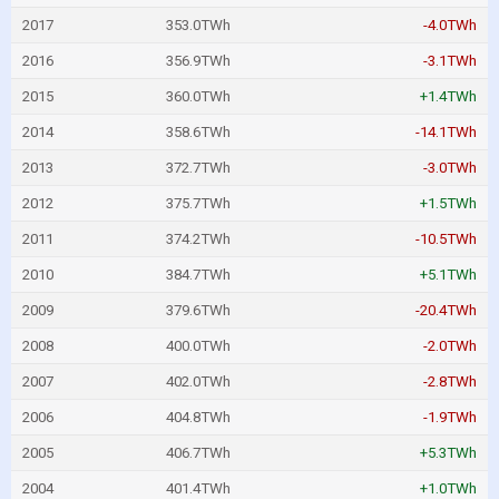
2017
353.0TWh
-4.0TWh
2016
356.9TWh
-3.1TWh
2015
360.0TWh
+1.4TWh
2014
358.6TWh
-14.1TWh
2013
372.7TWh
-3.0TWh
2012
375.7TWh
+1.5TWh
2011
374.2TWh
-10.5TWh
2010
384.7TWh
+5.1TWh
2009
379.6TWh
-20.4TWh
2008
400.0TWh
-2.0TWh
2007
402.0TWh
-2.8TWh
2006
404.8TWh
-1.9TWh
2005
406.7TWh
+5.3TWh
2004
401.4TWh
+1.0TWh