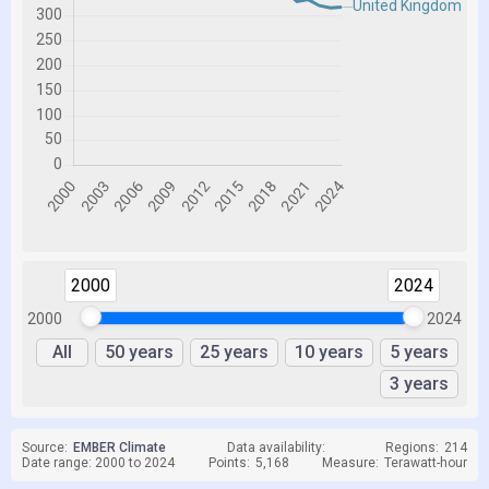
2000
2024
2000
2024
All
50 years
25 years
10 years
5 years
3 years
Source:
EMBER Climate
Data availability:
Regions:
214
Date range: 2000 to 2024
Points:
5,168
Measure:
Terawatt-hour