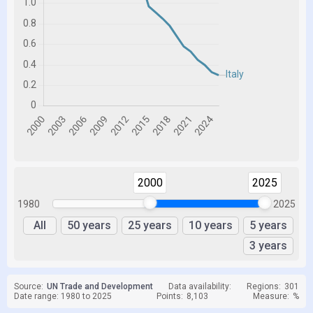
2000
2025
1980
2025
All
50 years
25 years
10 years
5 years
3 years
Source:
UN Trade and Development
Data availability:
Regions:
301
Date range: 1980 to 2025
Points:
8,103
Measure:
%