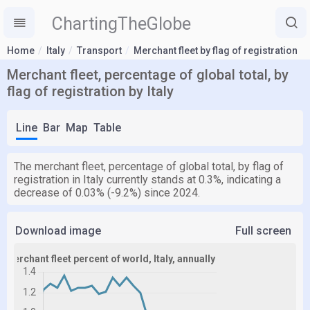
ChartingTheGlobe
Home
Italy
Transport
Merchant fleet by flag of registration
Merchant fleet, percentage of global total, by
flag of registration by Italy
Line
Bar
Map
Table
The merchant fleet, percentage of global total, by flag of
registration in Italy currently stands at 0.3%, indicating a
decrease of 0.03% (-9.2%) since 2024.
Download image
Full screen