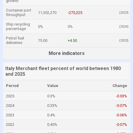
growth
Container port
11,302,270
-275,225
(2023)
throughput
Ship recycling
0%
0%
(2024)
percentage
Petrol fuel
75.00
+4.50
(2023)
deliveries
More indicators
Italy Merchant fleet percent of world between 1980
and 2025
Period
Value
Change
2025
0.3%
-0.03%
2024
0.33%
-0.07%
2023
0.4%
-0.06%
2022
0.45%
-0.07%