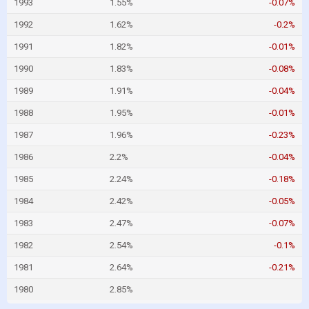
1993
1.55%
-0.07%
1992
1.62%
-0.2%
1991
1.82%
-0.01%
1990
1.83%
-0.08%
1989
1.91%
-0.04%
1988
1.95%
-0.01%
1987
1.96%
-0.23%
1986
2.2%
-0.04%
1985
2.24%
-0.18%
1984
2.42%
-0.05%
1983
2.47%
-0.07%
1982
2.54%
-0.1%
1981
2.64%
-0.21%
1980
2.85%