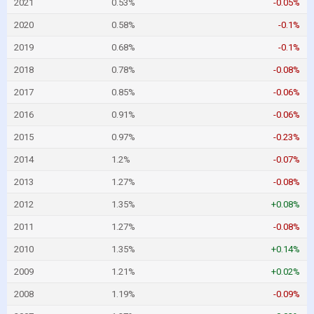
2021
0.53%
-0.05%
2020
0.58%
-0.1%
2019
0.68%
-0.1%
2018
0.78%
-0.08%
2017
0.85%
-0.06%
2016
0.91%
-0.06%
2015
0.97%
-0.23%
2014
1.2%
-0.07%
2013
1.27%
-0.08%
2012
1.35%
+0.08%
2011
1.27%
-0.08%
2010
1.35%
+0.14%
2009
1.21%
+0.02%
2008
1.19%
-0.09%