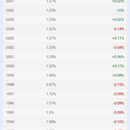
2007
1.27%
+0.02%
2006
1.25%
+0%
2005
1.25%
+0.02%
2004
1.22%
-0.14%
2003
1.37%
+0.11%
2002
1.25%
-0.04%
2001
1.29%
+0.06%
2000
1.23%
+0.17%
1999
1.06%
+0.08%
1998
0.97%
-0.15%
1997
1.12%
-0.09%
1996
1.21%
-0.09%
1995
1.3%
-0.09%
1994
1.38%
-0.16%