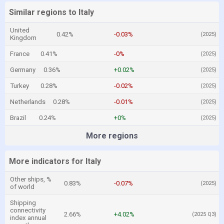
Similar regions to Italy
United
0.42%
-0.03%
(2025)
Kingdom
France
0.41%
-0%
(2025)
Germany
0.36%
+0.02%
(2025)
Turkey
0.28%
-0.02%
(2025)
Netherlands
0.28%
-0.01%
(2025)
Brazil
0.24%
+0%
(2025)
More regions
More indicators for Italy
Other ships, %
0.83%
-0.07%
(2025)
of world
Shipping
connectivity
2.66%
+4.02%
(2025 Q3)
index annual