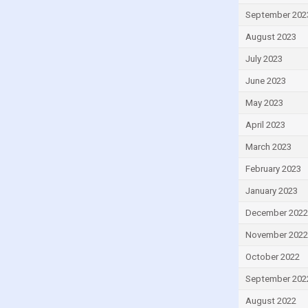
Romania
September 202
Saint Lucia
August 2023
San Marino
July 2023
Slovakia
June 2023
Slovenia
May 2023
South Africa
April 2023
South Korea
March 2023
Spain
February 2023
Sri Lanka
January 2023
Sweden
December 2022
Syria
November 2022
Thailand
October 2022
Trinidad and Tobago
September 202
Tunisia
August 2022