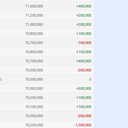
71,600,000
+400,000
71,200,000
+200,000
71,000,000
+200,000
70,800,000
+100,000
70,700,000
-100,000
70,800,000
+100,000
70,700,000
+400,000
70,300,000
-200,000
0
70,500,000
0
70,500,000
+300,000
70,200,000
+100,000
70,100,000
+100,000
70,000,000
-200,000
70,200,000
-1,200,000