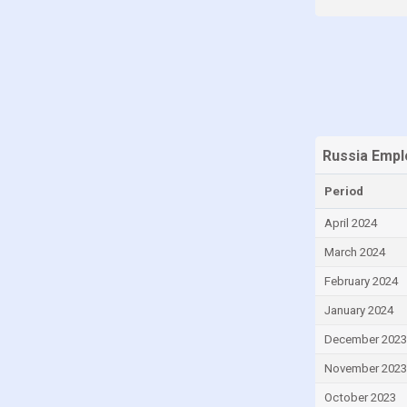
Malaysia
Malta
Mauritius
Mexico
Moldova
Russia Empl
Montenegro
Period
Morocco
Nigeria
April 2024
Norway
March 2024
Peru
February 2024
Philippines
January 2024
Poland
December 2023
Portugal
November 2023
Qatar
October 2023