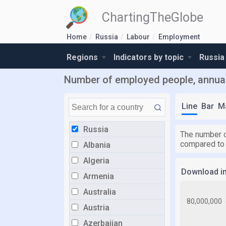
ChartingTheGlobe
Home
Russia
Labour
Employment
Regions
Indicators by topic
Russia
Number of employed people, annual
Line
Bar
M
Russia
The number o
compared to
Albania
Algeria
Download i
Armenia
Australia
Austria
Azerbaijan