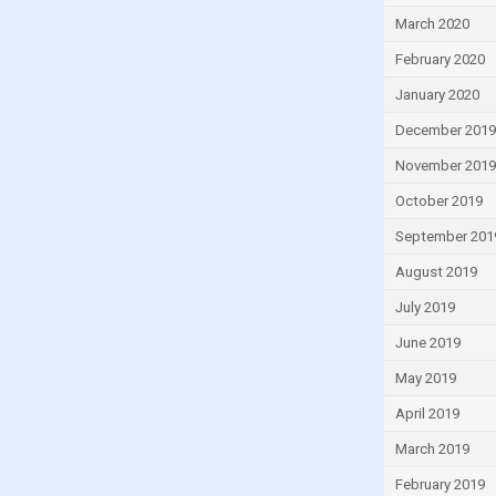
March 2020
February 2020
January 2020
December 2019
November 2019
October 2019
September 201
August 2019
July 2019
June 2019
May 2019
April 2019
March 2019
February 2019