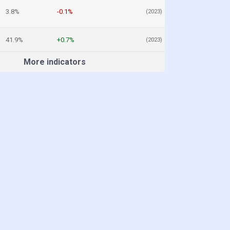
3.8%
-0.1%
(2023)
41.9%
+0.7%
(2023)
More indicators