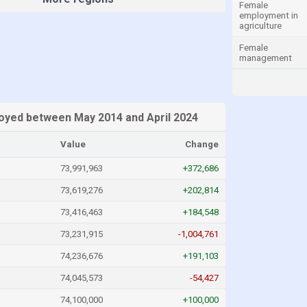
Female
employment in
agriculture
Female
management
oyed between May 2014 and April 2024
Value
Change
73,991,963
+372,686
73,619,276
+202,814
73,416,463
+184,548
73,231,915
-1,004,761
74,236,676
+191,103
74,045,573
-54,427
74,100,000
+100,000