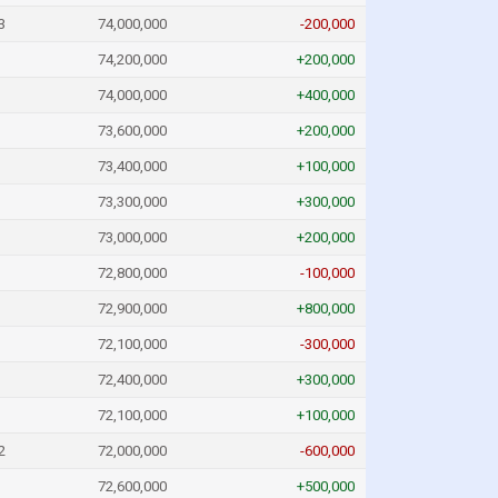
3
74,000,000
-200,000
74,200,000
+200,000
74,000,000
+400,000
73,600,000
+200,000
73,400,000
+100,000
73,300,000
+300,000
73,000,000
+200,000
72,800,000
-100,000
72,900,000
+800,000
72,100,000
-300,000
72,400,000
+300,000
72,100,000
+100,000
2
72,000,000
-600,000
72,600,000
+500,000