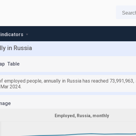
 indicators
ly in Russia
ap
Table
f employed people, annually in Russia has reached 73,991,963, s
 Mar 2024.
mage