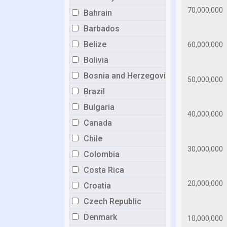
Bahrain
Barbados
Belize
Bolivia
Bosnia and Herzegovina
Brazil
Bulgaria
Canada
Chile
Colombia
Costa Rica
Croatia
Czech Republic
Denmark