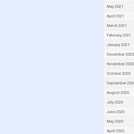
May 2021
April 2021
March 2021
February 2021
January 2021
December 2020
November 2020
October 2020
September 202
August 2020
July 2020
June 2020
May 2020
April 2020