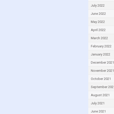
Turkey
July 2022
Ukraine
June 2022
United Kingdom
May 2022
United States
April 2022
Uruguay
March 2022
Uzbekistan
February 2022
Venezuela
January 2022
December 2021
November 2021
October 2021
September 202
August 2021
July 2021
June 2021