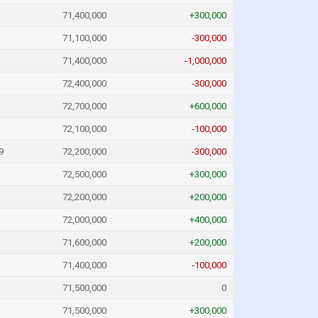
71,400,000
+300,000
71,100,000
-300,000
71,400,000
-1,000,000
72,400,000
-300,000
72,700,000
+600,000
72,100,000
-100,000
9
72,200,000
-300,000
72,500,000
+300,000
72,200,000
+200,000
72,000,000
+400,000
71,600,000
+200,000
71,400,000
-100,000
71,500,000
0
71,500,000
+300,000