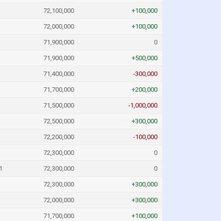
72,100,000
+100,000
72,000,000
+100,000
71,900,000
0
71,900,000
+500,000
71,400,000
-300,000
71,700,000
+200,000
71,500,000
-1,000,000
72,500,000
+300,000
72,200,000
-100,000
72,300,000
0
1
72,300,000
0
72,300,000
+300,000
72,000,000
+300,000
71,700,000
+100,000