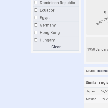
Dominican Republic
Ecuador
Egypt
Germany
Hong Kong
Hungary
Clear
Israel
1950 Januar
Italy
Jamaica
Japan
Source:
Interna
Kazakhstan
Similar regi
Kyrgyzstan
Japan
67,6
Latvia
Mexico
59,7
Lithuania
Luxembourg