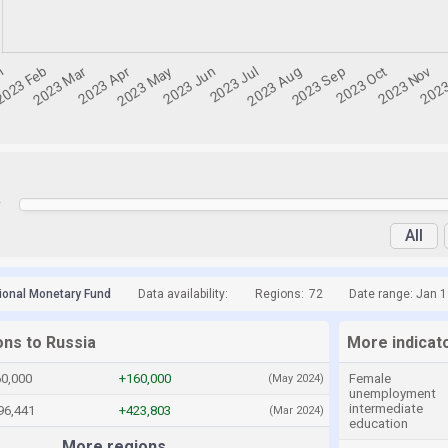
y
All
tional Monetary Fund
Data availability:
Regions:
72
Date range: Jan 
ons to Russia
More indicat
60,000
+160,000
Female
(May 2024)
unemployment
intermediate
96,441
+423,803
(Mar 2024)
education
More regions