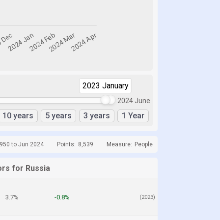
2023 January
2024 April
2024 June
10 years
5 years
3 years
1 Year
1950 to Jun 2024
Points:
8,539
Measure:
People
ors for Russia
3.7%
-0.8%
(2023)