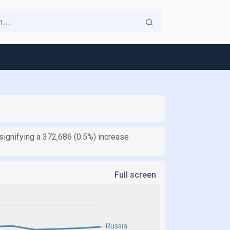
ignifying a 372,686 (0.5%) increase
Full screen