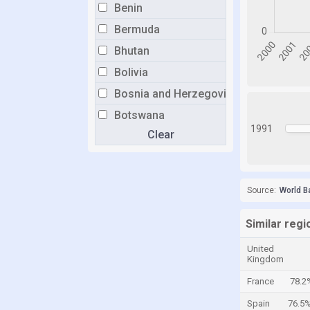
Benin
Bermuda
Bhutan
Bolivia
Bosnia and Herzegovina
Botswana
1991
Clear
Brazil
Brunei
Bulgaria
Source:
World B
Burkina Faso
Burundi
Similar regi
Cabo Verde
United
Kingdom
Cambodia
France
78.2
Cameroon
Spain
76.5
Canada