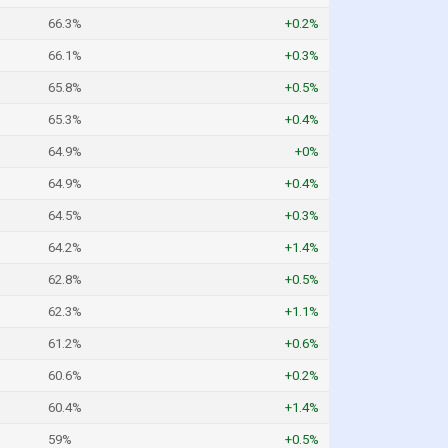
66.3%
+0.2%
66.1%
+0.3%
65.8%
+0.5%
65.3%
+0.4%
64.9%
+0%
64.9%
+0.4%
64.5%
+0.3%
64.2%
+1.4%
62.8%
+0.5%
62.3%
+1.1%
61.2%
+0.6%
60.6%
+0.2%
60.4%
+1.4%
59%
+0.5%