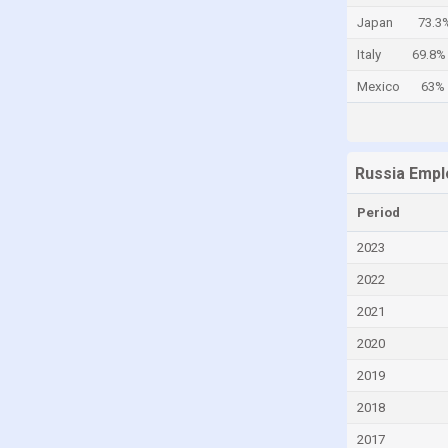
Japan
73.3
Cayman Islands
Italy
69.8%
Central African Republic
Mexico
63%
Chad
Chile
China
Russia Empl
Colombia
Comoros
Period
Congo
2023
Congo, Democratic Republic of the
2022
Costa Rica
2021
Croatia
2020
Cuba
2019
Curaçao
2018
Cyprus
2017