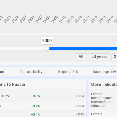
2000
All
50 years
2
ank
Data availability:
Regions:
215
Date range: 199
ons to Russia
More indicat
Female
81.2%
+0.2%
(2023)
unemployment
intermediate
education
%
+0.1%
(2023)
Female
%
+0.4%
(2023)