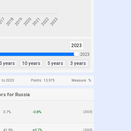
2023
2023
5 years
10 years
5 years
3 years
1 to 2023
Points:
13,975
Measure:
%
ors for Russia
3.7%
-0.8%
(2023)
41.9%
+0.7%
(2023)