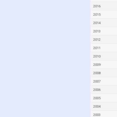
Czech Republic
2016
Denmark
2015
Djibouti
2014
Dominica
2013
Dominican Republic
2012
Ecuador
2011
Egypt
2010
El Salvador
2009
Equatorial Guinea
2008
Eritrea
2007
Estonia
2006
Eswatini
2005
Ethiopia
2004
Faroe Islands
2003