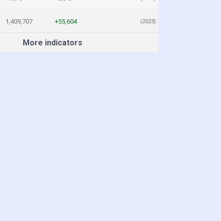
1,409,707
+55,604
(2023)
More indicators