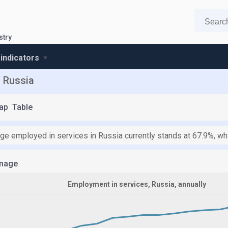
stry
 indicators
n Russia
ap
Table
ge employed in services in Russia currently stands at 67.9%, whi
mage