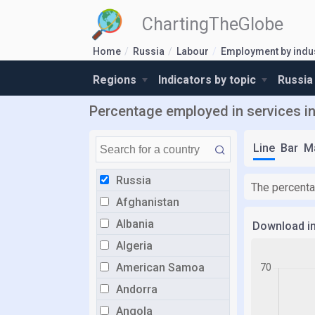
ChartingTheGlobe
Home
Russia
Labour
Employment by indu
Regions
Indicators by topic
Russia
Percentage employed in services i
Line
Bar
M
Russia
The percenta
Afghanistan
Albania
Download i
Algeria
American Samoa
Andorra
Angola