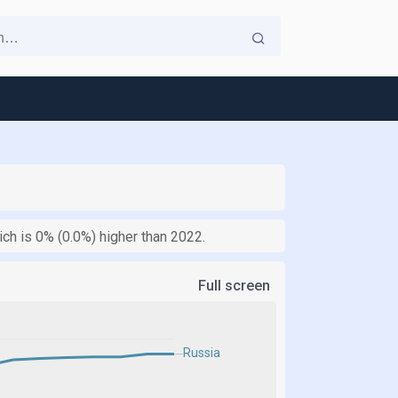
ch is 0% (0.0%) higher than 2022.
Full screen