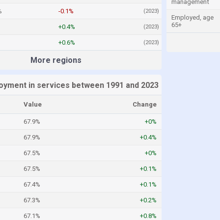
management
%
-0.1%
(2023)
Employed, age
65+
+0.4%
(2023)
+0.6%
(2023)
More regions
oyment in services between 1991 and 2023
Value
Change
67.9%
+0%
67.9%
+0.4%
67.5%
+0%
67.5%
+0.1%
67.4%
+0.1%
67.3%
+0.2%
67.1%
+0.8%