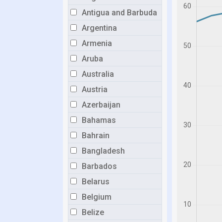
Antigua and Barbuda
Argentina
Armenia
Aruba
Australia
Austria
Azerbaijan
Bahamas
Bahrain
Bangladesh
Barbados
Belarus
Belgium
Belize