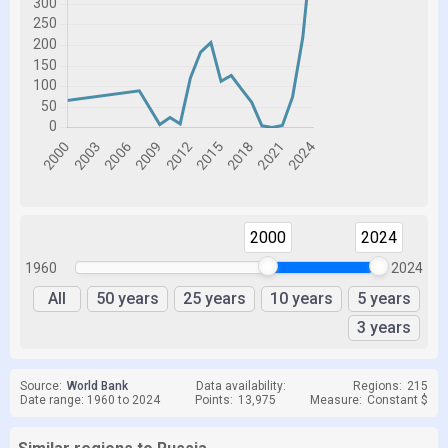
2000
2024
1960
2024
All
50 years
25 years
10 years
5 years
3 years
Source:
World Bank
Data availability:
Regions:
215
Date range: 1960 to 2024
Points:
13,975
Measure:
Constant $