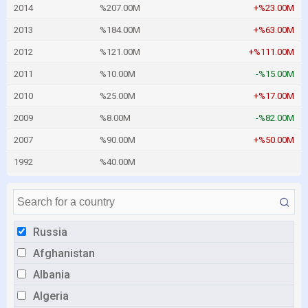
2014
%207.00M
+%23.00M
2013
%184.00M
+%63.00M
2012
%121.00M
+%111.00M
2011
%10.00M
-%15.00M
2010
%25.00M
+%17.00M
2009
%8.00M
-%82.00M
2007
%90.00M
+%50.00M
1992
%40.00M
Russia
Afghanistan
Albania
Algeria