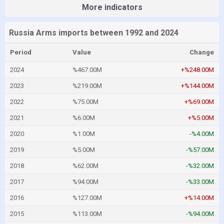
More indicators
Russia Arms imports between 1992 and 2024
Period
Value
Change
2024
%467.00M
+%248.00M
2023
%219.00M
+%144.00M
2022
%75.00M
+%69.00M
2021
%6.00M
+%5.00M
2020
%1.00M
-%4.00M
2019
%5.00M
-%57.00M
2018
%62.00M
-%32.00M
2017
%94.00M
-%33.00M
2016
%127.00M
+%14.00M
2015
%113.00M
-%94.00M