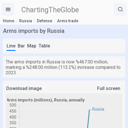
ChartingTheGlobe
Home
Russia
Defense
Arms trade
Arms imports by Russia
Line
Bar
Map
Table
The arms imports in Russia is now %467.00 million,
marking a %248.00 million (113.2%) increase compared to
2023.
Download image
Full screen