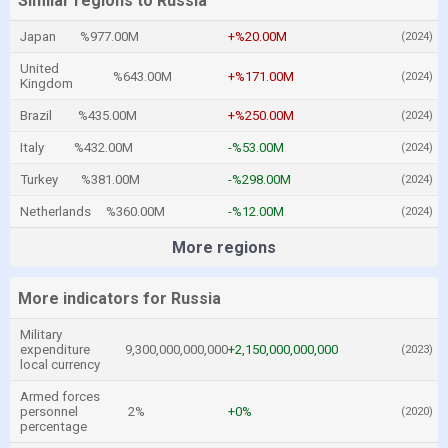
Similar regions to Russia
Japan
%977.00M
+%20.00M
(2024)
United
%643.00M
+%171.00M
(2024)
Kingdom
Brazil
%435.00M
+%250.00M
(2024)
Italy
%432.00M
-%53.00M
(2024)
Turkey
%381.00M
-%298.00M
(2024)
Netherlands
%360.00M
-%12.00M
(2024)
More regions
More indicators for Russia
Military
expenditure
9,300,000,000,000
+2,150,000,000,000
(2023)
local currency
Armed forces
personnel
2%
+0%
(2020)
percentage