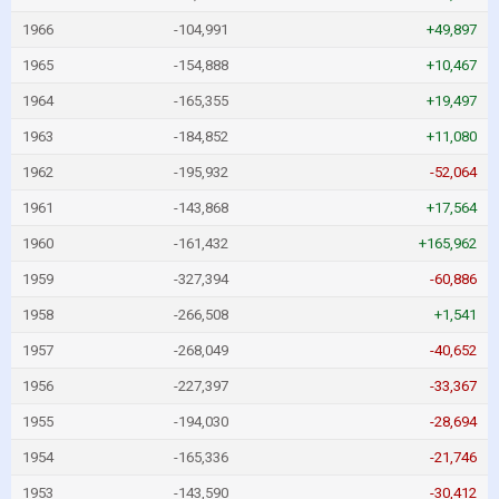
1966
-104,991
+49,897
1965
-154,888
+10,467
1964
-165,355
+19,497
1963
-184,852
+11,080
1962
-195,932
-52,064
1961
-143,868
+17,564
1960
-161,432
+165,962
1959
-327,394
-60,886
1958
-266,508
+1,541
1957
-268,049
-40,652
1956
-227,397
-33,367
1955
-194,030
-28,694
1954
-165,336
-21,746
1953
-143,590
-30,412