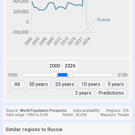
2000
2026
1950
2100
All
50 years
25 years
10 years
5 years
3 years
Predictions
Source:
World Population Prospects
Data availability:
Regions:
236
Date range: 1950 to 2100
Points:
35,636
Measure:
People
Similar regions to Russia