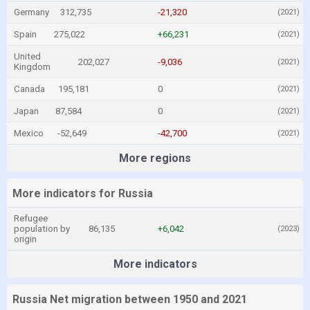
Germany
312,735
-21,320
(2021)
Spain
275,022
+66,231
(2021)
United
202,027
-9,036
(2021)
Kingdom
Canada
195,181
0
(2021)
Japan
87,584
0
(2021)
Mexico
-52,649
-42,700
(2021)
More regions
More indicators for Russia
Refugee
population by
86,135
+6,042
(2023)
origin
More indicators
Russia Net migration between 1950 and 2021