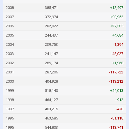
2008
385,471
+12,497
2007
372,974
+90,952
2006
282,022
+37,585
2005
244,437
+4,684
2004
239,753
-1,394
2003
241,147
-48,027
2002
289,174
+1,968
2001
287,206
-117,722
2000
404,928
-113,212
1999
518,140
+54,013
1998
464,127
+912
1997
463,215
-470
1996
463,685
-81,118
1995
544,803
-113,741