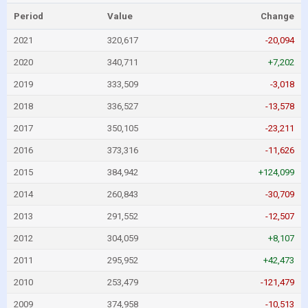
Period
Value
Change
2021
320,617
-20,094
2020
340,711
+7,202
2019
333,509
-3,018
2018
336,527
-13,578
2017
350,105
-23,211
2016
373,316
-11,626
2015
384,942
+124,099
2014
260,843
-30,709
2013
291,552
-12,507
2012
304,059
+8,107
2011
295,952
+42,473
2010
253,479
-121,479
2009
374,958
-10,513