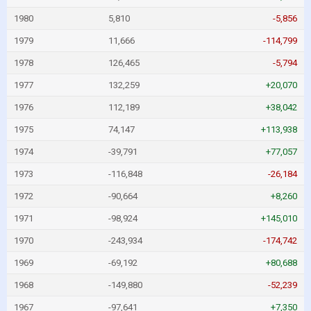
1980
5,810
-5,856
1979
11,666
-114,799
1978
126,465
-5,794
1977
132,259
+20,070
1976
112,189
+38,042
1975
74,147
+113,938
1974
-39,791
+77,057
1973
-116,848
-26,184
1972
-90,664
+8,260
1971
-98,924
+145,010
1970
-243,934
-174,742
1969
-69,192
+80,688
1968
-149,880
-52,239
1967
-97,641
+7,350