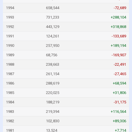
1994
658,544
-72,689
1993
731,233
+288,104
1992
443,129
+318,868
1991
124,261
-133,689
1990
257,950
+189,194
1989
68,756
-169,907
1988
238,663
-22,491
1987
261,154
-27,465
1986
288,619
+68,594
1985
220,025
+31,806
1984
188,219
-31,175
1983
219,394
+116,564
1982
102,830
+89,306
1981
13,524
+7,714