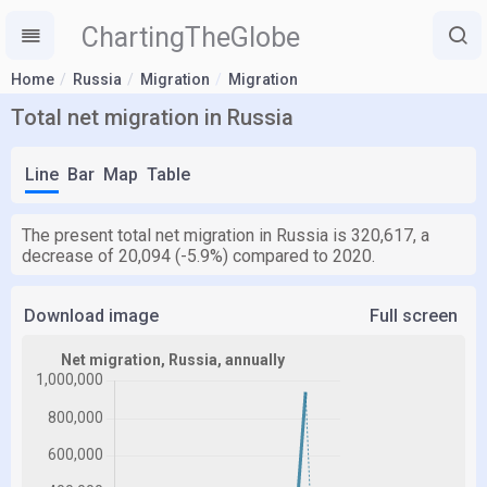
ChartingTheGlobe
Home
Russia
Migration
Migration
Total net migration in Russia
Line
Bar
Map
Table
The present total net migration in Russia is 320,617, a
decrease of 20,094 (-5.9%) compared to 2020.
Download image
Full screen