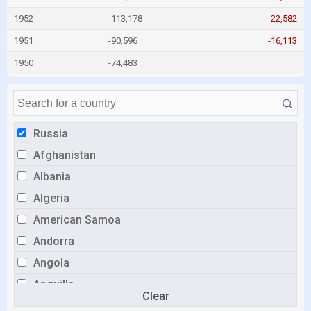
1952
-113,178
-22,582
1951
-90,596
-16,113
1950
-74,483
Russia
Afghanistan
Albania
Algeria
American Samoa
Andorra
Angola
Anguilla
Clear
Antigua and Barbuda