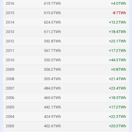
2016
619.7TWh
+4.0TWh
2015
615.6TWh
-8.7TWh
2014
624.3TWh
+13.2TWh
2013
611.2TWh
+18.4TWh
2012
592.8TWh
+25.1TWh
2011
567.7TWh
+17.2TWh
2010
550.5TWh
+44.3TWh
2009
506.2TWh
+0.8TWh
2008
505.4TWh
+21.4TWh
2007
484.0TWh
+23.4TWh
2006
460.6TWh
+18.5TWh
2005
442.1TWh
+17.2TWh
2004
424.9TWh
+22.3TWh
2003
402.6TWh
+20.3TWh