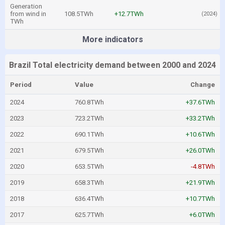
Generation
from wind in
108.5TWh
+12.7TWh
(2024)
TWh
More indicators
Brazil Total electricity demand between 2000 and 2024
Period
Value
Change
2024
760.8TWh
+37.6TWh
2023
723.2TWh
+33.2TWh
2022
690.1TWh
+10.6TWh
2021
679.5TWh
+26.0TWh
2020
653.5TWh
-4.8TWh
2019
658.3TWh
+21.9TWh
2018
636.4TWh
+10.7TWh
2017
625.7TWh
+6.0TWh