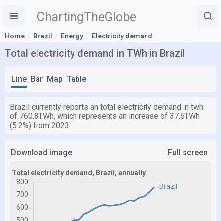
ChartingTheGlobe
Home
Brazil
Energy
Electricity demand
Total electricity demand in TWh in Brazil
Line
Bar
Map
Table
Brazil currently reports an total electricity demand in twh
of 760.8TWh, which represents an increase of 37.6TWh
(5.2%) from 2023.
Download image
Full screen