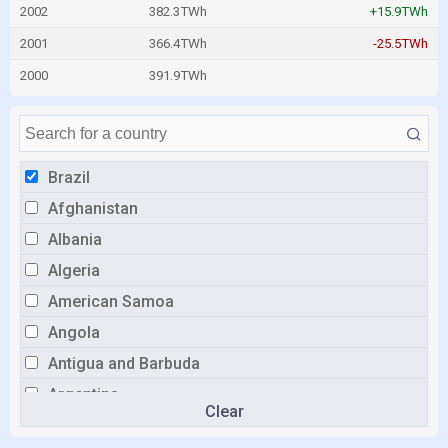
2002
382.3TWh
+15.9TWh
2001
366.4TWh
-25.5TWh
2000
391.9TWh
Brazil
Afghanistan
Albania
Algeria
American Samoa
Angola
Antigua and Barbuda
Argentina
Clear
Armenia