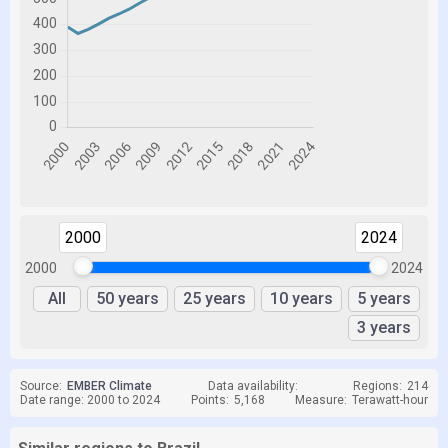
2000
2024
2000
2024
All
50 years
25 years
10 years
5 years
3 years
Source:
EMBER Climate
Data availability:
Regions:
214
Date range: 2000 to 2024
Points:
5,168
Measure:
Terawatt-hour