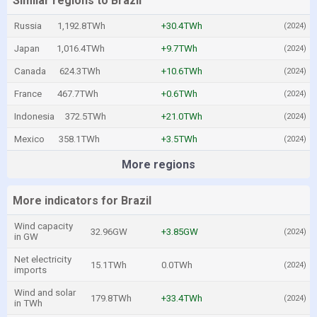
Similar regions to Brazil
Russia
1,192.8TWh
+30.4TWh
(2024)
Japan
1,016.4TWh
+9.7TWh
(2024)
Canada
624.3TWh
+10.6TWh
(2024)
France
467.7TWh
+0.6TWh
(2024)
Indonesia
372.5TWh
+21.0TWh
(2024)
Mexico
358.1TWh
+3.5TWh
(2024)
More regions
More indicators for Brazil
Wind capacity
32.96GW
+3.85GW
(2024)
in GW
Net electricity
15.1TWh
0.0TWh
(2024)
imports
Wind and solar
179.8TWh
+33.4TWh
(2024)
in TWh