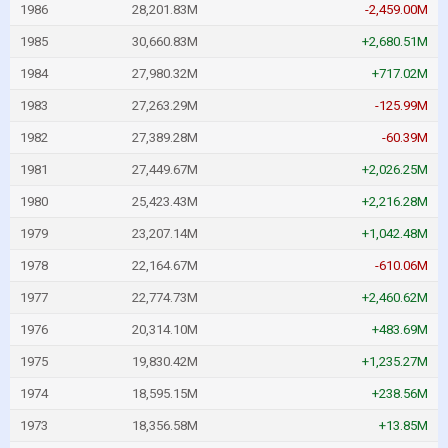
1986
28,201.83M
-2,459.00M
1985
30,660.83M
+2,680.51M
1984
27,980.32M
+717.02M
1983
27,263.29M
-125.99M
1982
27,389.28M
-60.39M
1981
27,449.67M
+2,026.25M
1980
25,423.43M
+2,216.28M
1979
23,207.14M
+1,042.48M
1978
22,164.67M
-610.06M
1977
22,774.73M
+2,460.62M
1976
20,314.10M
+483.69M
1975
19,830.42M
+1,235.27M
1974
18,595.15M
+238.56M
1973
18,356.58M
+13.85M