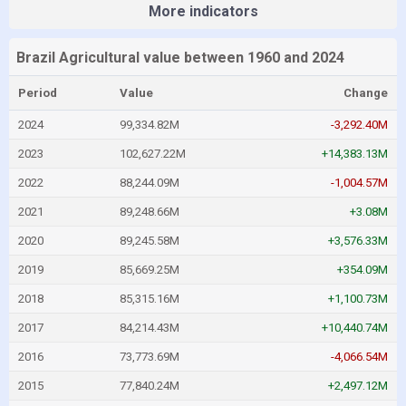
More indicators
Brazil Agricultural value between 1960 and 2024
Period
Value
Change
2024
99,334.82M
-3,292.40M
2023
102,627.22M
+14,383.13M
2022
88,244.09M
-1,004.57M
2021
89,248.66M
+3.08M
2020
89,245.58M
+3,576.33M
2019
85,669.25M
+354.09M
2018
85,315.16M
+1,100.73M
2017
84,214.43M
+10,440.74M
2016
73,773.69M
-4,066.54M
2015
77,840.24M
+2,497.12M