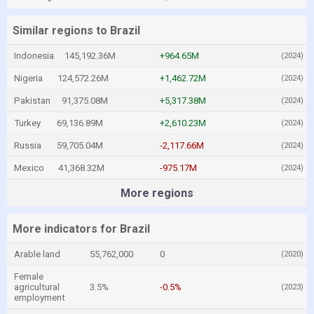
Similar regions to Brazil
Indonesia
145,192.36M
+964.65M
(2024)
Nigeria
124,572.26M
+1,462.72M
(2024)
Pakistan
91,375.08M
+5,317.38M
(2024)
Turkey
69,136.89M
+2,610.23M
(2024)
Russia
59,705.04M
-2,117.66M
(2024)
Mexico
41,368.32M
-975.17M
(2024)
More regions
More indicators for Brazil
Arable land
55,762,000
0
(2020)
Female
agricultural
3.5%
-0.5%
(2023)
employment