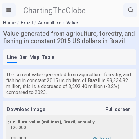
ChartingTheGlobe
Home
Brazil
Agriculture
Value
Value generated from agriculture, forestry, and
fishing in constant 2015 US dollars in Brazil
Line
Bar
Map
Table
The current value generated from agriculture, forestry, and
fishing in constant 2015 us dollars of Brazil is 99,334.82
million, this is a decrease of 3,292.40 million (-3.2%)
compared to 2023.
Download image
Full screen