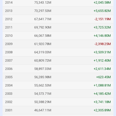
2014
75,343.12M
+2,045.58M
2013
73,297.53M
+5,655.82M
2012
67,641.71M
-2,151.19M
2011
69,792.90M
+3,725.32M
2010
66,067.58M
+4,146.80M
2009
61,920.78M
-2,398.25M
2008
64,319.03M
+3,509.31M
2007
60,809.72M
+1,912.40M
2006
58,897.33M
+2,611.34M
2005
56,285.98M
+623.45M
2004
55,662.53M
+1,088.81M
2003
54,573.71M
+4,185.42M
2002
50,388.29M
+3,741.18M
2001
46,647.11M
+2,305.89M