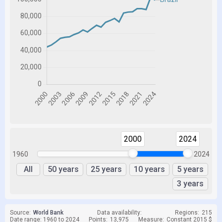
2000
2024
1960
2024
All
50 years
25 years
10 years
5 years
3 years
Source:
World Bank
Data availability:
Regions:
215
Date range: 1960 to 2024
Points:
13,975
Measure:
Constant 2015 $