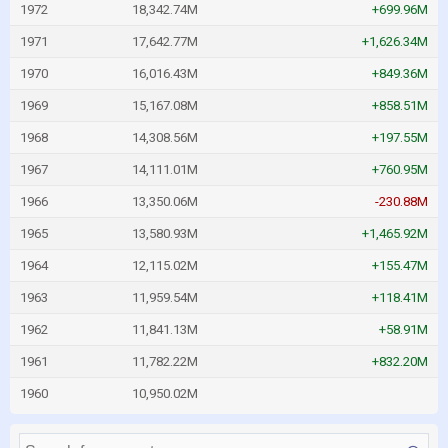
1972
18,342.74M
+699.96M
1971
17,642.77M
+1,626.34M
1970
16,016.43M
+849.36M
1969
15,167.08M
+858.51M
1968
14,308.56M
+197.55M
1967
14,111.01M
+760.95M
1966
13,350.06M
-230.88M
1965
13,580.93M
+1,465.92M
1964
12,115.02M
+155.47M
1963
11,959.54M
+118.41M
1962
11,841.13M
+58.91M
1961
11,782.22M
+832.20M
1960
10,950.02M