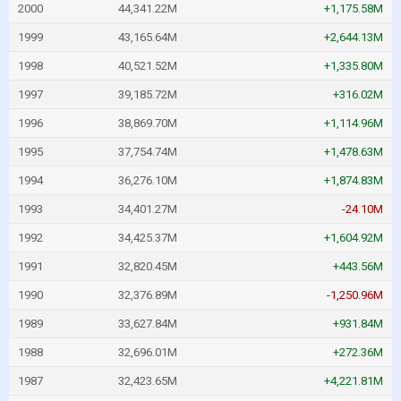
2000
44,341.22M
+1,175.58M
1999
43,165.64M
+2,644.13M
1998
40,521.52M
+1,335.80M
1997
39,185.72M
+316.02M
1996
38,869.70M
+1,114.96M
1995
37,754.74M
+1,478.63M
1994
36,276.10M
+1,874.83M
1993
34,401.27M
-24.10M
1992
34,425.37M
+1,604.92M
1991
32,820.45M
+443.56M
1990
32,376.89M
-1,250.96M
1989
33,627.84M
+931.84M
1988
32,696.01M
+272.36M
1987
32,423.65M
+4,221.81M