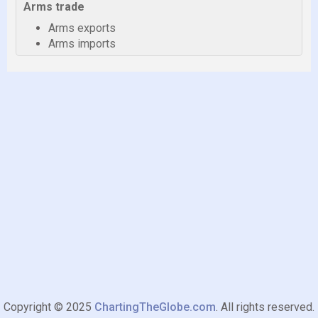
Arms trade
Arms exports
Arms imports
Copyright © 2025
ChartingTheGlobe.com
. All rights reserved.