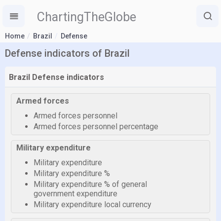
ChartingTheGlobe
Home
Brazil
Defense
Defense indicators of Brazil
Brazil Defense indicators
Armed forces
Armed forces personnel
Armed forces personnel percentage
Military expenditure
Military expenditure
Military expenditure %
Military expenditure % of general
government expenditure
Military expenditure local currency