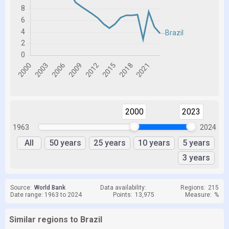
2000
2023
1963
2024
All
50 years
25 years
10 years
5 years
3 years
Source:
World Bank
Data availability:
Regions:
215
Date range: 1963 to 2024
Points:
13,975
Measure:
%
Similar regions to Brazil