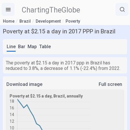
ChartingTheGlobe
Home
Brazil
Development
Poverty
Poverty at $2.15 a day in 2017 PPP in Brazil
Line
Bar
Map
Table
The poverty at $2.15 a day in 2017 ppp in Brazil has
reduced to 3.8%, a decrease of 1.1% (-22.4%) from 2022.
Download image
Full screen