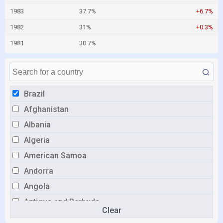
1983
37.7%
+6.7%
1982
31%
+0.3%
1981
30.7%
Brazil
Afghanistan
Albania
Algeria
American Samoa
Andorra
Angola
Antigua and Barbuda
Clear
Argentina