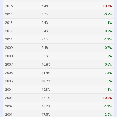
2015
5.4%
+0.7%
2014
4.7%
-0.7%
2013
5.4%
-1%
2012
6.4%
-0.7%
2011
7.1%
-1.3%
2009
8.4%
-0.7%
2008
9.1%
-1.7%
2007
10.8%
-0.6%
2006
11.4%
-2.3%
2005
13.7%
-1.6%
2004
15.3%
-1.8%
2003
17.1%
+0.9%
2002
16.2%
-1.3%
2001
17.5%
-2.5%