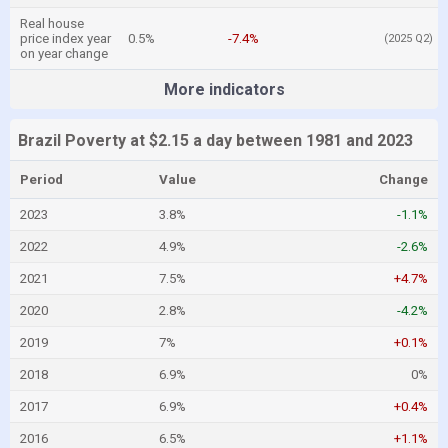
Real house
price index year
0.5%
-7.4%
(2025 Q2)
on year change
More indicators
Brazil Poverty at $2.15 a day between 1981 and 2023
Period
Value
Change
2023
3.8%
-1.1%
2022
4.9%
-2.6%
2021
7.5%
+4.7%
2020
2.8%
-4.2%
2019
7%
+0.1%
2018
6.9%
0%
2017
6.9%
+0.4%
2016
6.5%
+1.1%