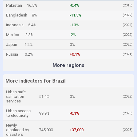
Pakistan
16.5%
-0.4%
(2018)
Bangladesh
8%
-11.5%
(2022)
Indonesia
5.4%
-1.3%
(2024)
Mexico
2.3%
-2%
(2022)
Japan
1.2%
0%
(2020)
Russia
0.2%
+0.1%
(2021)
More regions
More indicators for Brazil
Urban safe
sanitation
51.4%
0%
(2022)
services
Urban access
99.9%
-0.1%
(2023)
to electricity
Newly
displaced by
745,000
+37,000
(2023)
disasters