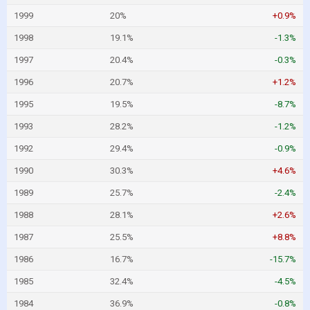
1999
20%
+0.9%
1998
19.1%
-1.3%
1997
20.4%
-0.3%
1996
20.7%
+1.2%
1995
19.5%
-8.7%
1993
28.2%
-1.2%
1992
29.4%
-0.9%
1990
30.3%
+4.6%
1989
25.7%
-2.4%
1988
28.1%
+2.6%
1987
25.5%
+8.8%
1986
16.7%
-15.7%
1985
32.4%
-4.5%
1984
36.9%
-0.8%