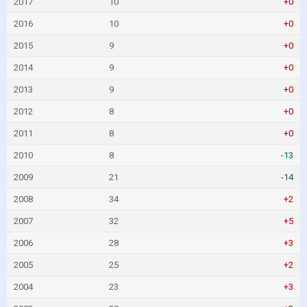
2017
10
+0
2016
10
+0
2015
9
+0
2014
9
+0
2013
9
+0
2012
8
+0
2011
8
+0
2010
8
-13
2009
21
-14
2008
34
+2
2007
32
+5
2006
28
+3
2005
25
+2
2004
23
+3