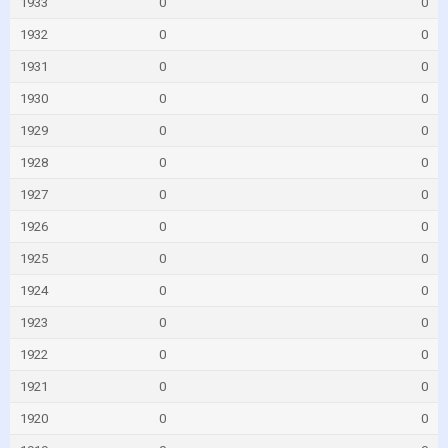
1933
0
0
1932
0
0
1931
0
0
1930
0
0
1929
0
0
1928
0
0
1927
0
0
1926
0
0
1925
0
0
1924
0
0
1923
0
0
1922
0
0
1921
0
0
1920
0
0