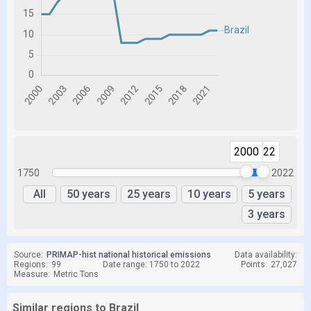
2000
2022
1750
2022
All
50 years
25 years
10 years
5 years
3 years
Source:
PRIMAP-hist national historical emissions
Data availability:
Regions:
99
Date range: 1750 to 2022
Points:
27,027
Measure:
Metric Tons
Similar regions to Brazil