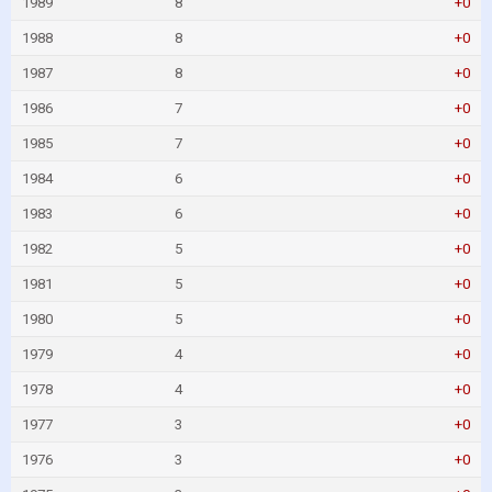
1989
8
+0
1988
8
+0
1987
8
+0
1986
7
+0
1985
7
+0
1984
6
+0
1983
6
+0
1982
5
+0
1981
5
+0
1980
5
+0
1979
4
+0
1978
4
+0
1977
3
+0
1976
3
+0