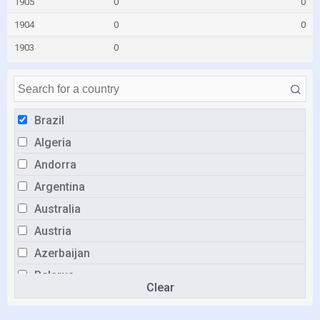
1905
0
0
1904
0
0
1903
0
Brazil
Algeria
Andorra
Argentina
Australia
Austria
Azerbaijan
Belarus
Clear
Belgium
Bulgaria