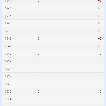
1947
0
+0
1946
0
+0
1945
0
+0
1944
0
+0
1943
0
+0
1942
0
+0
1941
0
+0
1940
0
0
1939
0
0
1938
0
0
1937
0
0
1936
0
0
1935
0
0
1934
0
0