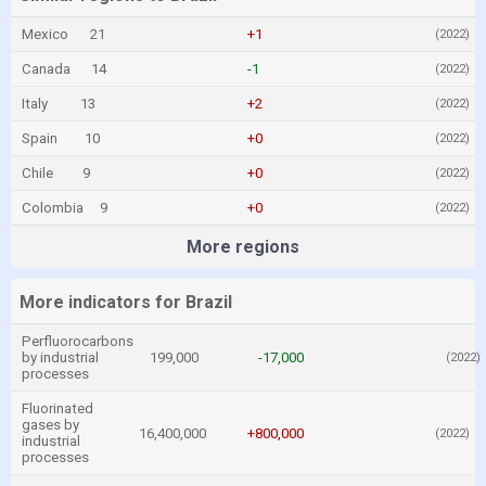
Mexico
21
+1
(2022)
Canada
14
-1
(2022)
Italy
13
+2
(2022)
Spain
10
+0
(2022)
Chile
9
+0
(2022)
Colombia
9
+0
(2022)
More regions
More indicators for Brazil
Perfluorocarbons
by industrial
199,000
-17,000
(2022)
processes
Fluorinated
gases by
16,400,000
+800,000
(2022)
industrial
processes