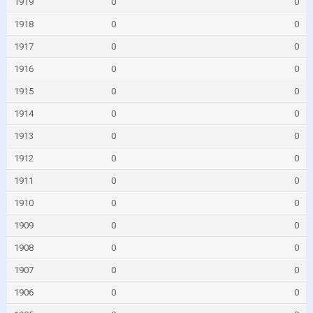
1919
0
0
1918
0
0
1917
0
0
1916
0
0
1915
0
0
1914
0
0
1913
0
0
1912
0
0
1911
0
0
1910
0
0
1909
0
0
1908
0
0
1907
0
0
1906
0
0