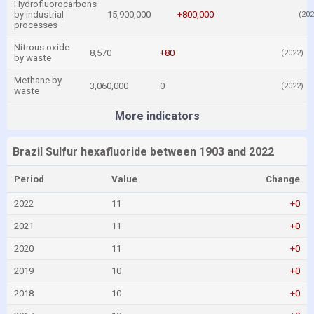
Hydrofluorocarbons
by industrial
15,900,000
+800,000
(202
processes
Nitrous oxide
8,570
+80
(2022)
by waste
Methane by
3,060,000
0
(2022)
waste
More indicators
Brazil Sulfur hexafluoride between 1903 and 2022
Period
Value
Change
2022
11
+0
2021
11
+0
2020
11
+0
2019
10
+0
2018
10
+0