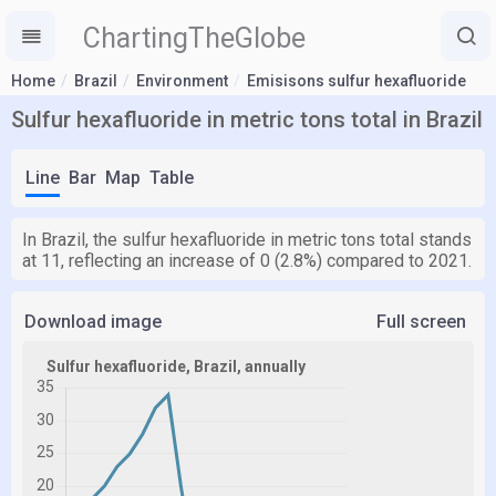
ChartingTheGlobe
Home
Brazil
Environment
Emisisons sulfur hexafluoride
Sulfur hexafluoride in metric tons total in Brazil
Line
Bar
Map
Table
In Brazil, the sulfur hexafluoride in metric tons total stands
at 11, reflecting an increase of 0 (2.8%) compared to 2021.
Download image
Full screen