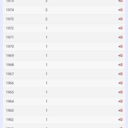
1975
3
+0
1974
2
+0
1973
2
+0
1972
1
+0
1971
1
+0
1970
1
+0
1969
1
+0
1968
1
+0
1967
1
+0
1966
1
+0
1965
1
+0
1964
1
+0
1963
1
+0
1962
1
+0