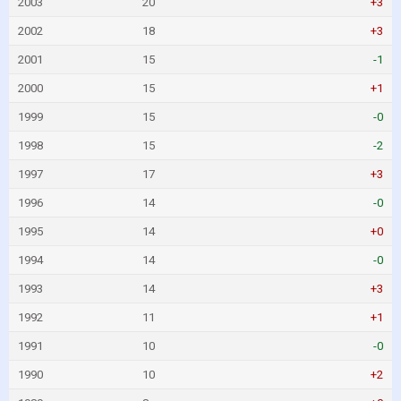
2003
20
+3
2002
18
+3
2001
15
-1
2000
15
+1
1999
15
-0
1998
15
-2
1997
17
+3
1996
14
-0
1995
14
+0
1994
14
-0
1993
14
+3
1992
11
+1
1991
10
-0
1990
10
+2