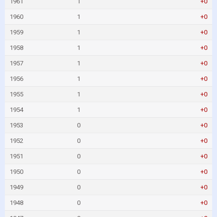
1961
1
+0
1960
1
+0
1959
1
+0
1958
1
+0
1957
1
+0
1956
1
+0
1955
1
+0
1954
1
+0
1953
0
+0
1952
0
+0
1951
0
+0
1950
0
+0
1949
0
+0
1948
0
+0