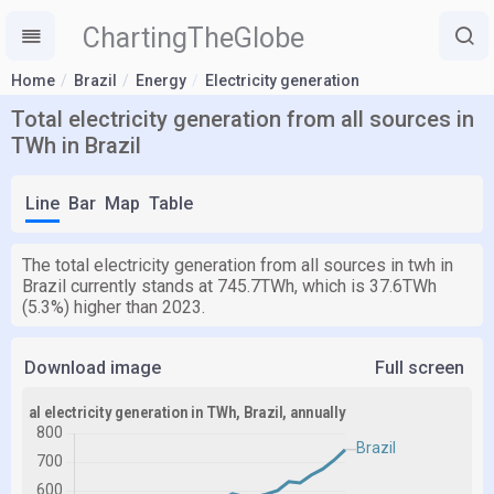
ChartingTheGlobe
Home
Brazil
Energy
Electricity generation
Total electricity generation from all sources in
TWh in Brazil
Line
Bar
Map
Table
The total electricity generation from all sources in twh in
Brazil currently stands at 745.7TWh, which is 37.6TWh
(5.3%) higher than 2023.
Download image
Full screen