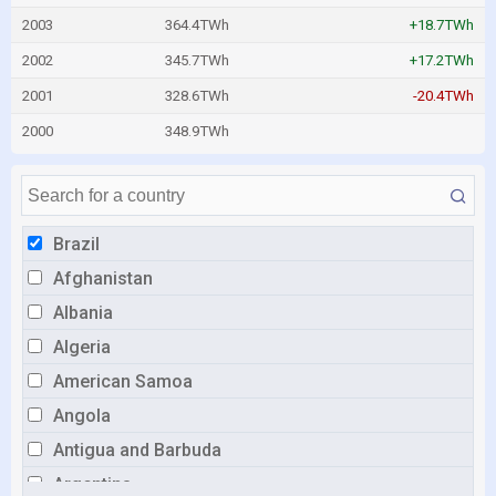
2003
364.4TWh
+18.7TWh
2002
345.7TWh
+17.2TWh
2001
328.6TWh
-20.4TWh
2000
348.9TWh
Brazil
Afghanistan
Albania
Algeria
American Samoa
Angola
Antigua and Barbuda
Argentina