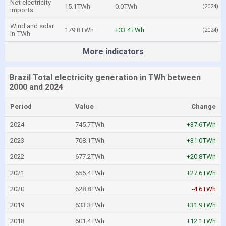
Net electricity
15.1TWh
0.0TWh
(2024)
imports
Wind and solar
179.8TWh
+33.4TWh
(2024)
in TWh
More indicators
Brazil Total electricity generation in TWh between
2000 and 2024
Period
Value
Change
2024
745.7TWh
+37.6TWh
2023
708.1TWh
+31.0TWh
2022
677.2TWh
+20.8TWh
2021
656.4TWh
+27.6TWh
2020
628.8TWh
-4.6TWh
2019
633.3TWh
+31.9TWh
2018
601.4TWh
+12.1TWh