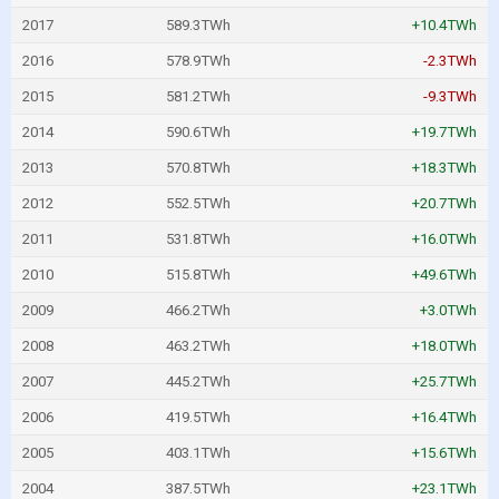
2017
589.3TWh
+10.4TWh
2016
578.9TWh
-2.3TWh
2015
581.2TWh
-9.3TWh
2014
590.6TWh
+19.7TWh
2013
570.8TWh
+18.3TWh
2012
552.5TWh
+20.7TWh
2011
531.8TWh
+16.0TWh
2010
515.8TWh
+49.6TWh
2009
466.2TWh
+3.0TWh
2008
463.2TWh
+18.0TWh
2007
445.2TWh
+25.7TWh
2006
419.5TWh
+16.4TWh
2005
403.1TWh
+15.6TWh
2004
387.5TWh
+23.1TWh