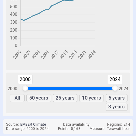
2000
2024
2000
2024
All
50 years
25 years
10 years
5 years
3 years
Source:
EMBER Climate
Data availability:
Regions:
214
Date range: 2000 to 2024
Points:
5,168
Measure:
Terawatt-hour