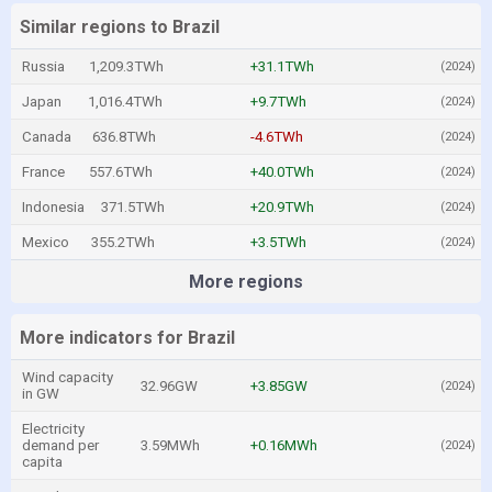
Similar regions to Brazil
Russia
1,209.3TWh
+31.1TWh
(2024)
Japan
1,016.4TWh
+9.7TWh
(2024)
Canada
636.8TWh
-4.6TWh
(2024)
France
557.6TWh
+40.0TWh
(2024)
Indonesia
371.5TWh
+20.9TWh
(2024)
Mexico
355.2TWh
+3.5TWh
(2024)
More regions
More indicators for Brazil
Wind capacity
32.96GW
+3.85GW
(2024)
in GW
Electricity
demand per
3.59MWh
+0.16MWh
(2024)
capita